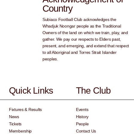
Country
Subiaco Football Club acknowledges the
Whadjuk Noongar people as the Traditional
Owners of the land on which we train, play, and
gather. We pay our respects to Elders past,
present, and emerging, and extend that respect
to all Aboriginal and Torres Strait Islander
peoples.
Quick Links
The Club
Fixtures & Results
Events
News
History
Tickets
People
Membership
Contact Us