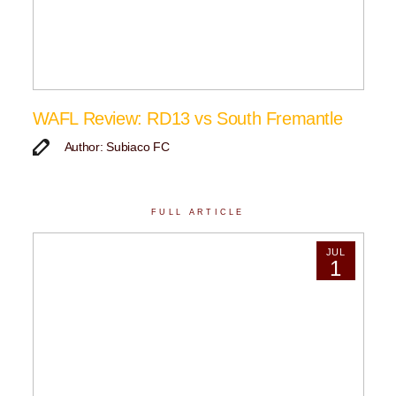
WAFL Review: RD13 vs South Fremantle
Author: Subiaco FC
FULL ARTICLE
JUL
1