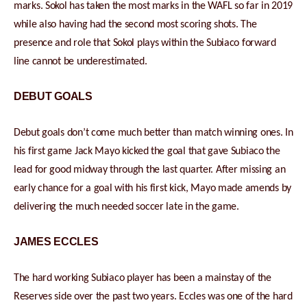
marks. Sokol has taken the most marks in the WAFL so far in 2019
while also having had the second most scoring shots. The
presence and role that Sokol plays within the Subiaco forward
line cannot be underestimated.
DEBUT GOALS
Debut goals don’t come much better than match winning ones. In
his first game Jack Mayo kicked the goal that gave Subiaco the
lead for good midway through the last quarter. After missing an
early chance for a goal with his first kick, Mayo made amends by
delivering the much needed soccer late in the game.
JAMES ECCLES
The hard working Subiaco player has been a mainstay of the
Reserves side over the past two years. Eccles was one of the hard