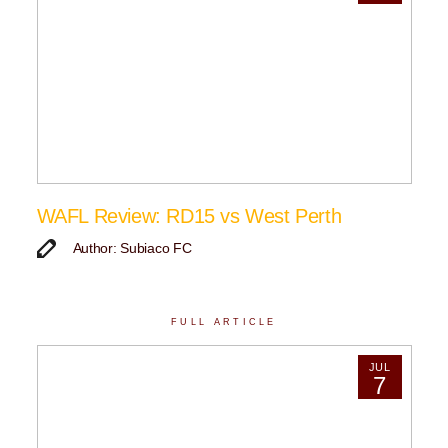
WAFL Review: RD15 vs West Perth
Author: Subiaco FC
FULL ARTICLE
JUL
7