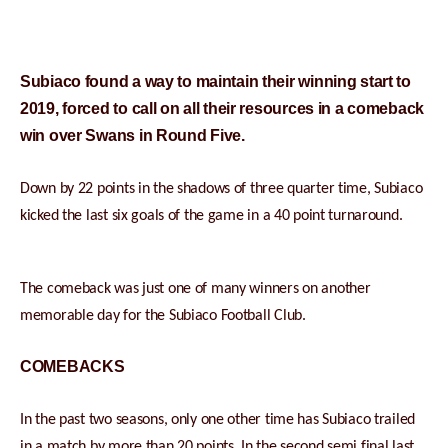
Subiaco found a way to maintain their winning start to
2019, forced to call on all their resources in a comeback
win over Swans in Round Five.
Down by 22 points in the shadows of three quarter time, Subiaco
kicked the last six goals of the game in a 40 point turnaround.
The comeback was just one of many winners on another
memorable day for the Subiaco Football Club.
COMEBACKS
In the past two seasons, only one other time has Subiaco trailed
in a match by more than 20 points. In the second semi final last