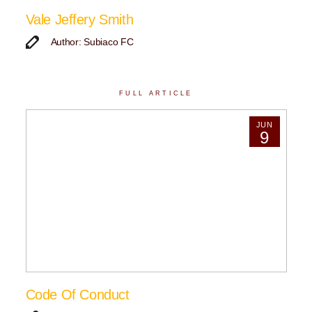
Vale Jeffery Smith
Author: Subiaco FC
FULL ARTICLE
JUN
9
Code Of Conduct