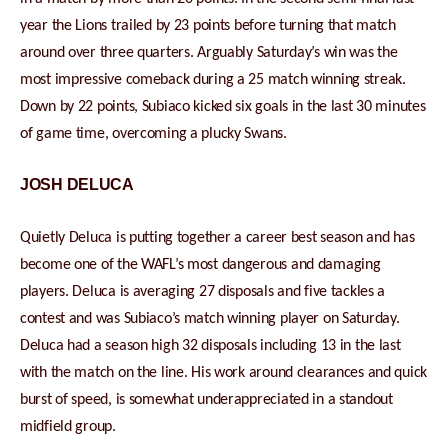
year the Lions trailed by 23 points before turning that match
around over three quarters. Arguably Saturday’s win was the
most impressive comeback during a 25 match winning streak.
Down by 22 points, Subiaco kicked six goals in the last 30 minutes
of game time, overcoming a plucky Swans.
JOSH DELUCA
Quietly Deluca is putting together a career best season and has
become one of the WAFL’s most dangerous and damaging
players. Deluca is averaging 27 disposals and five tackles a
contest and was Subiaco’s match winning player on Saturday.
Deluca had a season high 32 disposals including 13 in the last
with the match on the line. His work around clearances and quick
burst of speed, is somewhat underappreciated in a standout
midfield group.