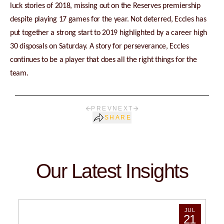
luck stories of 2018, missing out on the Reserves premiership
despite playing 17 games for the year. Not deterred, Eccles has
put together a strong start to 2019 highlighted by a career high
30 disposals on Saturday. A story for perseverance, Eccles
continues to be a player that does all the right things for the
team.
PREV
NEXT
SHARE
Our Latest Insights
JUL
21