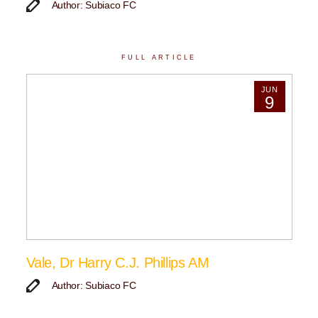
Author: Subiaco FC
FULL ARTICLE
JUN
9
Vale, Dr Harry C.J. Phillips AM
Author: Subiaco FC