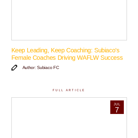
Keep Leading, Keep Coaching: Subiaco’s
Female Coaches Driving WAFLW Success
Author: Subiaco FC
FULL ARTICLE
JUL
7