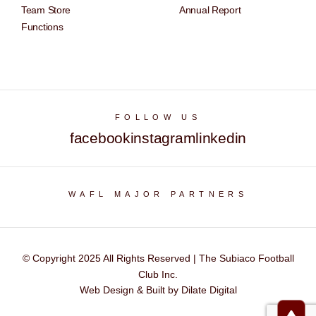
Team Store
Annual Report
Functions
FOLLOW US
facebook
instagram
linkedin
WAFL MAJOR PARTNERS
© Copyright 2025 All Rights Reserved | The Subiaco Football
Club Inc.
Web Design & Built by Dilate Digital