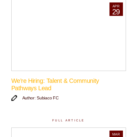
APR
29
We’re Hiring: Talent & Community
Pathways Lead
Author: Subiaco FC
FULL ARTICLE
MAR