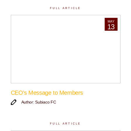
FULL ARTICLE
MAY
13
CEO’s Message to Members
Author: Subiaco FC
FULL ARTICLE