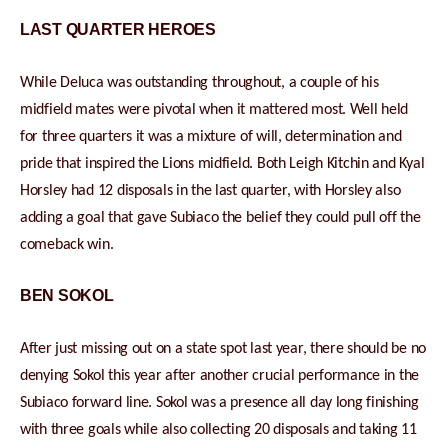
LAST QUARTER HEROES
While Deluca was outstanding throughout, a couple of his
midfield mates were pivotal when it mattered most. Well held
for three quarters it was a mixture of will, determination and
pride that inspired the Lions midfield. Both Leigh Kitchin and Kyal
Horsley had 12 disposals in the last quarter, with Horsley also
adding a goal that gave Subiaco the belief they could pull off the
comeback win.
BEN SOKOL
After just missing out on a state spot last year, there should be no
denying Sokol this year after another crucial performance in the
Subiaco forward line. Sokol was a presence all day long finishing
with three goals while also collecting 20 disposals and taking 11