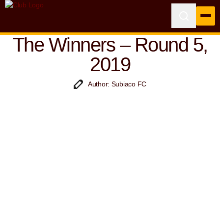
The Winners – Round 5,
2019
Author: Subiaco FC