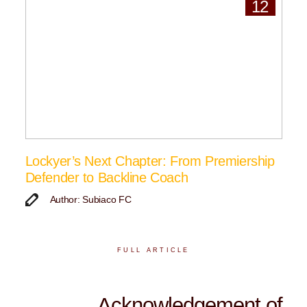
12
Lockyer’s Next Chapter: From Premiership
Defender to Backline Coach
Author: Subiaco FC
FULL ARTICLE
Acknowledgement of