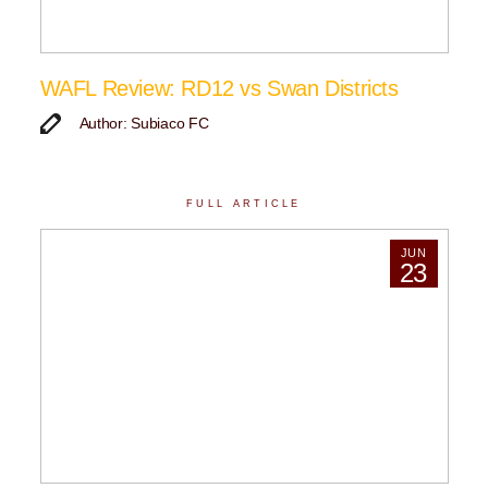
WAFL Review: RD12 vs Swan Districts
Author: Subiaco FC
FULL ARTICLE
JUN
23