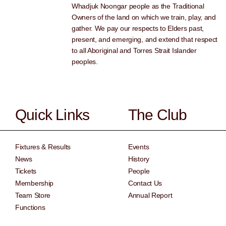
Whadjuk Noongar people as the Traditional
Owners of the land on which we train, play, and
gather. We pay our respects to Elders past,
present, and emerging, and extend that respect
to all Aboriginal and Torres Strait Islander
peoples.
Quick Links
The Club
Fixtures & Results
Events
News
History
Tickets
People
Membership
Contact Us
Team Store
Annual Report
Functions