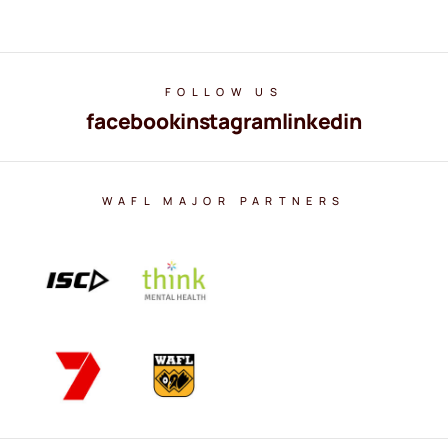
FOLLOW US
facebook
instagram
linkedin
WAFL MAJOR PARTNERS