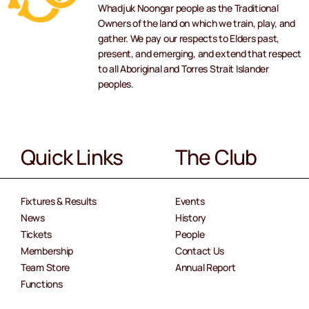
Whadjuk Noongar people as the Traditional
Owners of the land on which we train, play, and
gather. We pay our respects to Elders past,
present, and emerging, and extend that respect
to all Aboriginal and Torres Strait Islander
peoples.
Quick Links
The Club
Fixtures & Results
Events
News
History
Tickets
People
Membership
Contact Us
Team Store
Annual Report
Functions