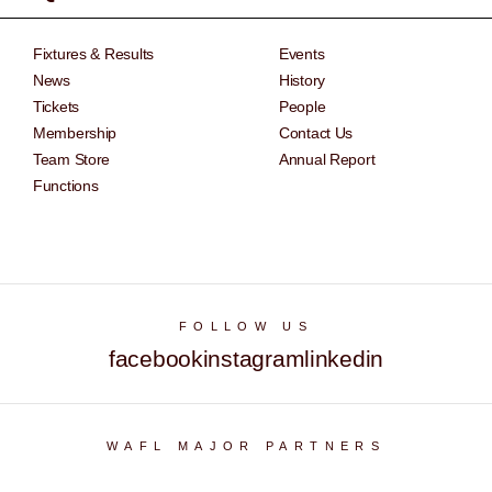
Fixtures & Results
Events
News
History
Tickets
People
Membership
Contact Us
Team Store
Annual Report
Functions
FOLLOW US
facebook
instagram
linkedin
WAFL MAJOR PARTNERS