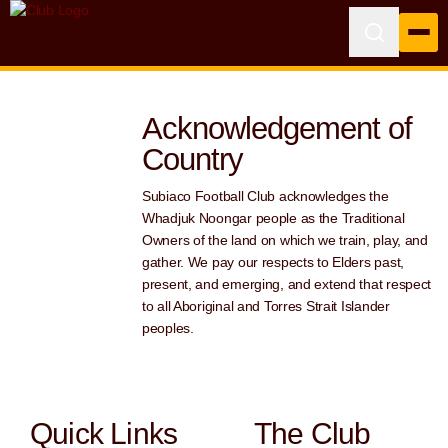
Acknowledgement of
Country
Subiaco Football Club acknowledges the
Whadjuk Noongar people as the Traditional
Owners of the land on which we train, play, and
gather. We pay our respects to Elders past,
present, and emerging, and extend that respect
to all Aboriginal and Torres Strait Islander
peoples.
Quick Links
The Club