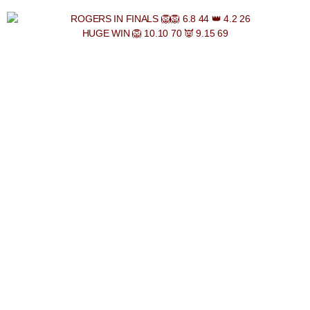
HUGE WIN 🦁 10.10 70 👿 9.15 69