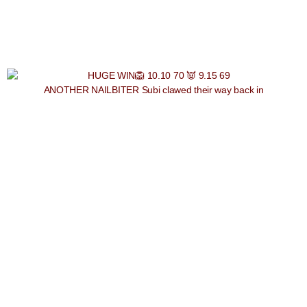
ANOTHER NAILBITER Subi clawed their way back in