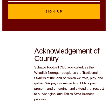
SIGN UP
Acknowledgement of
Country
Subiaco Football Club acknowledges the
Whadjuk Noongar people as the Traditional
Owners of the land on which we train, play, and
gather. We pay our respects to Elders past,
present, and emerging, and extend that respect
to all Aboriginal and Torres Strait Islander
peoples.