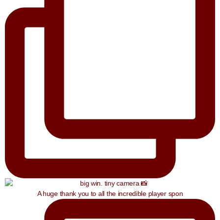
A huge thank you to all the incredible player spon