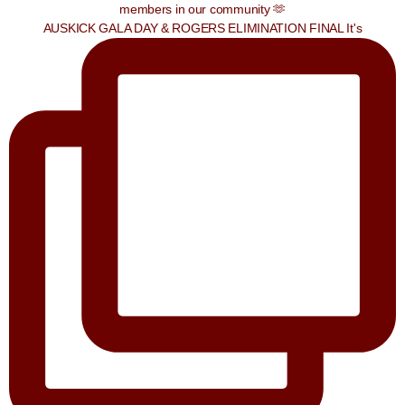
AUSKICK GALA DAY & ROGERS ELIMINATION FINAL It's