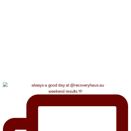
weekend results 🫶