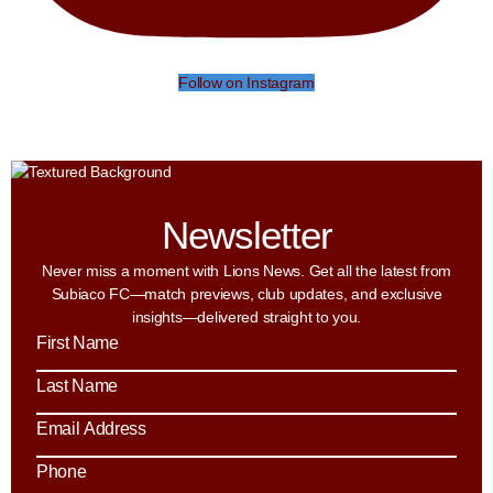
Follow on Instagram
Newsletter
Never miss a moment with Lions News. Get all the latest from
Subiaco FC—match previews, club updates, and exclusive
insights—delivered straight to you.