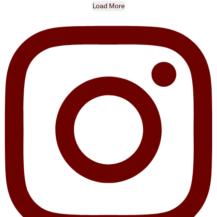
Load More