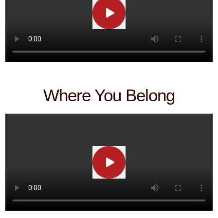
Where You Belong