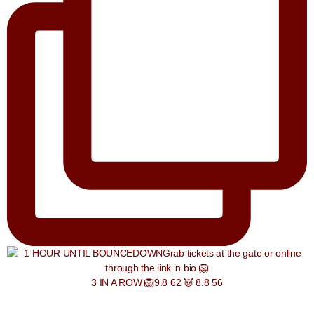
3 IN A ROW 🦁9.8 62 👿 8.8 56