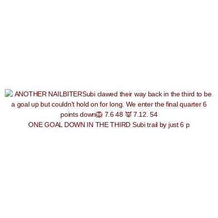
ONE GOAL DOWN IN THE THIRD Subi trail by just 6 p