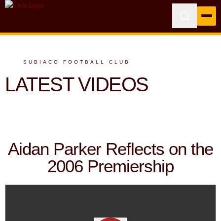
SUBIACO FOOTBALL CLUB
LATEST VIDEOS
Aidan Parker Reflects on the
2006 Premiership