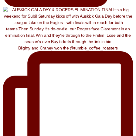
Blighty and Craney won the @tumble_coffee_roasters