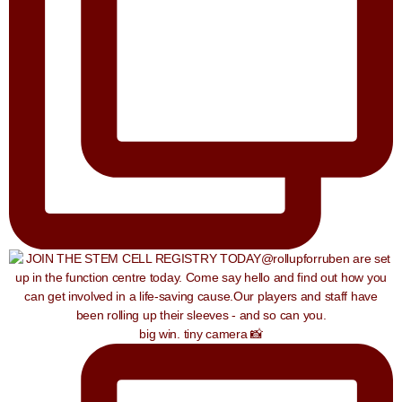
big win. tiny camera 📸