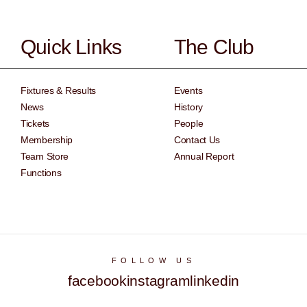
Quick Links
The Club
Fixtures & Results
Events
News
History
Tickets
People
Membership
Contact Us
Team Store
Annual Report
Functions
FOLLOW US
facebook
instagram
linkedin