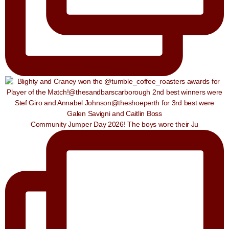
Community Jumper Day 2026! The boys wore their Ju