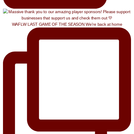
WAFLW LAST GAME OF THE SEASON We're back at home