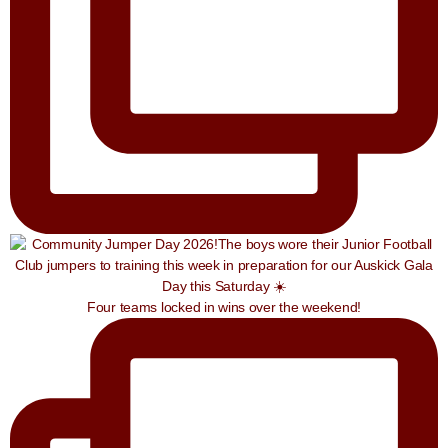
Four teams locked in wins over the weekend!