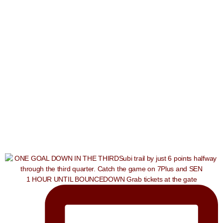
1 HOUR UNTIL BOUNCEDOWN Grab tickets at the gate