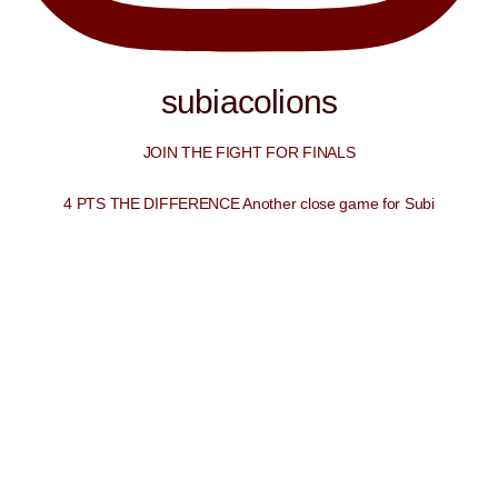
subiacolions
JOIN THE FIGHT FOR FINALS
4 PTS THE DIFFERENCE Another close game for Subi