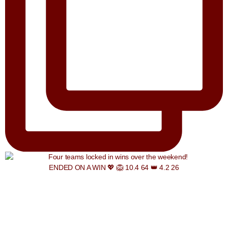
ENDED ON A WIN 💖 🦁 10.4 64 👑 4.2 26