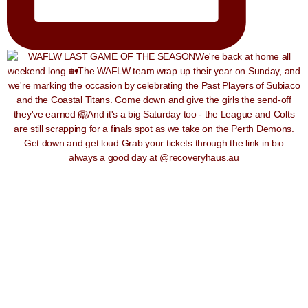
always a good day at @recoveryhaus.au