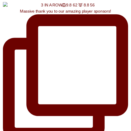
Massive thank you to our amazing player sponsors!