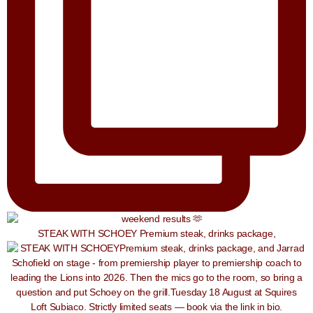
STEAK WITH SCHOEY Premium steak, drinks package,