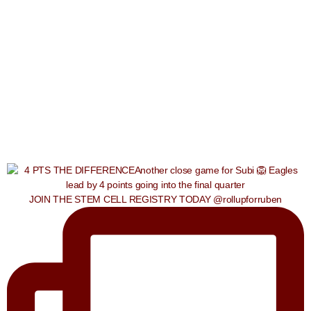
JOIN THE STEM CELL REGISTRY TODAY @rollupforruben