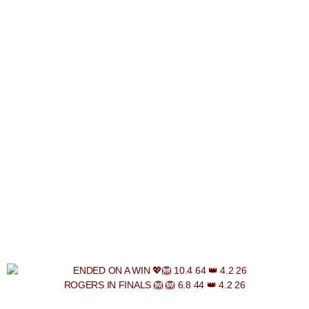
ROGERS IN FINALS 🦁 🦁 6.8 44 👑 4.2 26