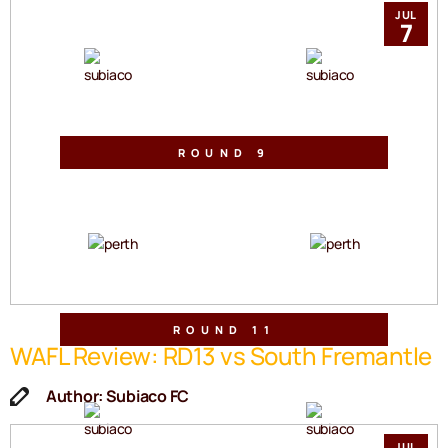
Sullivan Logistics Stadium
Sat, 30 May 2026 | 2:30pm
JUL
7
VS
ROUND 9
Mineral Resources Park
Sat, 06 Jun 2026 | 2:30pm
VS
ROUND 11
WAFL Review: RD13 vs South Fremantle
Sullivan Logistics Stadium
Sat, 20 Jun 2026 | 2:10pm
Author: Subiaco FC
VS
JUL