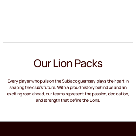
Our Lion Packs
Every player who pulls on the Subiaco guernsey plays their part in
shaping the club’s future. With a proud history behind us and an
exciting road ahead, our teams represent the passion, dedication,
and strength that define the Lions.