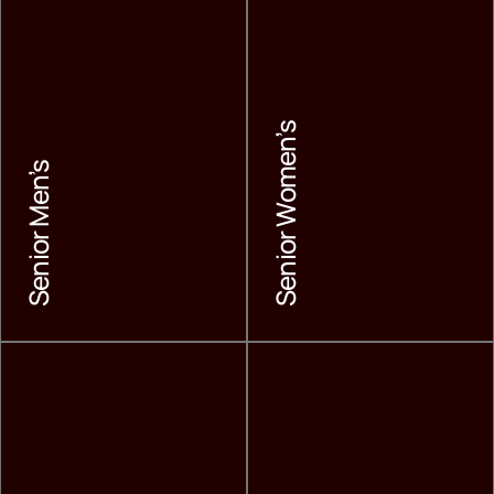
Senior Women’s
Senior Men’s
Senior Men’s
Senior Women’s
LEARN MORE
LEARN MORE