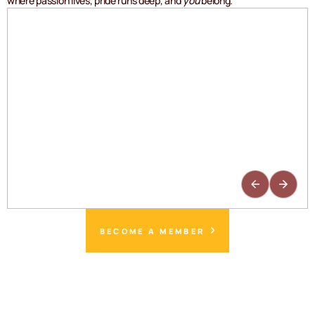
where passion lives, pride runs deep, and
you
belong.
BECOME A MEMBER