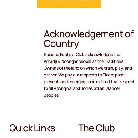
Acknowledgement of
Country
Subiaco Football Club acknowledges the
Whadjuk Noongar people as the Traditional
Owners of the land on which we train, play, and
gather. We pay our respects to Elders past,
present, and emerging, and extend that respect
to all Aboriginal and Torres Strait Islander
peoples.
Quick Links
The Club