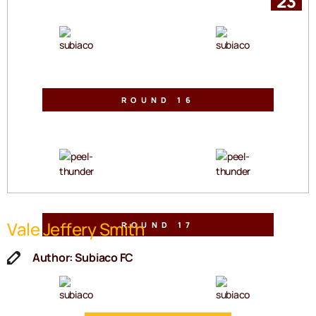
23
VS
ROUND 16
Lane Group Stadium
Sat, 25 Jul 2026 | 2:30pm
VS
Vale Jeffery Smith
ROUND 17
Sullivan Logistics Stadium
Sat, 01 Aug 2026 | 2:30pm
Author: Subiaco FC
VS