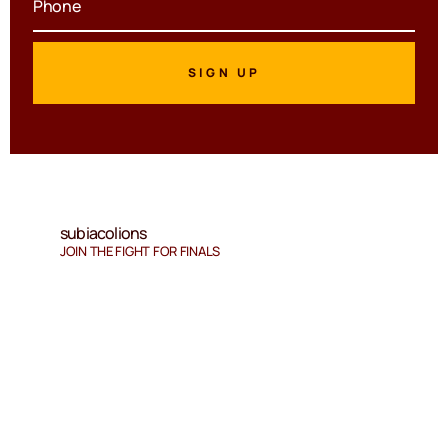
subiacolions
JOIN THE FIGHT FOR FINALS