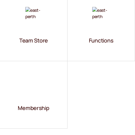
VS
Team Store
Functions
Membership