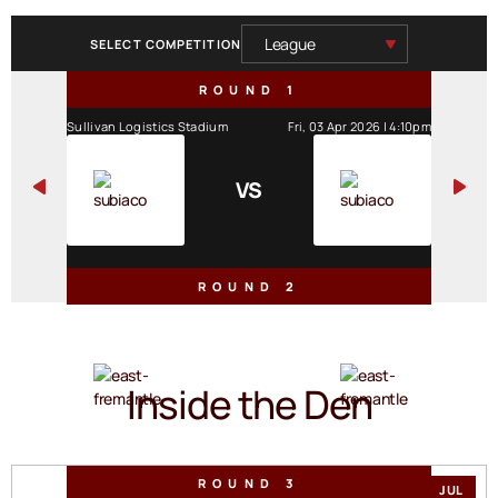
SELECT COMPETITION
ROUND 1
Sullivan Logistics Stadium
Fri, 03 Apr 2026 | 4:10pm
VS
ROUND 2
The Good Grocer Park
Sat, 11 Apr 2026 | 2:30pm
VS
Inside the Den
ROUND 3
JUL