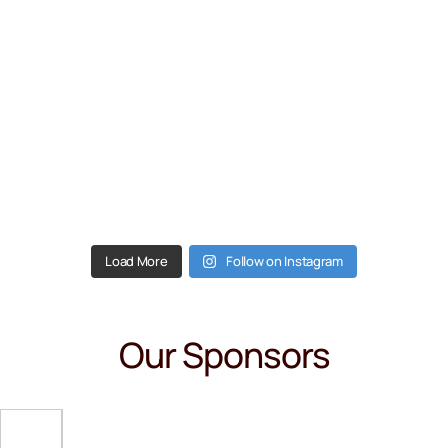
Load More
Follow on Instagram
Our Sponsors