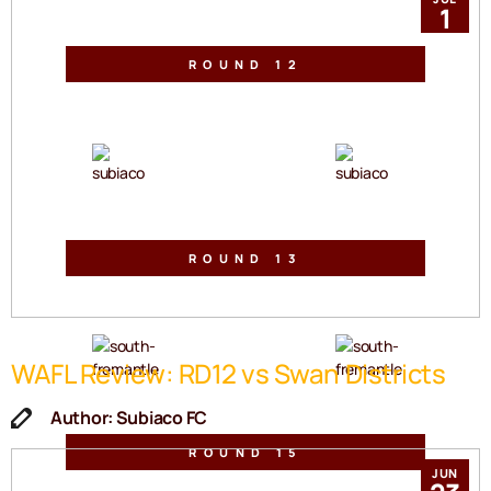
1
ROUND 12
Sullivan Logistics Stadium
Sat, 27 Jun 2026 | 2:30pm
VS
ROUND 13
Fremantle Community Bank Oval
Sat, 04 Jul 2026 | 2:30pm
VS
WAFL Review: RD12 vs Swan Districts
Author: Subiaco FC
ROUND 15
JUN
Sullivan Logistics Stadium
Sat, 18 Jul 2026 | 2:30pm