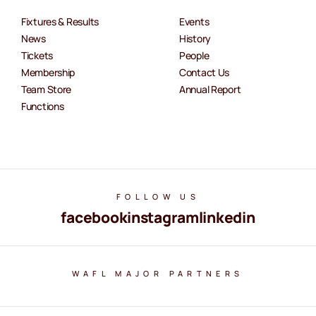
Fixtures & Results
Events
News
History
Tickets
People
Membership
Contact Us
Team Store
Annual Report
Functions
FOLLOW US
facebook
instagram
linkedin
WAFL MAJOR PARTNERS