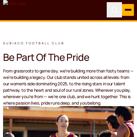
SUBIACO FOOTBALL CLUB
Be Part Of The Pride
From grassroots to game day, we’re building more than footy teams —
we’re building a legacy. Our club stands united across all levels: from
our women’s side dominating 2025, to the rising stars in our talent
pathway, to the heart and soul of our rural zones. Wherever you play,
wherever you’re from — we’re one club, and we hunt together. This is
where passion lives, pride runs deep, and
you
belong.