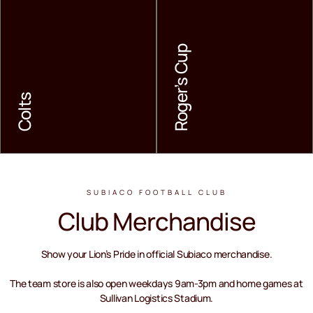
Roger’s Cup
Colts
Colts
Roger’s Cup
LEARN MORE
LEARN MORE
SUBIACO FOOTBALL CLUB
Club Merchandise
Show your Lion’s Pride in official Subiaco merchandise.
The team store is also open weekdays 9am-3pm and home games at
Sullivan Logistics Stadium.