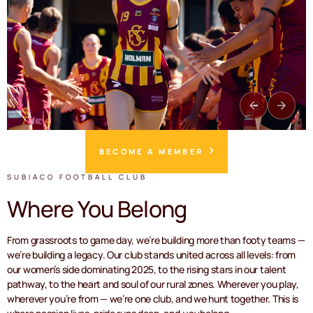
BECOME A MEMBER
SUBIACO FOOTBALL CLUB
Where You Belong
From grassroots to game day, we’re building more than footy teams —
we’re building a legacy. Our club stands united across all levels: from
our women’s side dominating 2025, to the rising stars in our talent
pathway, to the heart and soul of our rural zones. Wherever you play,
wherever you’re from — we’re one club, and we hunt together. This is