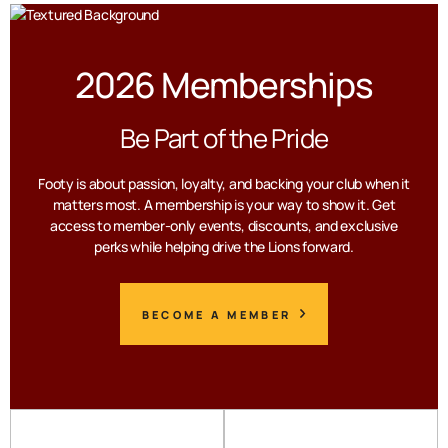
2026 Memberships
Be Part of the Pride
Footy is about passion, loyalty, and backing your club when it
matters most. A membership is your way to show it. Get
access to member-only events, discounts, and exclusive
perks while helping drive the Lions forward.
BECOME A MEMBER