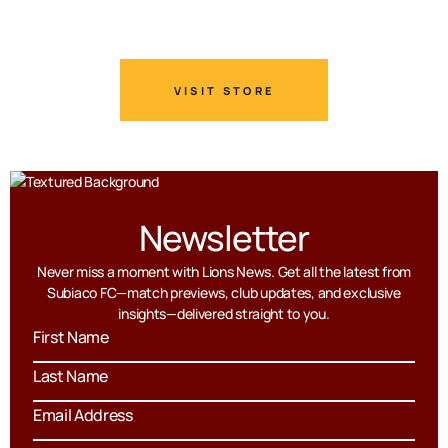
VISIT STORE
Newsletter
Never miss a moment with Lions News. Get all the latest from
Subiaco FC—match previews, club updates, and exclusive
insights—delivered straight to you.