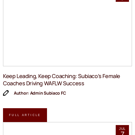
Keep Leading, Keep Coaching: Subiaco’s Female
Coaches Driving WAFLW Success
Author: Admin Subiaco FC
FULL ARTICLE
JUL
7