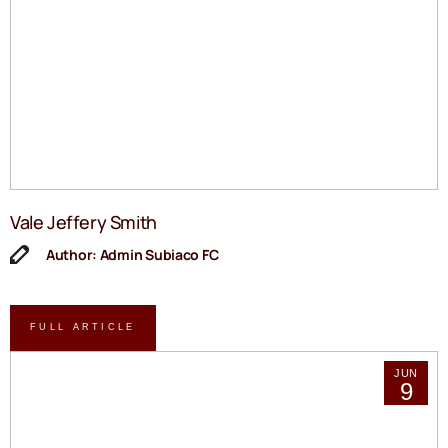
Vale Jeffery Smith
Author: Admin Subiaco FC
FULL ARTICLE
JUN
9