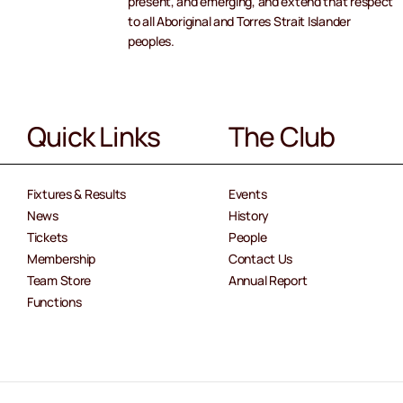
present, and emerging, and extend that respect
to all Aboriginal and Torres Strait Islander
peoples.
Quick Links
The Club
Fixtures & Results
Events
News
History
Tickets
People
Membership
Contact Us
Team Store
Annual Report
Functions