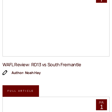
WAFL Review: RD13 vs South Fremantle
Author: Noah Hay
FULL ARTICLE
JUL
1