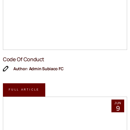
Code Of Conduct
Author: Admin Subiaco FC
FULL ARTICLE
JUN
9