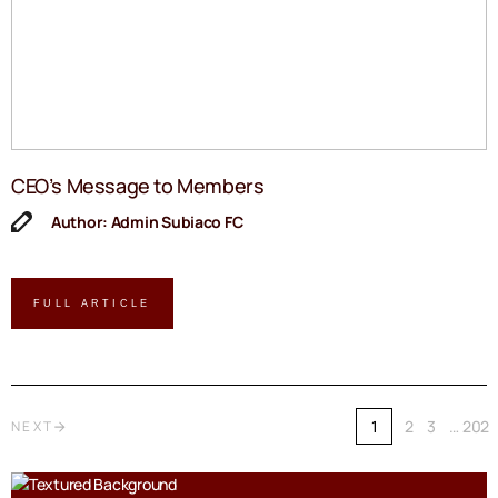
CEO’s Message to Members
Author: Admin Subiaco FC
FULL ARTICLE
1
2
3
…
202
NEXT