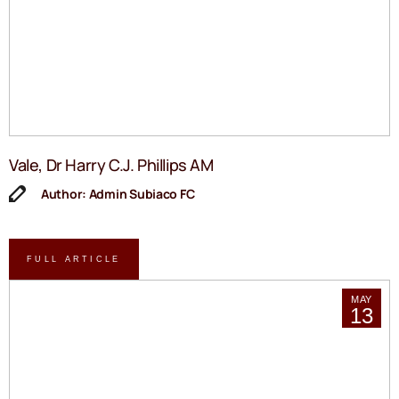
Vale, Dr Harry C.J. Phillips AM
Author: Admin Subiaco FC
FULL ARTICLE
MAY
13