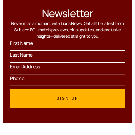
Newsletter
Never miss a moment with Lions News. Get all the latest from
Subiaco FC—match previews, club updates, and exclusive
insights—delivered straight to you.
SIGN UP