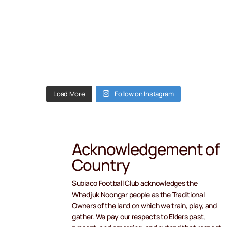
Load More
Follow on Instagram
Acknowledgement of
Country
Subiaco Football Club acknowledges the
Whadjuk Noongar people as the Traditional
Owners of the land on which we train, play, and
gather. We pay our respects to Elders past,