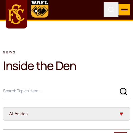
NEWS
Inside the Den
Sear
All Articles