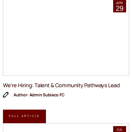
APR
29
We’re Hiring: Talent & Community Pathways Lead
Author: Admin Subiaco FC
FULL ARTICLE
JUL