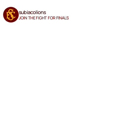
subiacolions
JOIN THE FIGHT FOR FINALS