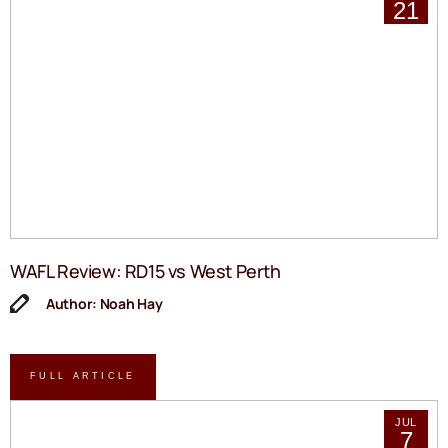
21
WAFL Review: RD15 vs West Perth
Author: Noah Hay
FULL ARTICLE
JUL
7