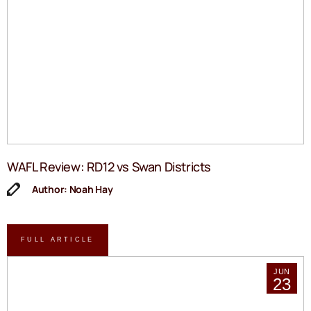
WAFL Review: RD12 vs Swan Districts
Author: Noah Hay
FULL ARTICLE
JUN
23