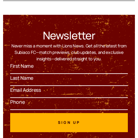
Newsletter
Never miss a moment with Lions News. Get all the latest from
Subiaco FC—match previews, club updates, and exclusive
insights—delivered straight to you.
SIGN UP