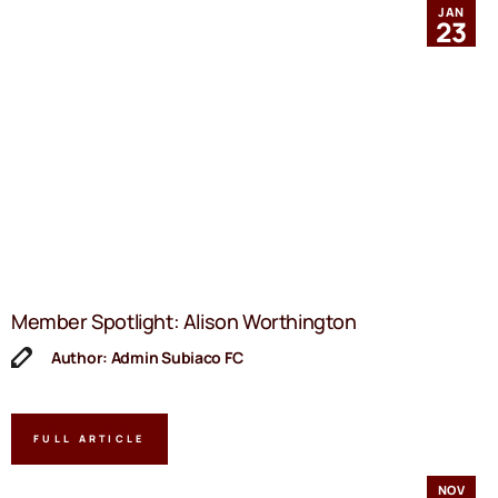
JAN
23
Member Spotlight: Alison Worthington
Author: Admin Subiaco FC
FULL ARTICLE
NOV