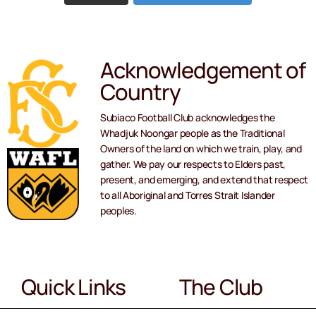
Acknowledgement of
Country
Subiaco Football Club acknowledges the
Whadjuk Noongar people as the Traditional
Owners of the land on which we train, play, and
gather. We pay our respects to Elders past,
present, and emerging, and extend that respect
to all Aboriginal and Torres Strait Islander
peoples.
Quick Links
The Club