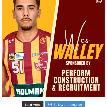
Load More
Follow on Instagram