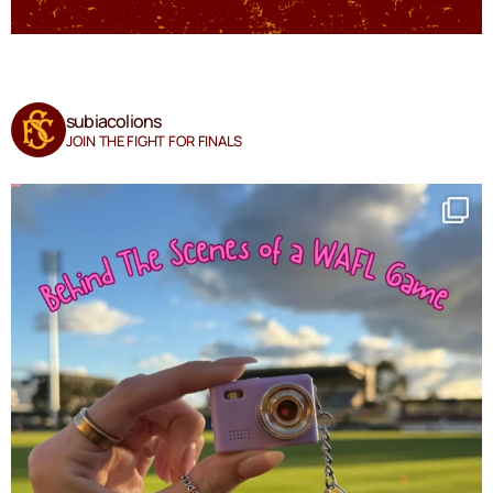
subiacolions
JOIN THE FIGHT FOR FINALS