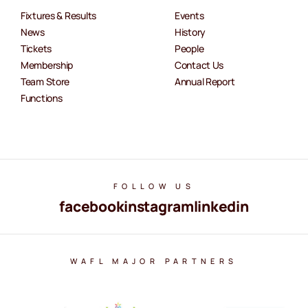
Fixtures & Results
Events
News
History
Tickets
People
Membership
Contact Us
Team Store
Annual Report
Functions
FOLLOW US
facebook
instagram
linkedin
WAFL MAJOR PARTNERS