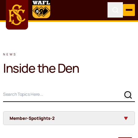
NEWS
Inside the Den
Sear
Member-Spotlights-2