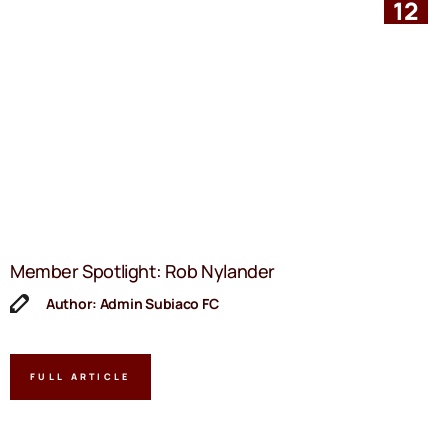
12
Member Spotlight: Rob Nylander
Author: Admin Subiaco FC
FULL ARTICLE