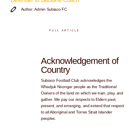
Defender to Backline Coach
Author: Admin Subiaco FC
FULL ARTICLE
Acknowledgement of
Country
Subiaco Football Club acknowledges the
Whadjuk Noongar people as the Traditional
Owners of the land on which we train, play, and
gather. We pay our respects to Elders past,
present, and emerging, and extend that respect
to all Aboriginal and Torres Strait Islander
peoples.