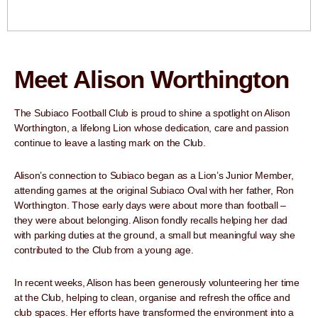
Meet Alison Worthington
The Subiaco Football Club is proud to shine a spotlight on Alison
Worthington, a lifelong Lion whose dedication, care and passion
continue to leave a lasting mark on the Club.
Alison’s connection to Subiaco began as a Lion’s Junior Member,
attending games at the original Subiaco Oval with her father, Ron
Worthington. Those early days were about more than football –
they were about belonging. Alison fondly recalls helping her dad
with parking duties at the ground, a small but meaningful way she
contributed to the Club from a young age.
In recent weeks, Alison has been generously volunteering her time
at the Club, helping to clean, organise and refresh the office and
club spaces. Her efforts have transformed the environment into a