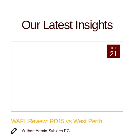
Our Latest Insights
JUL
21
WAFL Review: RD15 vs West Perth
Author: Admin Subiaco FC