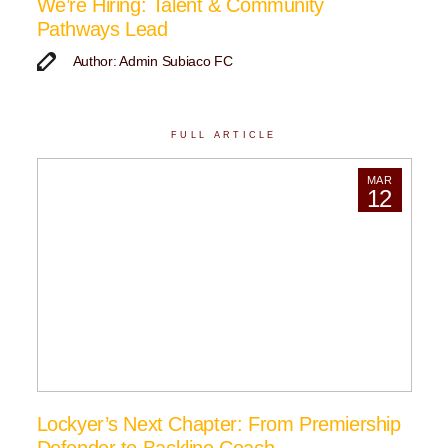
We’re Hiring: Talent & Community
Pathways Lead
Author: Admin Subiaco FC
FULL ARTICLE
MAR
12
Lockyer’s Next Chapter: From Premiership