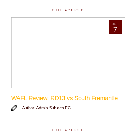
FULL ARTICLE
JUL
7
WAFL Review: RD13 vs South Fremantle
Author: Admin Subiaco FC
FULL ARTICLE