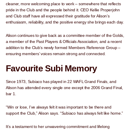
cleaner, more welcoming place to work – somewhere that reflects
pride in the Club and the people behind it. CEO Kellie Properjohn
and Club staff have all expressed their gratitude for Alison’s
enthusiasm, reliability, and the positive energy she brings each day.
Alison continues to give back as a committee member of the Golds,
a member of the Past Players & Officials Association, and a recent
addition to the Club’s newly formed Members Reference Group –
ensuring members’ voices remain strong and connected.
Favourite Subi Memory
Since 1973, Subiaco has played in 22 WAFL Grand Finals, and
Alison has attended every single one except the 2006 Grand Final,
bar 1.
“Win or lose, I’ve always felt it was important to be there and
support the Club,” Alison says. “Subiaco has always felt like home.”
It’s a testament to her unwavering commitment and lifelong