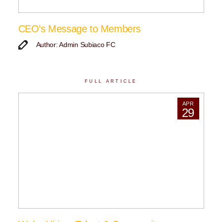
CEO’s Message to Members
Author: Admin Subiaco FC
FULL ARTICLE
APR
29