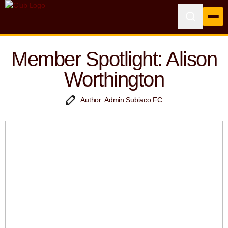
Member Spotlight: Alison
Worthington
Author: Admin Subiaco FC