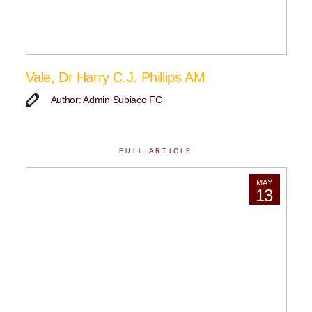
Vale, Dr Harry C.J. Phillips AM
Author: Admin Subiaco FC
FULL ARTICLE
MAY
13