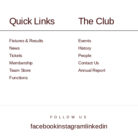
Quick Links
The Club
Fixtures & Results
Events
News
History
Tickets
People
Membership
Contact Us
Team Store
Annual Report
Functions
FOLLOW US
facebook
instagram
linkedin