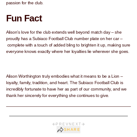
passion for the club.
Fun Fact
Alison’s love for the club extends well beyond match day – she
proudly has a Subiaco Football Club number plate on her car –
complete with a touch of added bling to brighten it up, making sure
everyone knows exactly where her loyalties lie wherever she goes.
Alison Worthington truly embodies what it means to be a Lion –
loyalty, family, tradition, and heart. The Subiaco Football Club is
incredibly fortunate to have her as part of our community, and we
thank her sincerely for everything she continues to give.
PREV
NEXT
SHARE