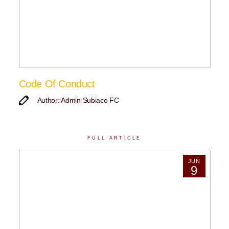
Code Of Conduct
Author: Admin Subiaco FC
FULL ARTICLE
JUN
9