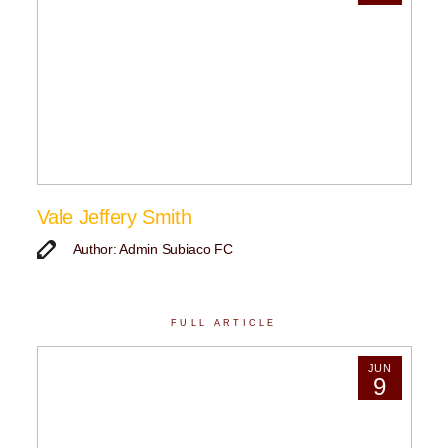
Vale Jeffery Smith
Author: Admin Subiaco FC
FULL ARTICLE
JUN
9