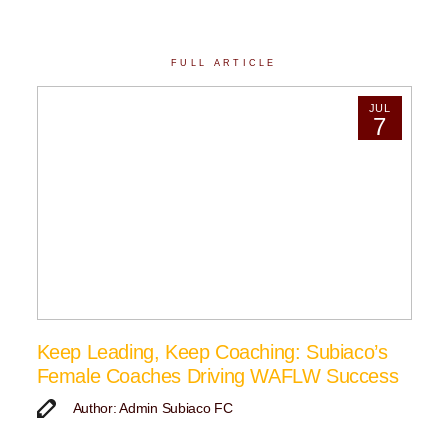
FULL ARTICLE
JUL
7
Keep Leading, Keep Coaching: Subiaco’s
Female Coaches Driving WAFLW Success
Author: Admin Subiaco FC