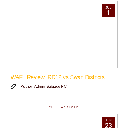
JUL
1
WAFL Review: RD12 vs Swan Districts
Author: Admin Subiaco FC
FULL ARTICLE
JUN
23