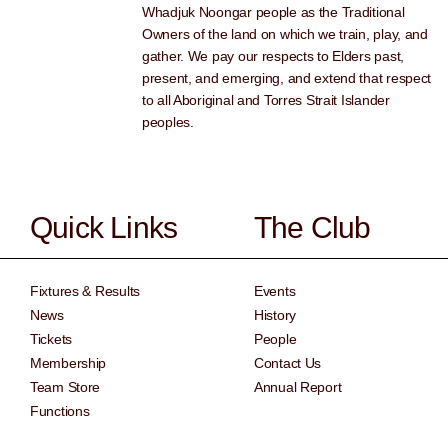
Whadjuk Noongar people as the Traditional
Owners of the land on which we train, play, and
gather. We pay our respects to Elders past,
present, and emerging, and extend that respect
to all Aboriginal and Torres Strait Islander
peoples.
Quick Links
The Club
Fixtures & Results
Events
News
History
Tickets
People
Membership
Contact Us
Team Store
Annual Report
Functions