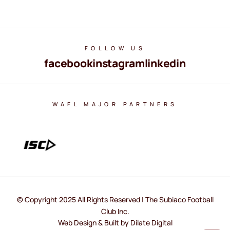
FOLLOW US
facebook
instagram
linkedin
WAFL MAJOR PARTNERS
© Copyright 2025 All Rights Reserved | The Subiaco Football
Club Inc.
Web Design & Built by Dilate Digital