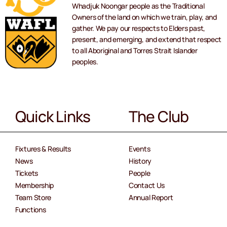
Whadjuk Noongar people as the Traditional
Owners of the land on which we train, play, and
gather. We pay our respects to Elders past,
present, and emerging, and extend that respect
to all Aboriginal and Torres Strait Islander
peoples.
Quick Links
The Club
Fixtures & Results
Events
News
History
Tickets
People
Membership
Contact Us
Team Store
Annual Report
Functions