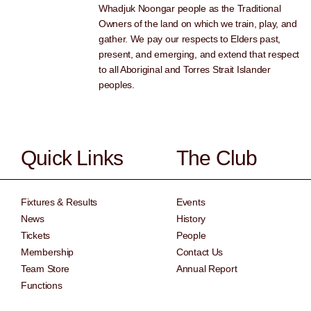
Whadjuk Noongar people as the Traditional
Owners of the land on which we train, play, and
gather. We pay our respects to Elders past,
present, and emerging, and extend that respect
to all Aboriginal and Torres Strait Islander
peoples.
Quick Links
The Club
Fixtures & Results
Events
News
History
Tickets
People
Membership
Contact Us
Team Store
Annual Report
Functions