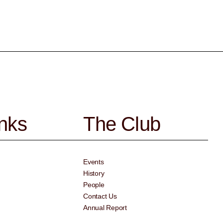
inks
The Club
Events
History
People
Contact Us
Annual Report