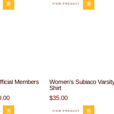
VIEW PRODUCT
ficial Members
Women's Subiaco Varsity
Shirt
0.00
$35.00
VIEW PRODUCT