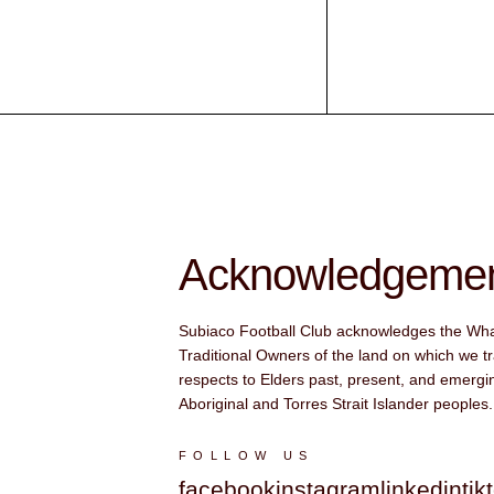
Acknowledgement
Subiaco Football Club acknowledges the Wh
Traditional Owners of the land on which we tr
respects to Elders past, present, and emergin
Aboriginal and Torres Strait Islander peoples.
FOLLOW US
facebook
instagram
linkedin
tik