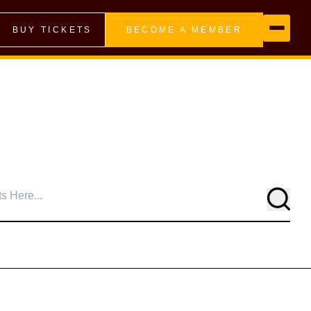
BUY TICKETS
BECOME A MEMBER
Searc