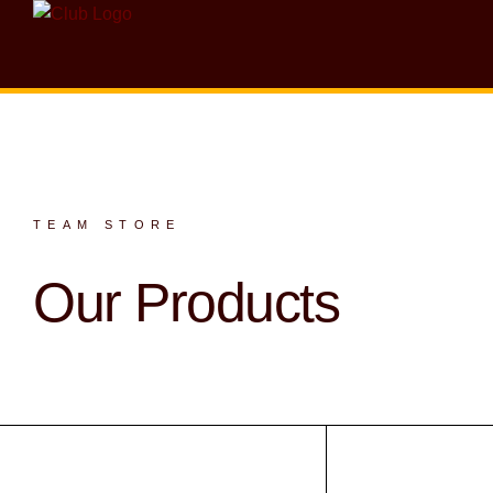
TEAM STORE
Our Products