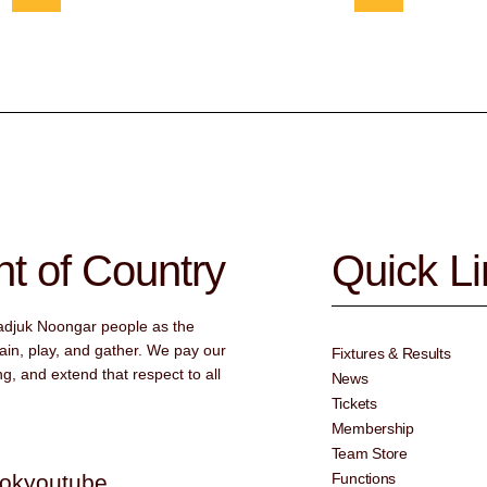
 of Country
Quick L
adjuk Noongar people as the
ain, play, and gather. We pay our
Fixtures & Results
g, and extend that respect to all
News
Tickets
Membership
Team Store
tok
youtube
Functions