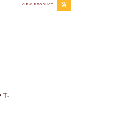
VIEW PRODUCT
 T-