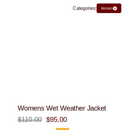
Categories:
Women
Womens Wet Weather Jacket
$110.00
$95.00