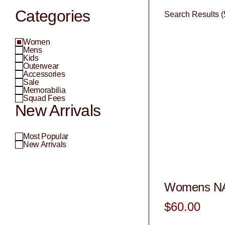
Categories
Search Results (
Women
Mens
Kids
Outerwear
Accessories
Sale
Memorabilia
Squad Fees
New Arrivals
Most Popular
New Arrivals
Womens NA
$60.00