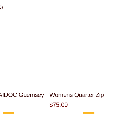
5)
IDOC Guernsey
Womens Quarter Zip
$75.00