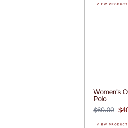
VIEW PRODUCT
Women's Of
Polo
$60.00
$4
VIEW PRODUCT