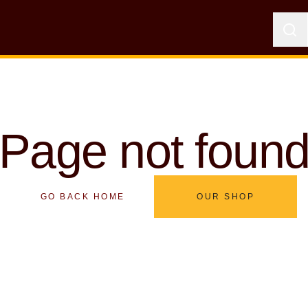
Page not foun
GO BACK HOME
OUR SHOP