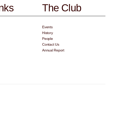
inks
The Club
Events
History
People
Contact Us
Annual Report