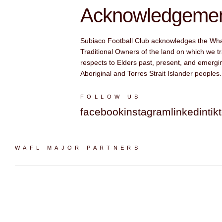
Acknowledgement
Subiaco Football Club acknowledges the Wh
Traditional Owners of the land on which we tr
respects to Elders past, present, and emergin
Aboriginal and Torres Strait Islander peoples.
FOLLOW US
facebook
instagram
linkedin
tik
WAFL MAJOR PARTNERS