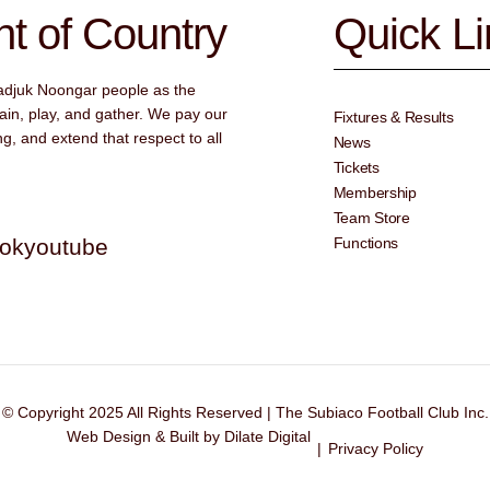
 of Country
Quick L
adjuk Noongar people as the
ain, play, and gather. We pay our
Fixtures & Results
g, and extend that respect to all
News
Tickets
Membership
Team Store
tok
youtube
Functions
© Copyright 2025 All Rights Reserved | The Subiaco Football Club Inc.
Web Design & Built by Dilate Digital
|
Privacy Policy