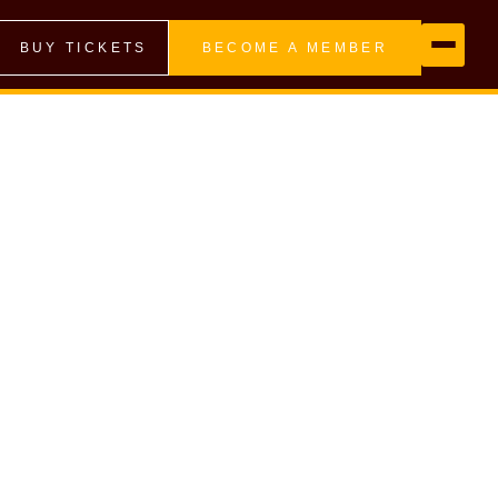
BUY TICKETS
BECOME A MEMBER
d