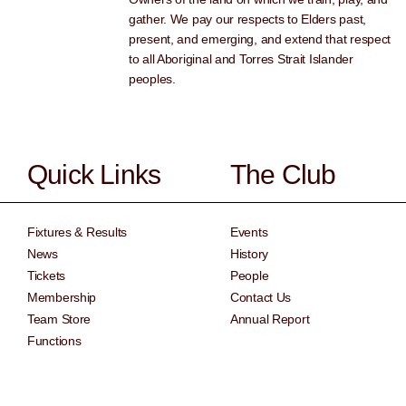
gather. We pay our respects to Elders past,
present, and emerging, and extend that respect
to all Aboriginal and Torres Strait Islander
peoples.
Quick Links
The Club
Fixtures & Results
Events
News
History
Tickets
People
Membership
Contact Us
Team Store
Annual Report
Functions