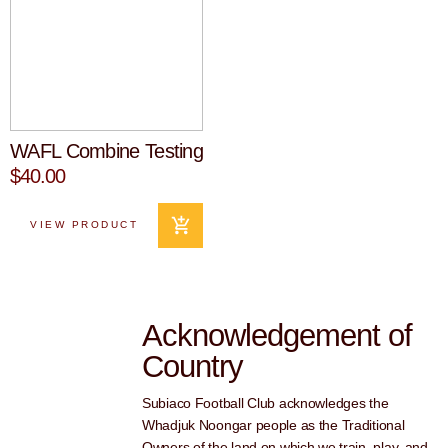
WAFL Combine Testing
$40.00
VIEW PRODUCT
Acknowledgement of
Country
Subiaco Football Club acknowledges the
Whadjuk Noongar people as the Traditional
Owners of the land on which we train, play, and