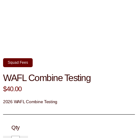
Squad Fees
WAFL Combine Testing
$40.00
2026 WAFL Combine Testing
Qty