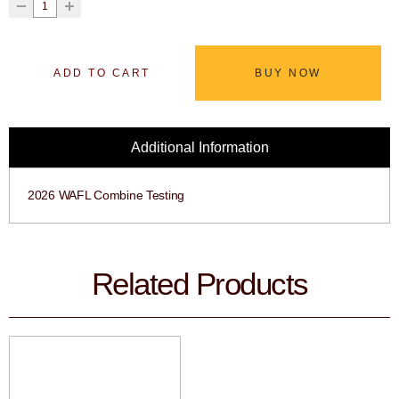
ADD TO CART
BUY NOW
Additional Information
2026 WAFL Combine Testing
Related Products