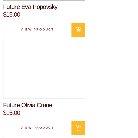
Future Eva Popovsky
$15.00
VIEW PRODUCT
Future Olivia Crane
$15.00
VIEW PRODUCT