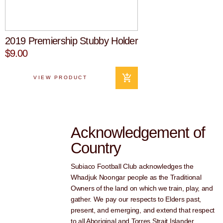
2019 Premiership Stubby Holder
$9.00
VIEW PRODUCT
Acknowledgement of
Country
Subiaco Football Club acknowledges the
Whadjuk Noongar people as the Traditional
Owners of the land on which we train, play, and
gather. We pay our respects to Elders past,
present, and emerging, and extend that respect
to all Aboriginal and Torres Strait Islander