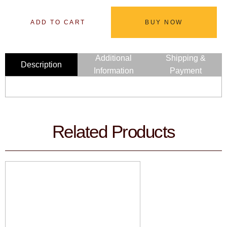
ADD TO CART
BUY NOW
Additional
Shipping &
Description
Information
Payment
Related Products