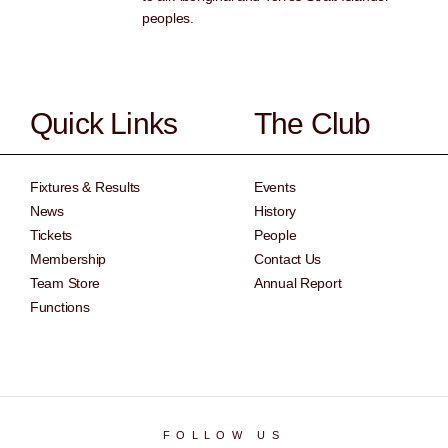
peoples.
Quick Links
The Club
Fixtures & Results
Events
News
History
Tickets
People
Membership
Contact Us
Team Store
Annual Report
Functions
FOLLOW US