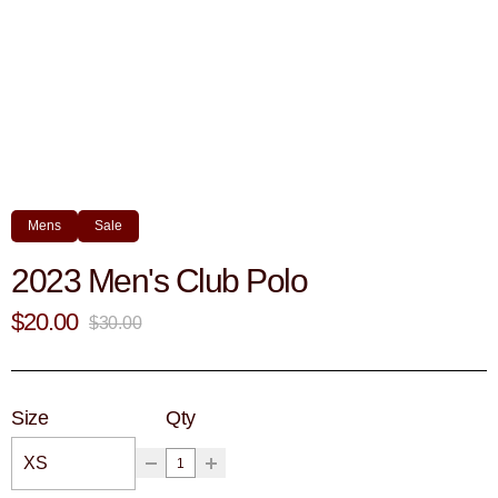
Mens
Sale
2023 Men's Club Polo
$20.00
$30.00
Size
Qty