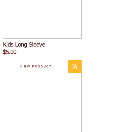
Kids Long Sleeve
$5.00
VIEW PRODUCT