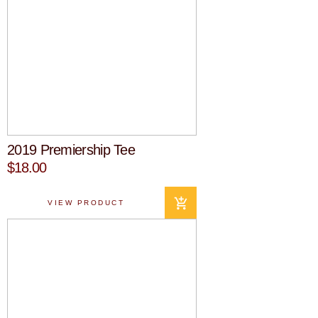
2019 Premiership Tee
$18.00
VIEW PRODUCT