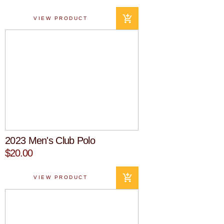
VIEW PRODUCT
2023 Men's Club Polo
$20.00
VIEW PRODUCT