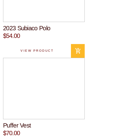
2023 Subiaco Polo
$54.00
VIEW PRODUCT
Puffer Vest
$70.00