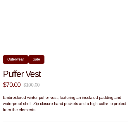
Outerwear
Sale
Puffer Vest
$70.00
$100.00
Embroidered winter puffer vest, featuring an insulated padding and
waterproof shell. Zip closure hand pockets and a high collar to protect
from the elements.