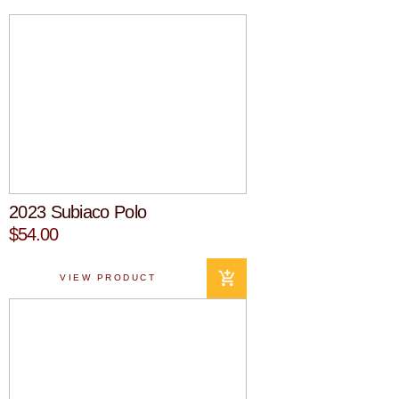
2023 Subiaco Polo
$54.00
VIEW PRODUCT