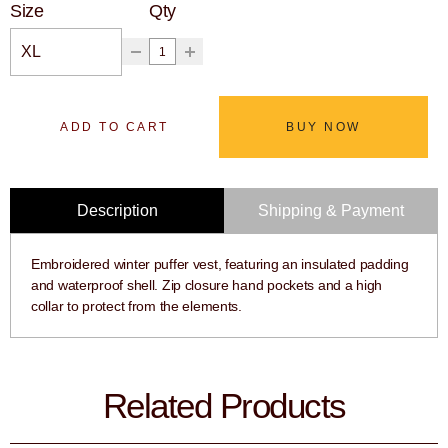
Size
Qty
ADD TO CART
BUY NOW
Description
Shipping & Payment
Embroidered winter puffer vest, featuring an insulated padding
and waterproof shell. Zip closure hand pockets and a high
collar to protect from the elements.
Related Products