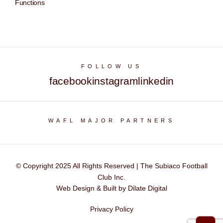
Functions
FOLLOW US
facebook
instagram
linkedin
WAFL MAJOR PARTNERS
© Copyright 2025 All Rights Reserved | The Subiaco Football
Club Inc.
Web Design & Built by Dilate Digital
Privacy Policy