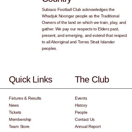
Subiaco Football Club acknowledges the
Whadjuk Noongar people as the Traditional
Owners of the land on which we train, play, and
gather. We pay our respects to Elders past,
present, and emerging, and extend that respect
to all Aboriginal and Torres Strait Islander
peoples.
Quick Links
The Club
Fixtures & Results
Events
News
History
Tickets
People
Membership
Contact Us
Team Store
Annual Report