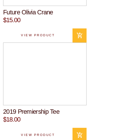
Future Olivia Crane
$15.00
VIEW PRODUCT
2019 Premiership Tee
$18.00
VIEW PRODUCT