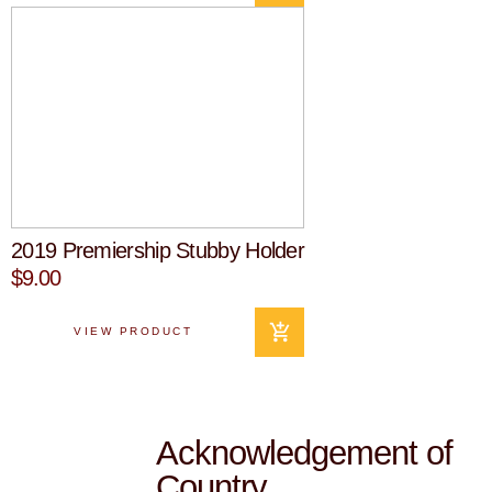
2019 Premiership Stubby Holder
$9.00
VIEW PRODUCT
Acknowledgement of
Country