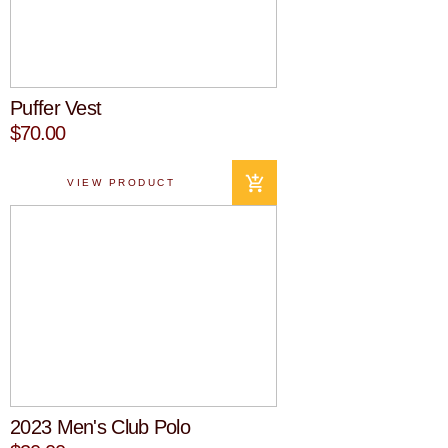
Puffer Vest
$70.00
VIEW PRODUCT
2023 Men's Club Polo