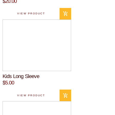
$20.00
VIEW PRODUCT
Kids Long Sleeve
$5.00
VIEW PRODUCT