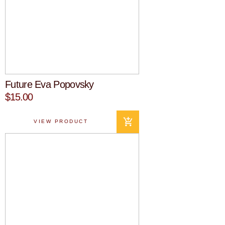
Future Eva Popovsky
$15.00
VIEW PRODUCT