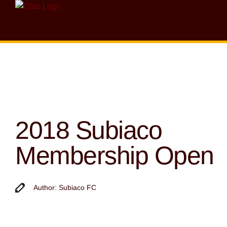
2018 Subiaco
Membership Open
Author: Subiaco FC