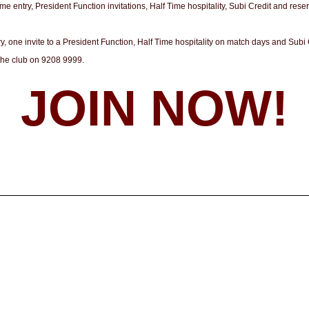
 entry, President Function invitations, Half Time hospitality, Subi Credit and rese
 one invite to a President Function, Half Time hospitality on match days and Subi
the club on 9208 9999.
JOIN NOW!