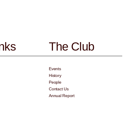
inks
The Club
Events
History
People
Contact Us
Annual Report