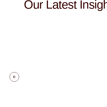
Our Latest Insig