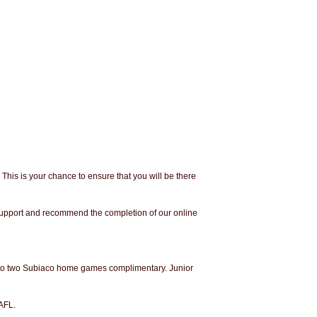
. This is your chance to ensure that you will be there
 support and recommend the completion of our online
ry to two Subiaco home games complimentary. Junior
AFL.