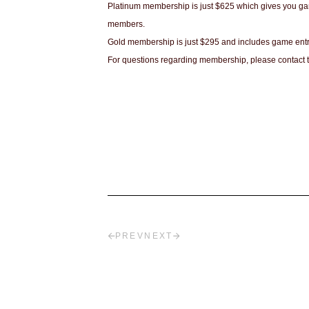
Platinum membership is just $625 which gives you game
members.
Gold membership is just $295 and includes game entry,
For questions regarding membership, please contact 
PREV
NEXT