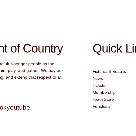
 of Country
Quick L
adjuk Noongar people as the
ain, play, and gather. We pay our
Fixtures & Results
g, and extend that respect to all
News
Tickets
Membership
Team Store
tok
youtube
Functions