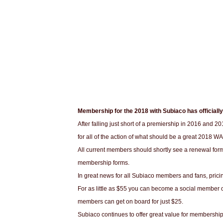
Membership for the 2018 with Subiaco has officiall
After falling just short of a premiership in 2016 and 20
for all of the action of what should be a great 2018 W
All current members should shortly see a renewal for
membership forms.
In great news for all Subiaco members and fans, prici
For as little as $55 you can become a social member o
members can get on board for just $25.
Subiaco continues to offer great value for membersh