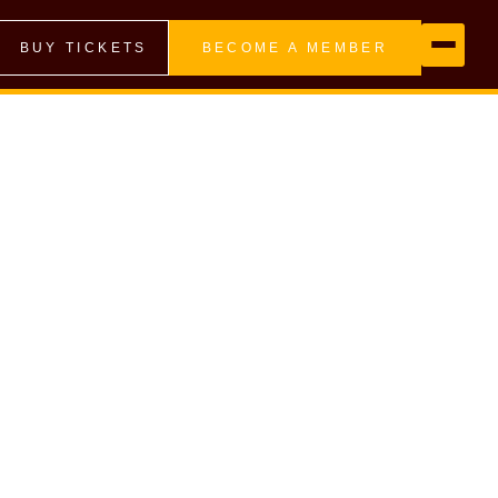
BUY TICKETS
BECOME A MEMBER