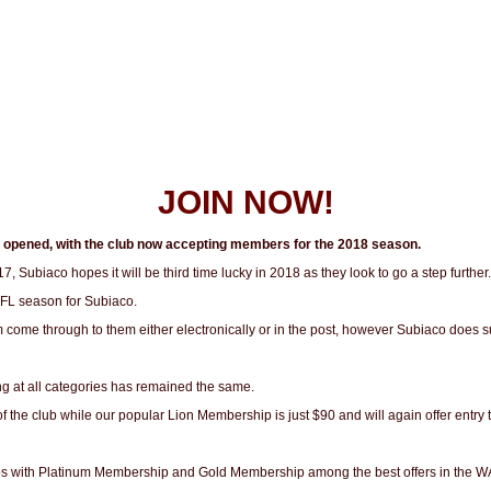
JOIN NOW!
y opened, with the club now accepting members for the 2018 season.
17, Subiaco hopes it will be third time lucky in 2018 as they look to go a step further
AFL season for Subiaco.
m come through to them either electronically or in the post, however Subiaco does
ng at all categories has remained the same.
f the club while our popular Lion Membership is just $90 and will again offer ent
ips with Platinum Membership and Gold Membership among the best offers in the W