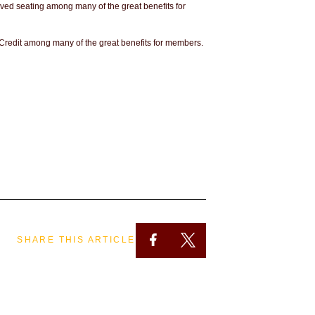
rved seating among many of the great benefits for
 Credit among many of the great benefits for members.
SHARE THIS ARTICLE