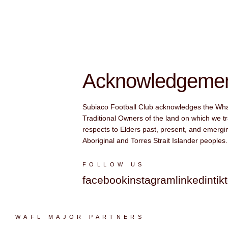
Acknowledgement
Subiaco Football Club acknowledges the Wh
Traditional Owners of the land on which we tr
respects to Elders past, present, and emergin
Aboriginal and Torres Strait Islander peoples.
FOLLOW US
facebook
instagram
linkedin
tik
WAFL MAJOR PARTNERS