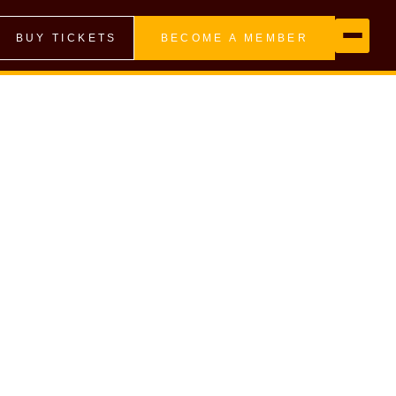
BUY TICKETS
BECOME A MEMBER