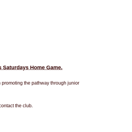
his Saturdays Home Game.
h promoting the pathway through junior
ontact the club.