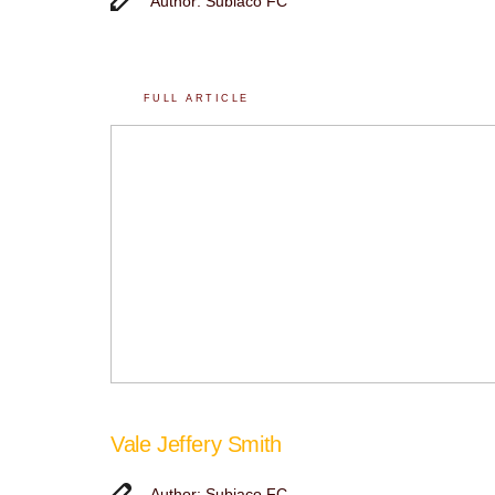
Author: Subiaco FC
FULL ARTICLE
Vale Jeffery Smith
Author: Subiaco FC