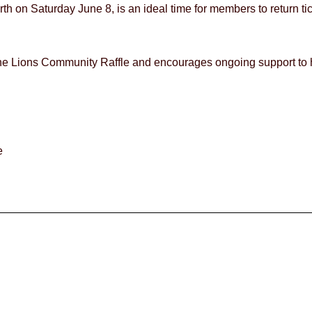
 on Saturday June 8, is an ideal time for members to return ti
 the Lions Community Raffle and encourages ongoing support to