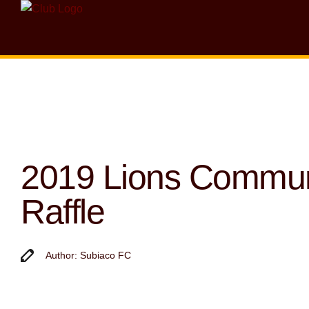
2019 Lions Commun
Raffle
Author: Subiaco FC