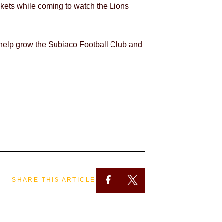
ckets while coming to watch the Lions
 help grow the Subiaco Football Club and
SHARE THIS ARTICLE