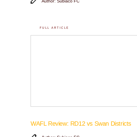
Author: Subiaco FC
FULL ARTICLE
WAFL Review: RD12 vs Swan Districts