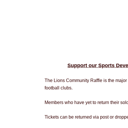
Support our Sports Deve
The Lions Community Raffle is the major 
football clubs.
Members who have yet to return their sol
Tickets can be returned via post or drop