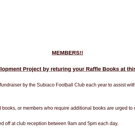
MEMBERS!!
lopment Project by returing your Raffle Books at t
fundraiser by the Subiaco Football Club each year to assist wit
d books, or members who require additional books are urged to c
ped off at club reception between 9am and 5pm each day.