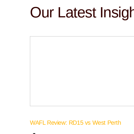
Our Latest Insig
WAFL Review: RD15 vs West Perth