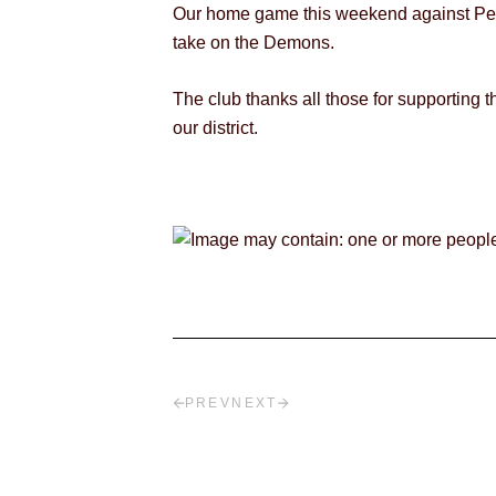
Our home game this weekend against Perth
take on the Demons.
The club thanks all those for supporting
our district.
PREV
NEXT