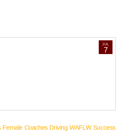
JUL
7
’s Female Coaches Driving WAFLW Success