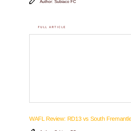
Author: Subiaco FC
FULL ARTICLE
WAFL Review: RD13 vs South Fremantl