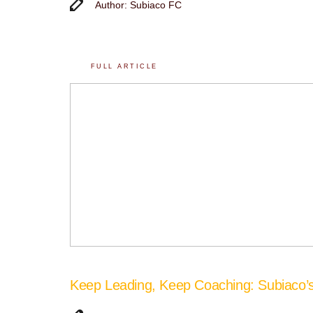
Author: Subiaco FC
FULL ARTICLE
Keep Leading, Keep Coaching: Subiaco