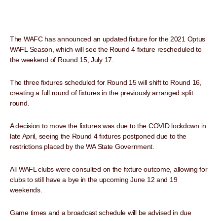
The WAFC has announced an updated fixture for the 2021 Optus
WAFL Season, which will see the Round 4 fixture rescheduled to
the weekend of Round 15, July 17.
The three fixtures scheduled for Round 15 will shift to Round 16,
creating a full round of fixtures in the previously arranged split
round.
A decision to move the fixtures was due to the COVID lockdown in
late April, seeing the Round 4 fixtures postponed due to the
restrictions placed by the WA State Government.
All WAFL clubs were consulted on the fixture outcome, allowing for
clubs to still have a bye in the upcoming June 12 and 19
weekends.
Game times and a broadcast schedule will be advised in due