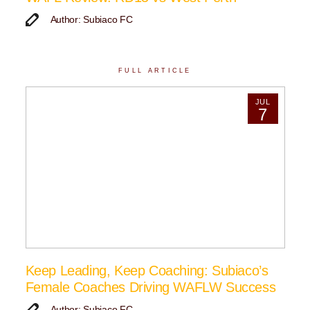
Author: Subiaco FC
FULL ARTICLE
JUL
7
Keep Leading, Keep Coaching: Subiaco’s
Female Coaches Driving WAFLW Success
Author: Subiaco FC