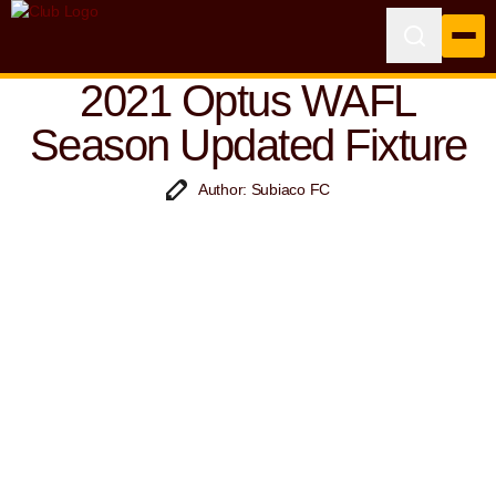
2021 Optus WAFL
Season Updated Fixture
Author: Subiaco FC