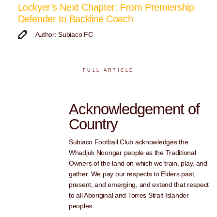
Lockyer’s Next Chapter: From Premiership
Defender to Backline Coach
Author: Subiaco FC
FULL ARTICLE
Acknowledgement of
Country
Subiaco Football Club acknowledges the
Whadjuk Noongar people as the Traditional
Owners of the land on which we train, play, and
gather. We pay our respects to Elders past,
present, and emerging, and extend that respect
to all Aboriginal and Torres Strait Islander
peoples.