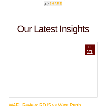
SHARE
Our Latest Insights
JUL
21
WAFL Review: RD15 vs West Perth