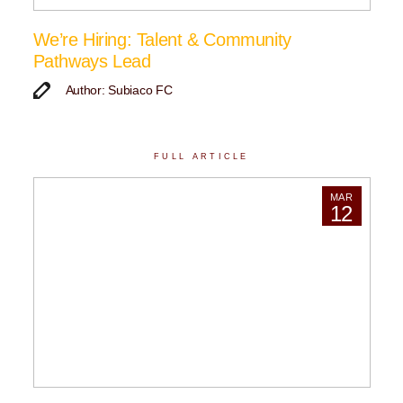
We’re Hiring: Talent & Community
Pathways Lead
Author: Subiaco FC
FULL ARTICLE
MAR
12