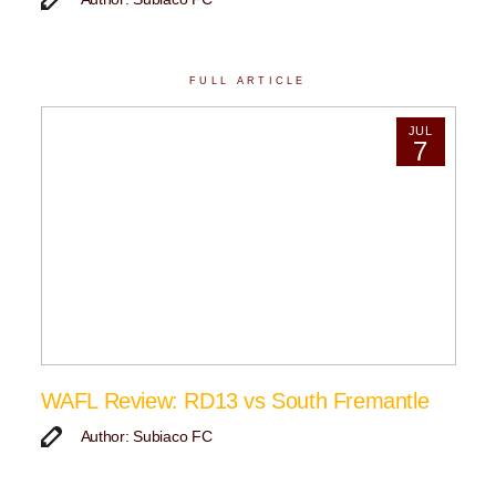
FULL ARTICLE
JUL
7
WAFL Review: RD13 vs South Fremantle
Author: Subiaco FC