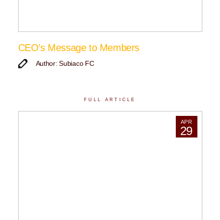
CEO’s Message to Members
Author: Subiaco FC
FULL ARTICLE
APR
29