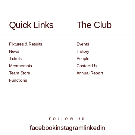
Quick Links
The Club
Fixtures & Results
Events
News
History
Tickets
People
Membership
Contact Us
Team Store
Annual Report
Functions
FOLLOW US
facebook
instagram
linkedin