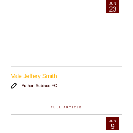
JUN
23
Vale Jeffery Smith
Author: Subiaco FC
FULL ARTICLE
JUN
9