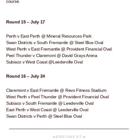
course.
Round 15 – July 17
Perth v East Perth @ Mineral Resources Park
Swan Districts v South Fremantle @ Steel Blue Oval
West Perth v East Fremantle @ Provident Financial Oval
Peel Thunder v Claremont @ David Grays Arena
Subiaco v West Coast @Leederville Oval
Round 16 – July 24
Claremont v East Fremantle @ Revo Fitness Stadium
West Perth v Peel Thunder @ Provident Financial Oval
Subiaco v South Fremantle @ Leederville Oval
East Perth v West Coast @ Leederville Oval
Swan Districts v Perth @ Steel Blue Oval
PREV
NEXT