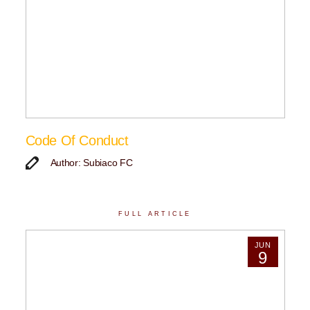
Code Of Conduct
Author: Subiaco FC
FULL ARTICLE
JUN
9