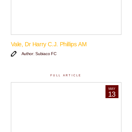
Vale, Dr Harry C.J. Phillips AM
Author: Subiaco FC
FULL ARTICLE
MAY
13