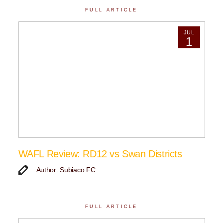
FULL ARTICLE
JUL
1
WAFL Review: RD12 vs Swan Districts
Author: Subiaco FC
FULL ARTICLE