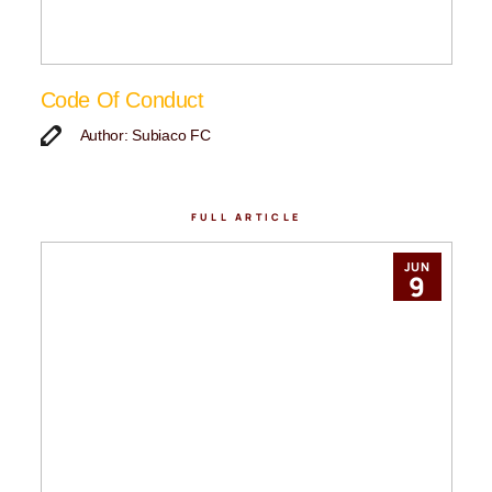
Code Of Conduct
Author: Subiaco FC
FULL ARTICLE
JUN
9