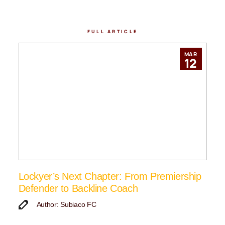
FULL ARTICLE
MAR
12
Lockyer’s Next Chapter: From Premiership
Defender to Backline Coach
Author: Subiaco FC