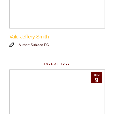
Vale Jeffery Smith
Author: Subiaco FC
FULL ARTICLE
JUN
9