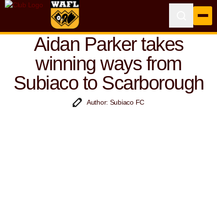
Aidan Parker takes
winning ways from
Subiaco to Scarborough
Author: Subiaco FC