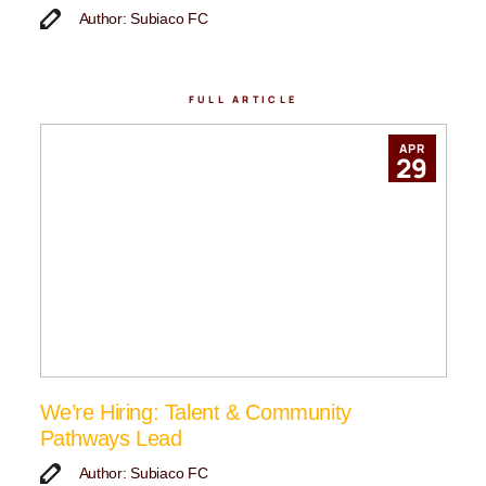
Author: Subiaco FC
FULL ARTICLE
APR
29
We’re Hiring: Talent & Community
Pathways Lead
Author: Subiaco FC