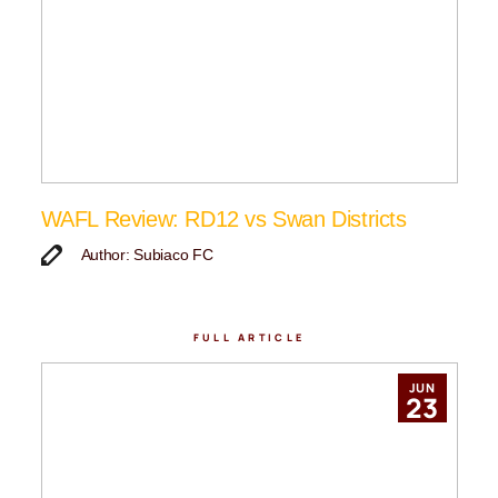
WAFL Review: RD12 vs Swan Districts
Author: Subiaco FC
FULL ARTICLE
JUN
23