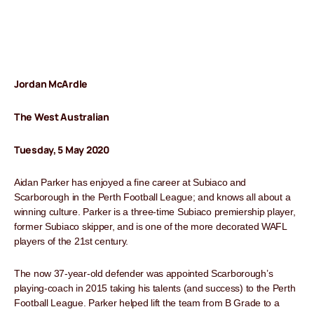
Jordan McArdle
The West Australian
Tuesday, 5 May 2020
Aidan Parker has enjoyed a fine career at Subiaco and
Scarborough in the Perth Football League; and knows all about a
winning culture. Parker is a three-time Subiaco premiership player,
former Subiaco skipper, and is one of the more decorated WAFL
players of the 21st century.
The now 37-year-old defender was appointed Scarborough’s
playing-coach in 2015 taking his talents (and success) to the Perth
Football League. Parker helped lift the team from B Grade to a