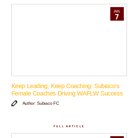
JUL
7
Keep Leading, Keep Coaching: Subiaco’s
Female Coaches Driving WAFLW Success
Author: Subiaco FC
FULL ARTICLE