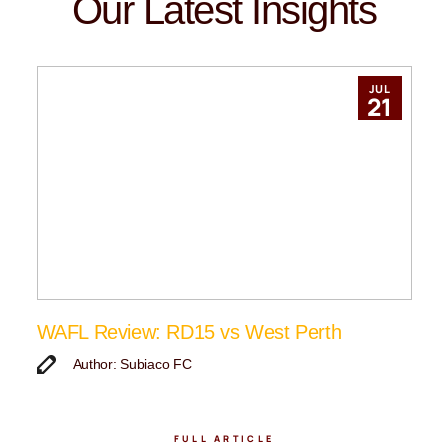
Our Latest Insights
JUL
21
WAFL Review: RD15 vs West Perth
Author: Subiaco FC
FULL ARTICLE