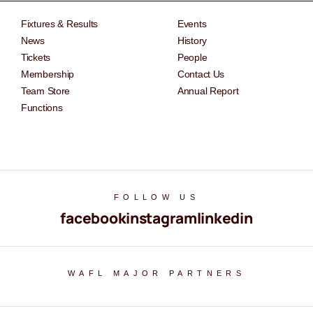
Fixtures & Results
Events
News
History
Tickets
People
Membership
Contact Us
Team Store
Annual Report
Functions
FOLLOW US
facebook
instagram
linkedin
WAFL MAJOR PARTNERS