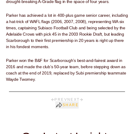
drought-breaking A-Grade flag in the space of four years.
Parker has achieved a lot in 400-plus game senior career, including
a hat-trick of WAFL flags (2006, 2007, 2008), representing WA six
times, captaining Subiaco Football Club and being selected by the
Adelaide Crows with pick 45 in the 2003 Rookie Draft, but leading
Scarborough to their first premiership in 20 years is right up there
in his fondest moments.
Parker won the B&F for Scarborough’s best-and-fairest award in
2016 and made the club’s 50-year team, before stepping down as
coach at the end of 2019, replaced by Subi premiership teammate
Wayde Twomey.
PREV
NEXT
SHARE