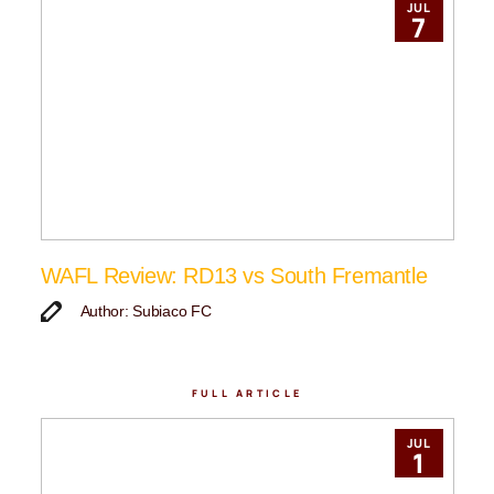
JUL
7
WAFL Review: RD13 vs South Fremantle
Author: Subiaco FC
FULL ARTICLE
JUL
1