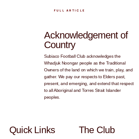
FULL ARTICLE
Acknowledgement of
Country
Subiaco Football Club acknowledges the
Whadjuk Noongar people as the Traditional
Owners of the land on which we train, play, and
gather. We pay our respects to Elders past,
present, and emerging, and extend that respect
to all Aboriginal and Torres Strait Islander
peoples.
Quick Links
The Club