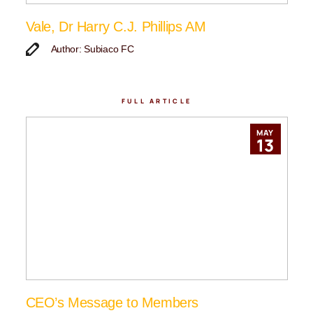
Vale, Dr Harry C.J. Phillips AM
Author: Subiaco FC
FULL ARTICLE
MAY
13
CEO’s Message to Members