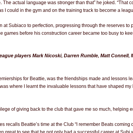
. The actual language was stronger than that” he joked. “That co
s I could in the gym and on the training track to become a leagu
run at Subiaco to perfection, progressing through the reserves t
e games before his construction career became too busy to keep
eague players Mark Nicoski, Darren Rumble, Matt Connell, 
mierships for Beattie, was the friendships made and lessons le
it was where I learnt the invaluable lessons that have shaped my 
lege of giving back to the club that gave me so much, helping ens
ecalls Beattie’s time at the Club “I remember Beats coming do
en great to see that he not only had a successful career at Subi 