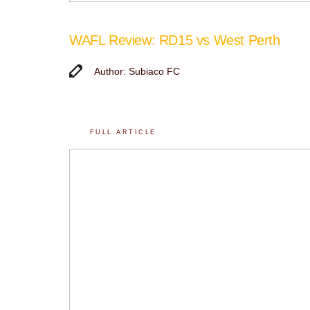
WAFL Review: RD15 vs West Perth
Author: Subiaco FC
FULL ARTICLE