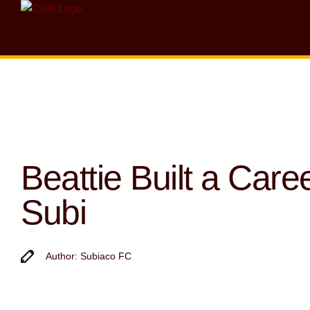
Beattie Built a Caree
Subi
Author: Subiaco FC