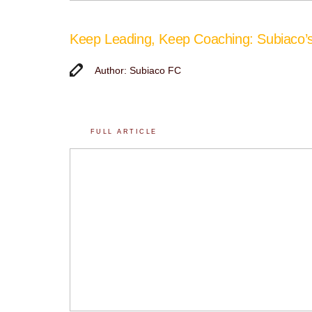
Keep Leading, Keep Coaching: Subiaco
Author: Subiaco FC
FULL ARTICLE