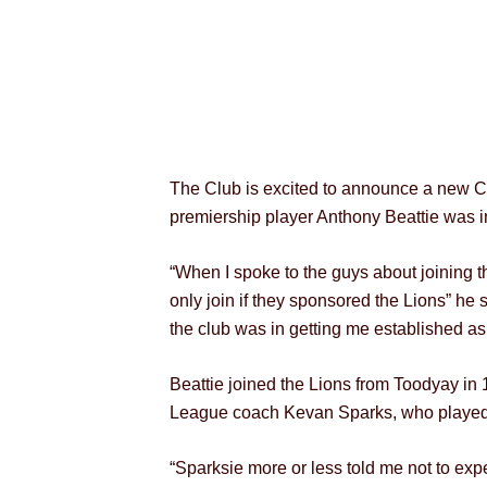
The Club is excited to announce a new C
premiership player Anthony Beattie was in
“When I spoke to the guys about joining t
only join if they sponsored the Lions” he 
the club was in getting me established as
Beattie joined the Lions from Toodyay in
League coach Kevan Sparks, who played wi
“Sparksie more or less told me not to ex