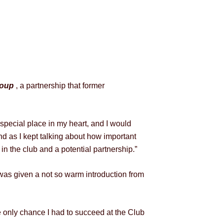
roup
, a partnership that former
special place in my heart, and I would
and as I kept talking about how important
n the club and a potential partnership.”
was given a not so warm introduction from
 only chance I had to succeed at the Club