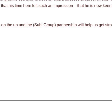
 that his time here left such an impression – that he is now keen 
any on the up and the (Subi Group) partnership will help us get 