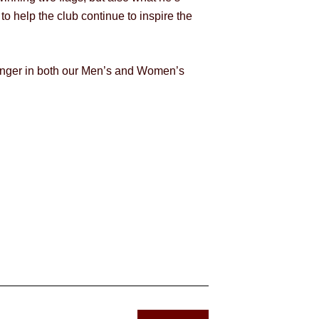
to help the club continue to inspire the
stronger in both our Men’s and Women’s