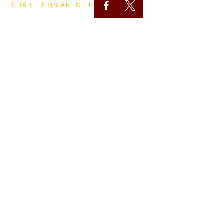
SHARE THIS ARTICLE