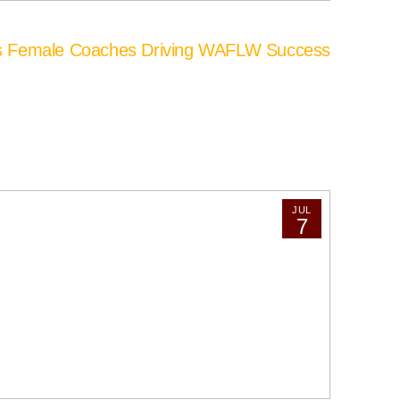
’s Female Coaches Driving WAFLW Success
JUL
7