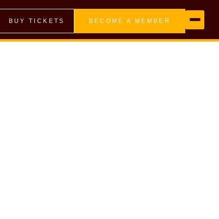
BUY TICKETS
BECOME A MEMBER