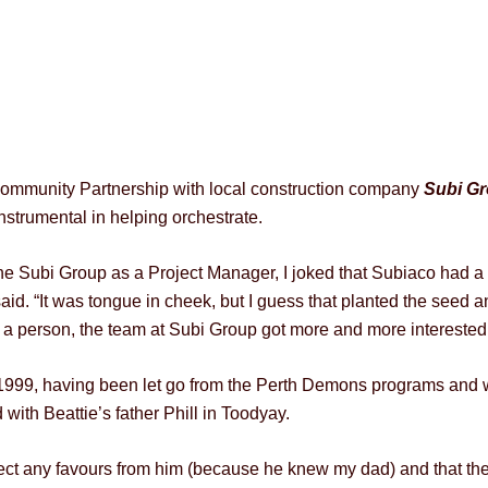
ommunity Partnership with local construction company
Subi G
strumental in helping orchestrate.
he Subi Group as a Project Manager, I joked that Subiaco had a 
said. “It was tongue in cheek, but I guess that planted the seed 
 a person, the team at Subi Group got more and more interested i
 1999, having been let go from the Perth Demons programs and 
th Beattie’s father Phill in Toodyay.
pect any favours from him (because he knew my dad) and that the