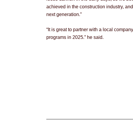
achieved in the construction industry, and
next generation.”
“It is great to partner with a local comp
programs in 2025.” he said.