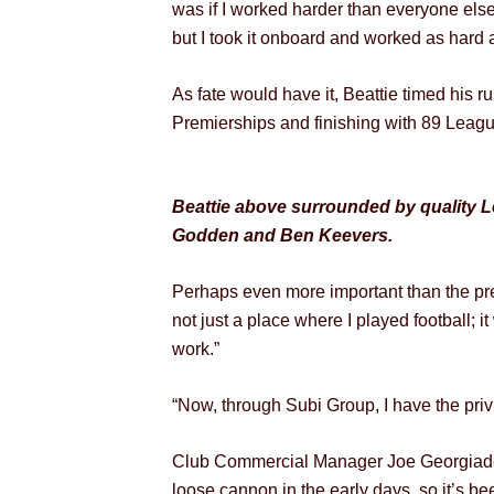
was if I worked harder than everyone else
but I took it onboard and worked as hard a
As fate would have it, Beattie timed his 
Premierships and finishing with 89 Leagu
Beattie above surrounded by quality L
Godden and Ben Keevers.
Perhaps even more important than the pre
not just a place where I played football; 
work.”
“Now, through Subi Group, I have the privi
Club Commercial Manager Joe Georgiades r
loose cannon in the early days, so it’s be