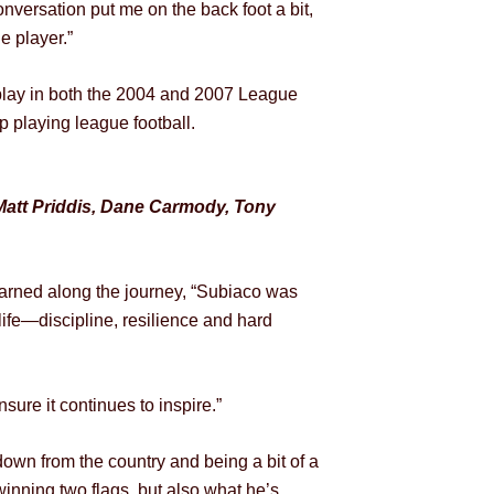
nversation put me on the back foot a bit,
e player.”
o play in both the 2004 and 2007 League
 playing league football.
Matt Priddis, Dane Carmody, Tony
arned along the journey,
“Subiaco was
life—discipline, resilience and hard
ure it continues to inspire.”
wn from the country and being a bit of a
winning two flags, but also what he’s