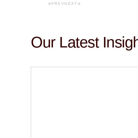
PREV
NEXT
Our Latest Insig