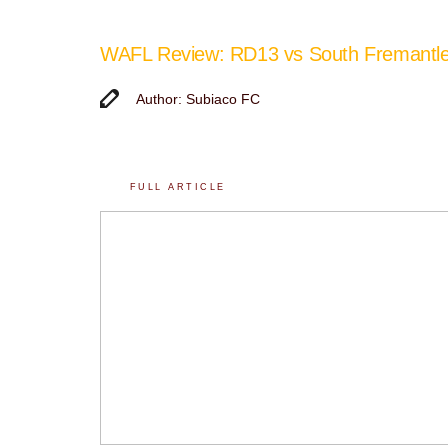
WAFL Review: RD13 vs South Fremantl
Author: Subiaco FC
FULL ARTICLE