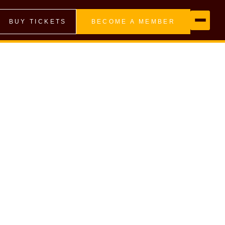
BUY TICKETS
BECOME A MEMBER