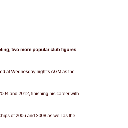
ting, two more popular club figures
ced at Wednesday night’s AGM as the
04 and 2012, finishing his career with
rships of 2006 and 2008 as well as the