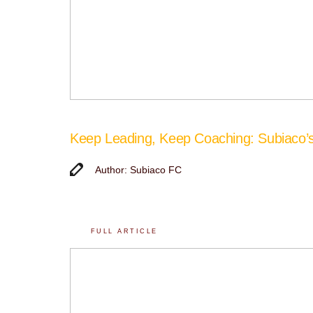
Keep Leading, Keep Coaching: Subiaco
Author: Subiaco FC
FULL ARTICLE