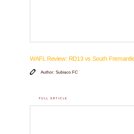
WAFL Review: RD13 vs South Fremantl
Author: Subiaco FC
FULL ARTICLE