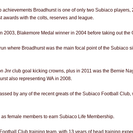
ip achievements Broadhurst is one of only two Subiaco players
st awards with the colts, reserves and league.
n 2003, Blakemore Medal winner in 2004 before taking out the 
un where Broadhurst was the main focal point of the Subiaco 
n Jnr club goal kicking crowns, plus in 2011 was the Bernie Nayl
urst also representing WA in 2008.
assed by any of the recent greats of the Subiaco Football Club,
p as female members to earn Subiaco Life Membership.
otball Club training team, with 13 years of head training exper