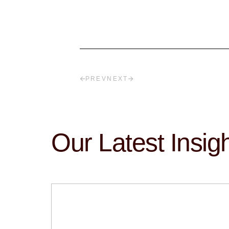
PREV
NEXT
Our Latest Insig