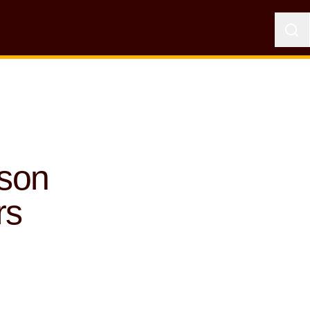
uson
rs