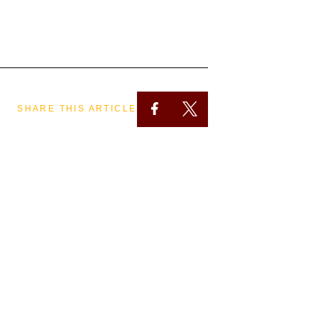
SHARE THIS ARTICLE