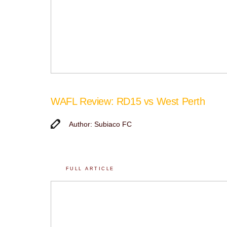
WAFL Review: RD15 vs West Perth
Author: Subiaco FC
FULL ARTICLE