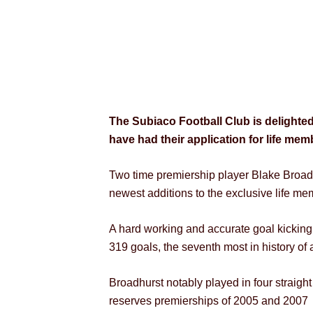
The Subiaco Football Club is delighted
have had their application for life me
Two time premiership player Blake Broa
newest additions to the exclusive life m
A hard working and accurate goal kicking
319 goals, the seventh most in history of
Broadhurst notably played in four straigh
reserves premierships of 2005 and 2007