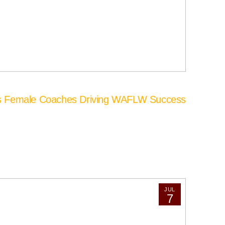
’s Female Coaches Driving WAFLW Success
JUL
7