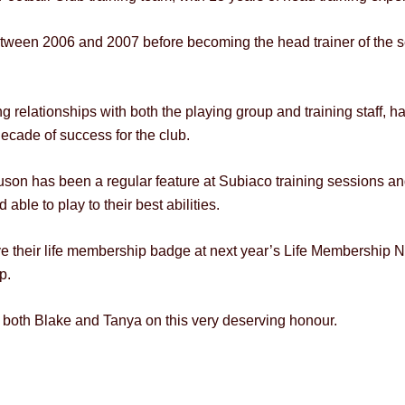
etween 2006 and 2007 before becoming the head trainer of the se
rong relationships with both the playing group and training staff
decade of success for the club.
son has been a regular feature at Subiaco training sessions an
able to play to their best abilities.
 their life membership badge at next year’s Life Membership Nig
p.
both Blake and Tanya on this very deserving honour.