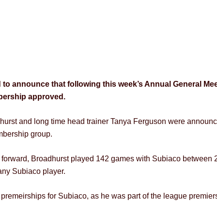
 to announce that following this week’s Annual General Mee
mbership approved.
dhurst and long time head trainer Tanya Ferguson were announ
embership group.
 forward, Broadhurst played 142 games with Subiaco between 20
 any Subiaco player.
t premeirships for Subiaco, as he was part of the league premie