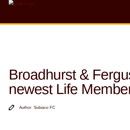
Broadhurst & Ferg
newest Life Membe
Author: Subiaco FC