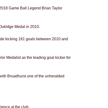
, 2018 Game Ball Legend Brian Taylor
Outridge Medal in 2010.
side kicking 161 goals between 2010 and
or Medalist as the leading goal kicker for
 with Broadhurst one of the unheralded
ience at the club.