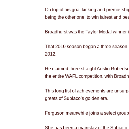
On top of his goal kicking and premiersh
being the other one, to win fairest and be
Broadhurst was the Taylor Medal winner i
That 2010 season began a three season r
2012.
He claimed three straight Austin Robertso
the entire WAFL competition, with Broadh
This long list of achievements are unsurp
greats of Subiaco’s golden era.
Ferguson meanwhile joins a select grou
She has been a mainstay of the Subiaco Fo