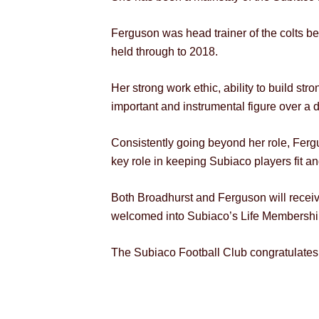
Ferguson was head trainer of the colts b
held through to 2018.
Her strong work ethic, ability to build st
important and instrumental figure over a 
Consistently going beyond her role, Fergu
key role in keeping Subiaco players fit and 
Both Broadhurst and Ferguson will receive
welcomed into Subiaco’s Life Membershi
The Subiaco Football Club congratulates 