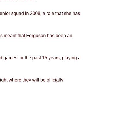
nior squad in 2008, a role that she has
, has meant that Ferguson has been an
d games for the past 15 years, playing a
ht where they will be officially