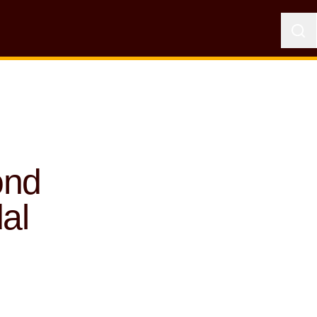
ond
al