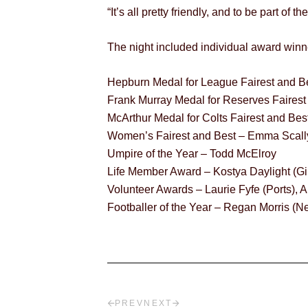
“It’s all pretty friendly, and to be part of 
The night included individual award winne
Hepburn Medal for League Fairest and B
Frank Murray Medal for Reserves Faires
McArthur Medal for Colts Fairest and B
Women’s Fairest and Best – Emma Scally
Umpire of the Year – Todd McElroy
Life Member Award – Kostya Daylight (G
Volunteer Awards – Laurie Fyfe (Ports)
Footballer of the Year – Regan Morris 
PREV
NEXT