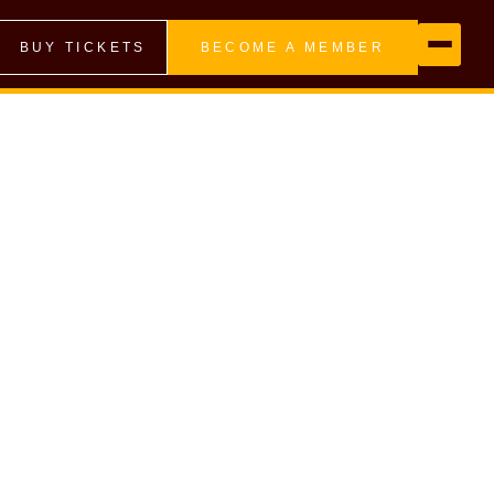
BUY TICKETS
BECOME A MEMBER