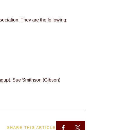
ociation. They are the following:
ngup), Sue Smithson (Gibson)
SHARE THIS ARTICLE