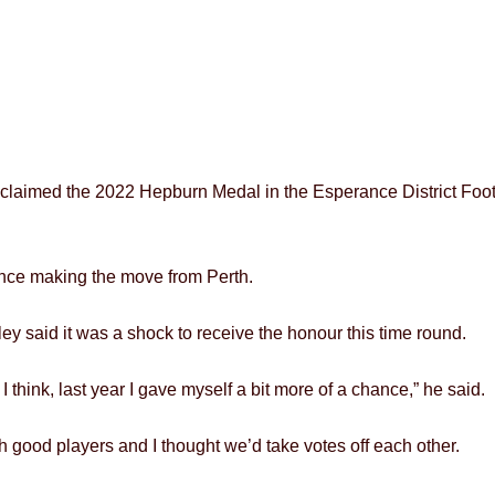
laimed the 2022 Hepburn Medal in the Esperance District Footba
ince making the move from Perth.
y said it was a shock to receive the honour this time round.
r I think, last year I gave myself a bit more of a chance,” he said.
 good players and I thought we’d take votes off each other.