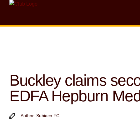
Buckley claims sec
EDFA Hepburn Med
Author: Subiaco FC