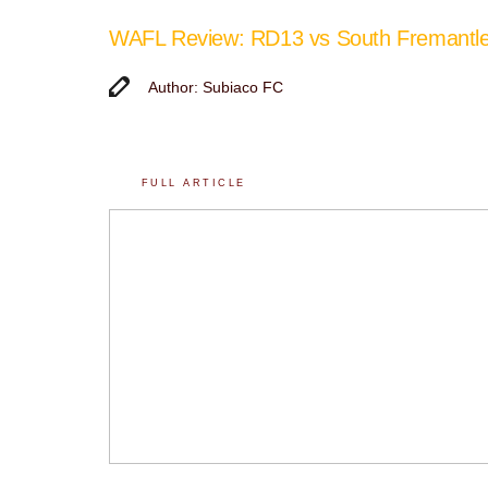
WAFL Review: RD13 vs South Fremantl
Author: Subiaco FC
FULL ARTICLE