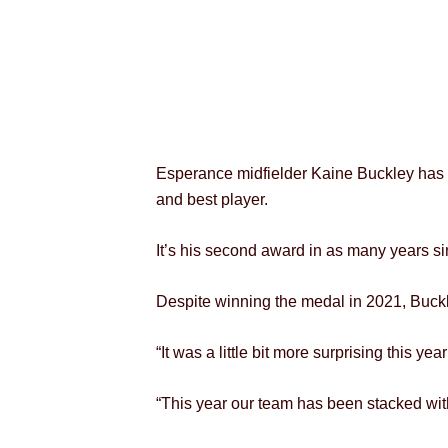
Esperance midfielder Kaine Buckley has c
and best player.
It’s his second award in as many years s
Despite winning the medal in 2021, Buckle
“It was a little bit more surprising this yea
“This year our team has been stacked with