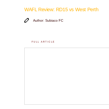
WAFL Review: RD15 vs West Perth
Author: Subiaco FC
FULL ARTICLE