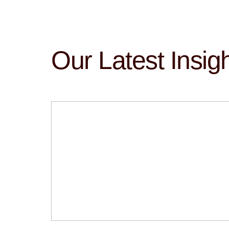
Our Latest Insig