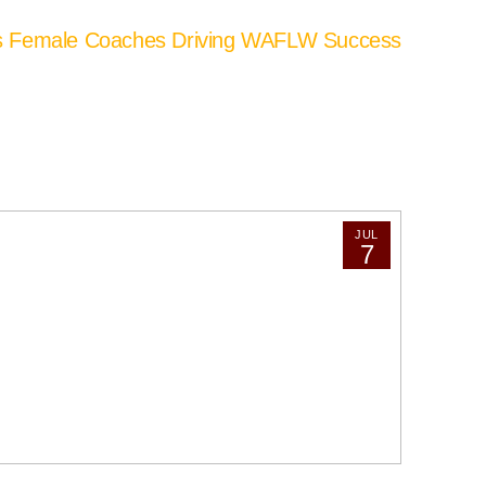
’s Female Coaches Driving WAFLW Success
JUL
7