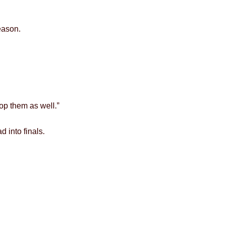
eason.
lop them as well.”
 into finals.