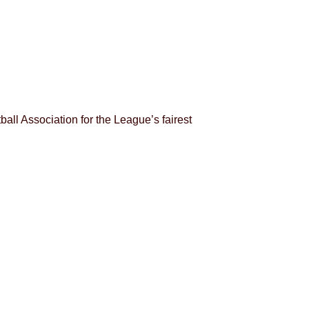
ll Association for the League’s fairest