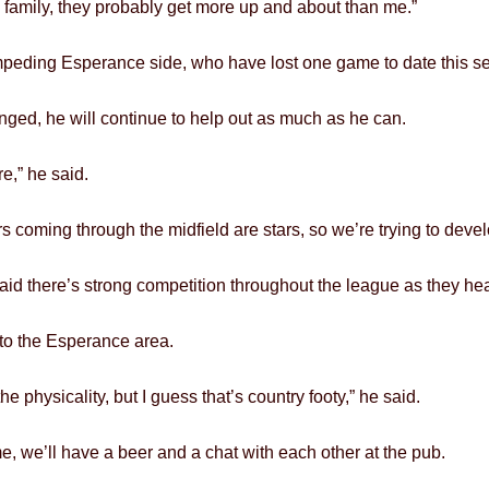
e family, they probably get more up and about than me.”
mpeding Esperance side, who have lost one game to date this s
anged, he will continue to help out as much as he can.
re,” he said.
ers coming through the midfield are stars, so we’re trying to deve
aid there’s strong competition throughout the league as they head
 to the Esperance area.
e physicality, but I guess that’s country footy,” he said.
e, we’ll have a beer and a chat with each other at the pub.