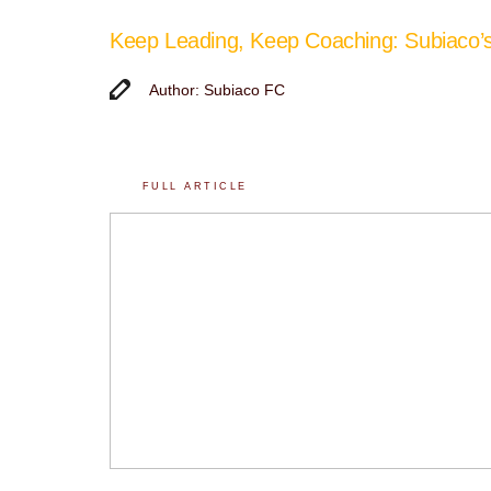
Keep Leading, Keep Coaching: Subiaco
Author: Subiaco FC
FULL ARTICLE