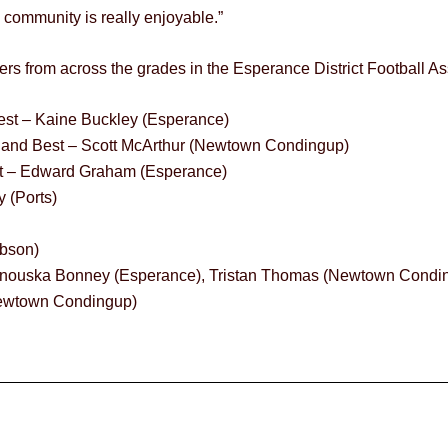
the community is really enjoyable.”
rs from across the grades in the Esperance District Football Ass
est – Kaine Buckley (Esperance)
t and Best – Scott McArthur (Newtown Condingup)
est – Edward Graham (Esperance)
 (Ports)
ibson)
, Anouska Bonney (Esperance), Tristan Thomas (Newtown Condi
(Newtown Condingup)