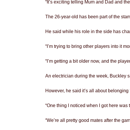
“It’s exciting telling Mum and Dad and th
The 26-year-old has been part of the sta
He said while his role in the side has ch
“I’m trying to bring other players into it mo
“I’m getting a bit older now, and the play
An electrician during the week, Buckley s
However, he said it’s all about belonging
“One thing I noticed when I got here was th
“We’re all pretty good mates after the gam