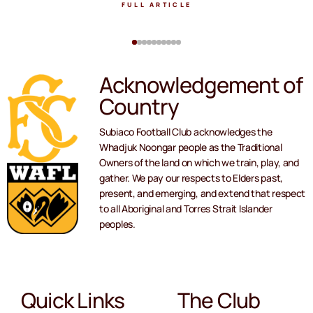
FULL ARTICLE
Acknowledgement of
Country
Subiaco Football Club acknowledges the
Whadjuk Noongar people as the Traditional
Owners of the land on which we train, play, and
gather. We pay our respects to Elders past,
present, and emerging, and extend that respect
to all Aboriginal and Torres Strait Islander
peoples.
Quick Links
The Club