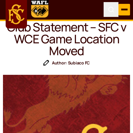
Club Statement – SFC v
WCE Game Location
Moved
Author: Subiaco FC