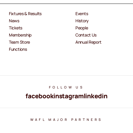
Fixtures & Results
Events
News
History
Tickets
People
Membership
Contact Us
Team Store
Annual Report
Functions
FOLLOW US
facebook
instagram
linkedin
WAFL MAJOR PARTNERS