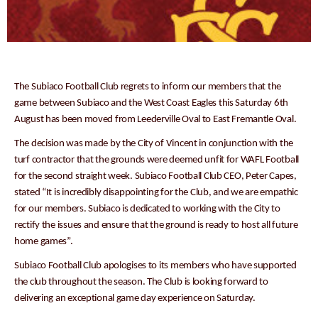
The Subiaco Football Club regrets to inform our members that the
game between Subiaco and the West Coast Eagles this Saturday 6th
August has been moved from Leederville Oval to East Fremantle Oval.
The decision was made by the City of Vincent in conjunction with the
turf contractor that the grounds were deemed unfit for WAFL Football
for the second straight week. Subiaco Football Club CEO, Peter Capes,
stated “It is incredibly disappointing for the Club, and we are empathic
for our members. Subiaco is dedicated to working with the City to
rectify the issues and ensure that the ground is ready to host all future
home games”.
Subiaco Football Club apologises to its members who have supported
the club throughout the season. The Club is looking forward to
delivering an exceptional game day experience on Saturday.