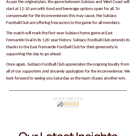
As per the original plan, the game between Subiaco and West Coast will
start at 12:10 pm with food and beverage options open for all. To
compensate for the inconveniences this may cause, the Subiaco
Football Club are offering free access to the game for all members.
The match will mark the first-ever Subiaco home game at East
Fremantle Oval in its 126-year history. Subiaco Football Club extends its
thanks to the East Fremantle Football Club for their generosity in
supporting the day to go ahead.
Once again, Subiaco Football Club appreciates the ongoing loyalty from
all of our supporters and sincerely apologises for the inconvenience. We
look forward to seeing you Saturday as the team chases another win.
PREV
NEXT
SHARE