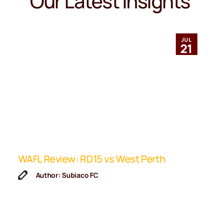
Our Latest Insights
JUL
21
ip
WAFL Review: RD15 vs West Perth
K
F
Author: Subiaco FC