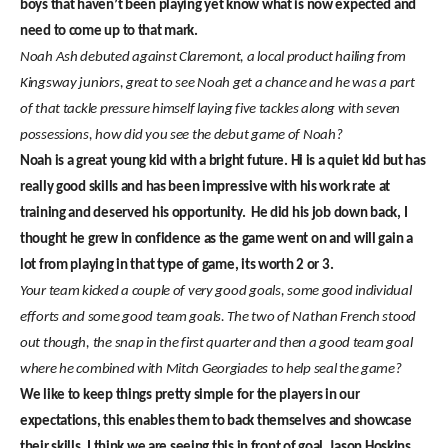
boys that haven’t been playing yet know what is now expected and
need to come up to that mark.
Noah Ash debuted against Claremont, a local product hailing from
Kingsway juniors, great to see Noah get a chance and he was a part
of that tackle pressure himself laying five tackles along with seven
possessions, how did you see the debut game of Noah?
Noah is a great young kid with a bright future. Hi is a quiet kid but has
really good skills and has been impressive with his work rate at
training and deserved his opportunity. He did his job down back, I
thought he grew in confidence as the game went on and will gain a
lot from playing in that type of game, its worth 2 or 3.
Your team kicked a couple of very good goals, some good individual
efforts and some good team goals. The two of Nathan French stood
out though, the snap in the first quarter and then a good team goal
where he combined with Mitch Georgiades to help seal the game?
We like to keep things pretty simple for the players in our
expectations, this enables them to back themselves and showcase
their skills. I think we are seeing this in front of goal. Jason Hoskins