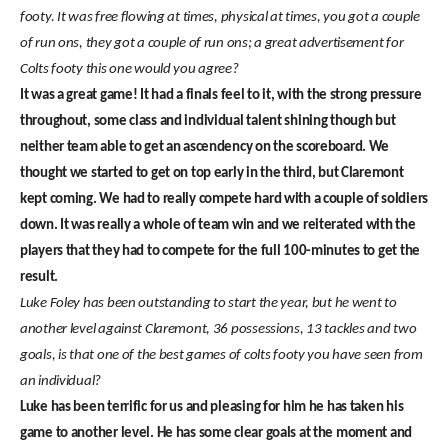
footy. It was free flowing at times, physical at times, you got a couple
of run ons, they got a couple of run ons; a great advertisement for
Colts footy this one would you agree?
It was a great game! It had a finals feel to it, with the strong pressure
throughout, some class and individual talent shining though but
neither team able to get an ascendency on the scoreboard. We
thought we started to get on top early in the third, but Claremont
kept coming. We had to really compete hard with a couple of soldiers
down. It was really a whole of team win and we reiterated with the
players that they had to compete for the full 100-minutes to get the
result.
Luke Foley has been outstanding to start the year, but he went to
another level against Claremont, 36 possessions, 13 tackles and two
goals, is that one of the best games of colts footy you have seen from
an individual?
Luke has been terrific for us and pleasing for him he has taken his
game to another level. He has some clear goals at the moment and