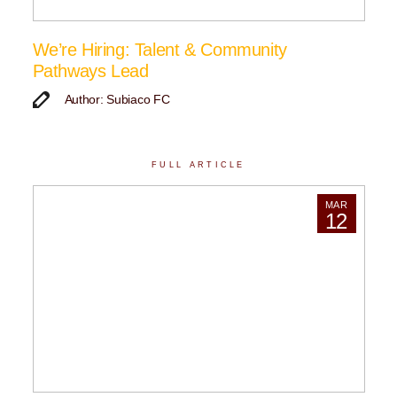
We’re Hiring: Talent & Community
Pathways Lead
Author: Subiaco FC
FULL ARTICLE
MAR
12