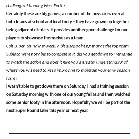
challenge of beating West Perth?
Certainly these are big games, a number of the boys cross over at
both teams at school and local footy – they have grown up together
being adjacent districts. It provides another good challenge for our
players to showcase themselves as a team.
Colt Super Round last week, a bit disappointing that as the top team
Subiaco were not able to compete in it, did you get down to Fremantle
to watch the action and does it give you a greater understanding of
where you will need to keep improving to maintain your early season
form?
I wasn’t able to get down there on Saturday, I had a training session
on Saturday morning with one of our young fellas and then watched
some senior footy in the afternoon. Hopefully we will be part of the
next Super Round later this year or next year.