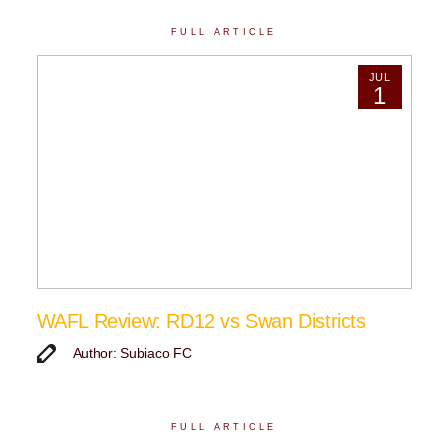
FULL ARTICLE
JUL
1
WAFL Review: RD12 vs Swan Districts
Author: Subiaco FC
FULL ARTICLE