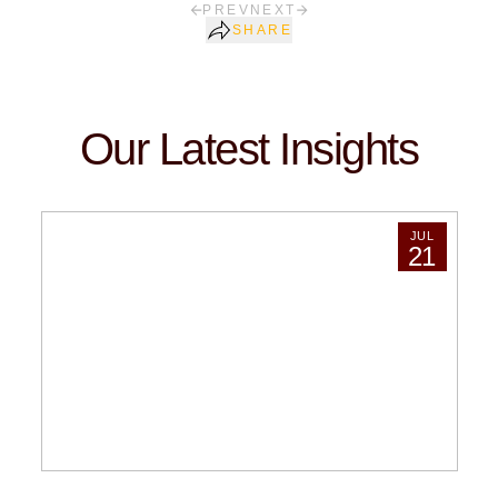
PREV
NEXT
SHARE
Our Latest Insights
JUL
21