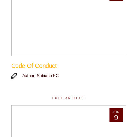
Code Of Conduct
Author: Subiaco FC
FULL ARTICLE
JUN
9