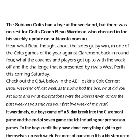
The Subiaco Colts had a bye at the weekend, but there was
no rest for Colts Coach Beau Wardman who checked in for
his weekly update on subiacofc.com.au.
Hear what Beau thought about the sides gutsy win, in one of
the Colts games of the year against Claremont back in round
four, what the coaches and players got up to with the week
off and the challenge that is presented by rivals West Perth
this coming Saturday.
Check out the Q&A below in the AE Hoskins Colt Corner:
Beau, weekend off last week as the boys had the bye, what did you
get up to and what expectations were the players given across the
past week as you enjoyed your first bye week of the year?
It was timely, our boys came off a 5-day break into the Claremont
game and the end of seven game stretch including our pre-season
games. To the boys credit they have done everything right to get
themselves up each week. For most of our group it is a big step up to