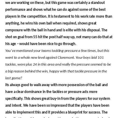
we are working on these, but this game was certainly a standout
performance and shows what he can do against some of the best
players in the competition. It is testament to his work rate more than
anything, he wins his own ball when required, shows great
composure with the ball in hand and is elite with his disposal. The
shot on goal from 55 hit the post half way up, not many can do that at
his age – would have been nice to go through.
You’ve mentioned your teams tackling pressure a few times, but this
went to a whole new level against Claremont. Your boys laid 101
tackles, were plus 24 in this area and really the pressure seemed to be
a big reason behind the win, happy with that tackle pressure in the
last game?
Its always good to walk away with more possession of the ball and
have a clear dominance in the tackles or pressure acts more
specifically. This shows great buy-in from the players for our system
and intent. We have been so impressed that the players have been
able to implement this and it provides a blueprint for success. The