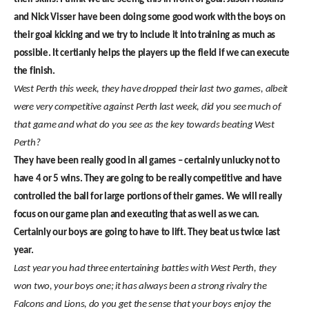
and Nick Visser have been doing some good work with the boys on
their goal kicking and we try to include it into training as much as
possible. It certianly helps the players up the field if we can execute
the finish.
West Perth this week, they have dropped their last two games, albeit
were very competitive against Perth last week, did you see much of
that game and what do you see as the key towards beating West
Perth?
They have been really good in all games – certainly unlucky not to
have 4 or 5 wins. They are going to be really competitive and have
controlled the ball for large portions of their games. We will really
focus on our game plan and executing that as well as we can.
Certainly our boys are going to have to lift. They beat us twice last
year.
Last year you had three entertaining battles with West Perth, they
won two, your boys one; it has always been a strong rivalry the
Falcons and Lions, do you get the sense that your boys enjoy the