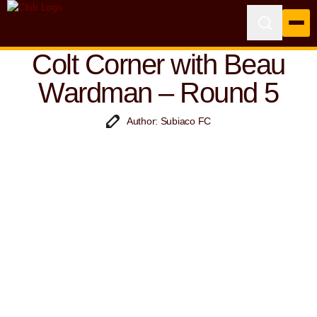
Colt Corner with Beau
Wardman – Round 5
Author: Subiaco FC