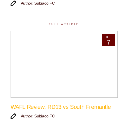
Author: Subiaco FC
FULL ARTICLE
JUL
7
WAFL Review: RD13 vs South Fremantle
Author: Subiaco FC