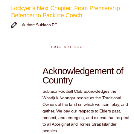
Lockyer’s Next Chapter: From Premiership
Defender to Backline Coach
Author: Subiaco FC
FULL ARTICLE
Acknowledgement of
Country
Subiaco Football Club acknowledges the
Whadjuk Noongar people as the Traditional
Owners of the land on which we train, play, and
gather. We pay our respects to Elders past,
present, and emerging, and extend that respect
to all Aboriginal and Torres Strait Islander
peoples.