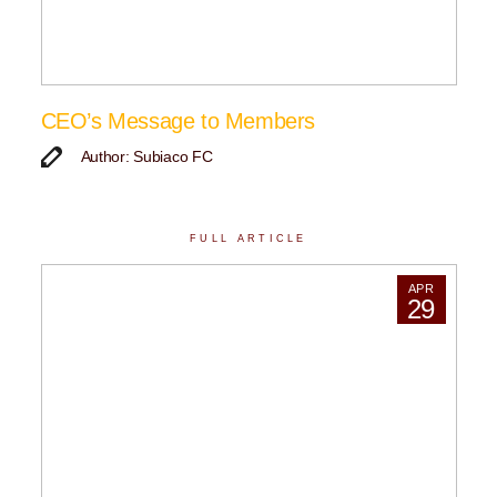
CEO’s Message to Members
Author: Subiaco FC
FULL ARTICLE
APR
29