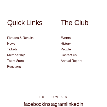
Quick Links
The Club
Fixtures & Results
Events
News
History
Tickets
People
Membership
Contact Us
Team Store
Annual Report
Functions
FOLLOW US
facebook
instagram
linkedin