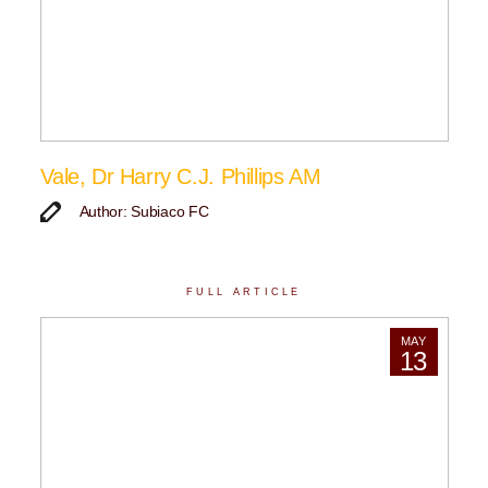
Vale, Dr Harry C.J. Phillips AM
Author: Subiaco FC
FULL ARTICLE
MAY
13