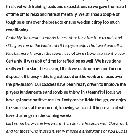
this level with training loads and expectations so we gave them a bit
of time off to relax and refresh mentally. We still had a couple of
tough sessions over the break to ensure we don’t drop too much
conditioning.
Probably the dream scenario to be unbeaten after four rounds and
sitting on top of the ladder, did it help you enjoy that weekend off a
little bit more knowing the team has gotten a strong start to the year?
Certainly, it was a bit of time for reflection as well. We have done
really well to start the season, I think we rank number one for our
disposal efficiency – this is great based on the work and focus over
the pre-season. Our coaches have been really driven to improve the
players fundamentals and combine this with a team first focus we
have got some positive results. Footy can be fickle though, we enjoy
the successes at the moment, knowing we can still improve and will
have challenges in the coming weeks.
Last game before the bye was a Thursday night tussle with Claremont,
and for those who missed it, really missed a great game of WAFL Colts