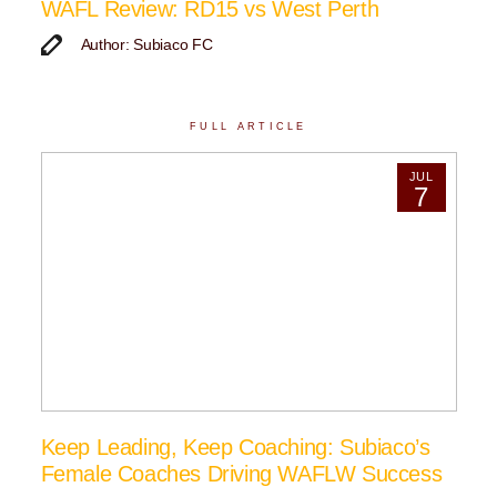
WAFL Review: RD15 vs West Perth
Author: Subiaco FC
FULL ARTICLE
JUL
7
Keep Leading, Keep Coaching: Subiaco’s
Female Coaches Driving WAFLW Success