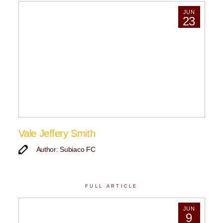
JUN
23
Vale Jeffery Smith
Author: Subiaco FC
FULL ARTICLE
JUN
9