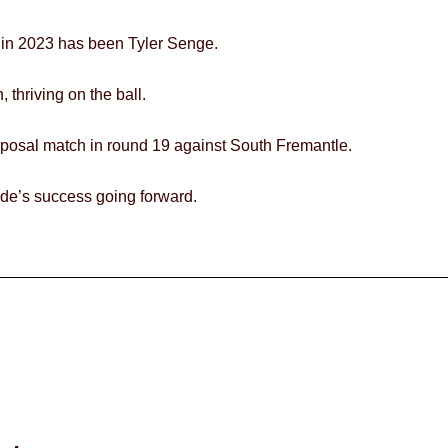
 in 2023 has been Tyler Senge.
 thriving on the ball.
sposal match in round 19 against South Fremantle.
side’s success going forward.