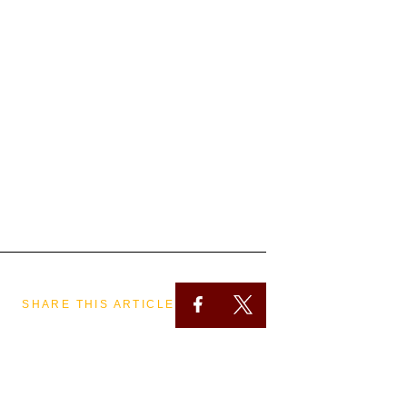
SHARE THIS ARTICLE