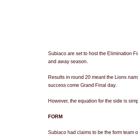
Subiaco are set to host the Elimination F
and away season.
Results in round 20 meant the Lions narro
success come Grand Final day.
However, the equation for the side is sim
FORM
Subiaco had claims to be the form team of