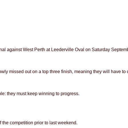
inal against West Perth at Leederville Oval on Saturday Septembe
wly missed out on a top three finish, meaning they will have to d
ple: they must keep winning to progress.
 the competition prior to last weekend.