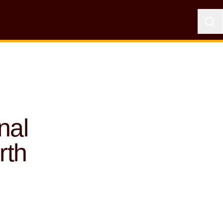
nal
rth