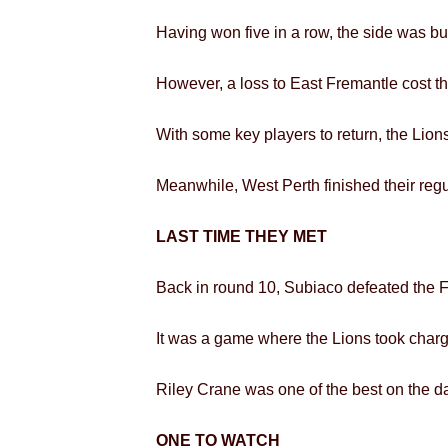
Having won five in a row, the side was build
However, a loss to East Fremantle cost t
With some key players to return, the Lions
Meanwhile, West Perth finished their regu
LAST TIME THEY MET
Back in round 10, Subiaco defeated the F
It was a game where the Lions took charge 
Riley Crane was one of the best on the day
ONE TO WATCH