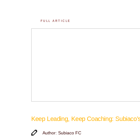
FULL ARTICLE
Keep Leading, Keep Coaching: Subiaco
Author: Subiaco FC