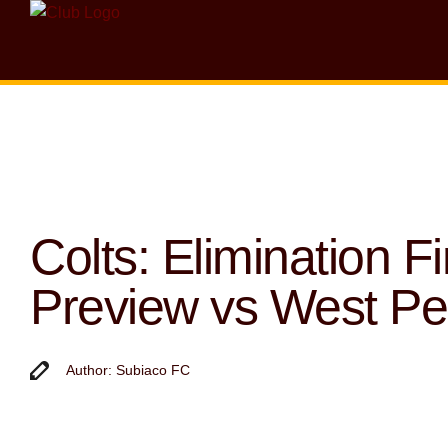
Colts: Elimination Fi
Preview vs West Pe
Author: Subiaco FC