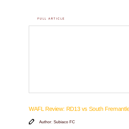
FULL ARTICLE
WAFL Review: RD13 vs South Fremantl
Author: Subiaco FC