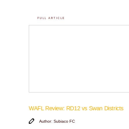
FULL ARTICLE
WAFL Review: RD12 vs Swan Districts
Author: Subiaco FC