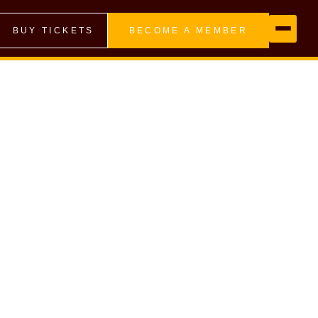
BUY TICKETS
BECOME A MEMBER