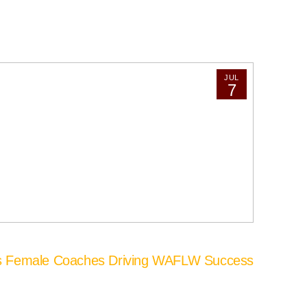
JUL
7
’s Female Coaches Driving WAFLW Success