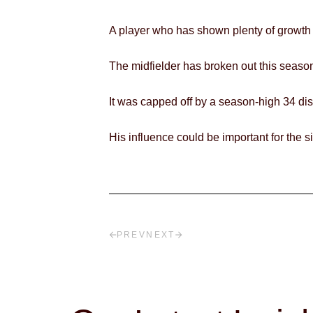
A player who has shown plenty of growth
The midfielder has broken out this season,
It was capped off by a season-high 34 di
His influence could be important for the 
PREV
NEXT