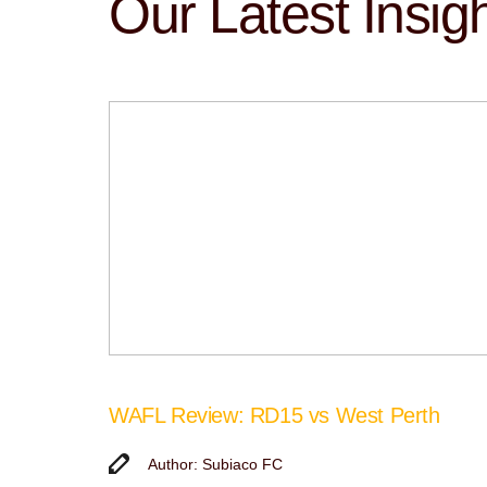
Our Latest Insig
WAFL Review: RD15 vs West Perth
Author: Subiaco FC