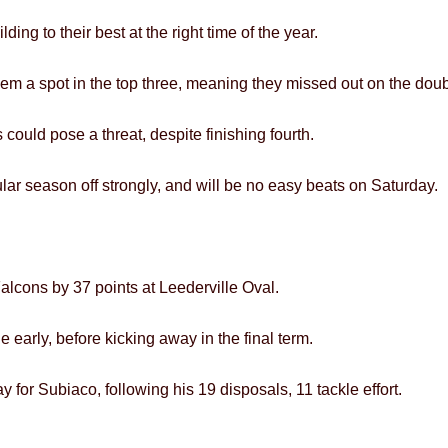
ing to their best at the right time of the year.
hem a spot in the top three, meaning they missed out on the dou
 could pose a threat, despite finishing fourth.
lar season off strongly, and will be no easy beats on Saturday.
alcons by 37 points at Leederville Oval.
early, before kicking away in the final term.
 for Subiaco, following his 19 disposals, 11 tackle effort.