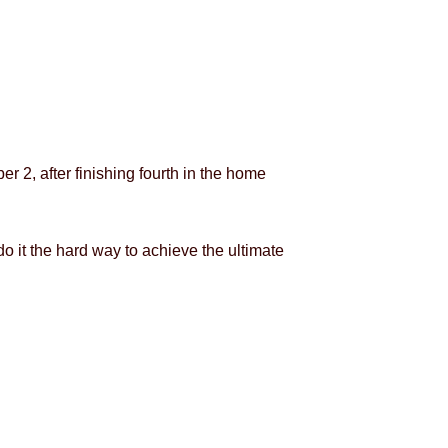
r 2, after finishing fourth in the home
o it the hard way to achieve the ultimate