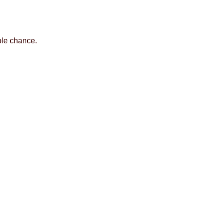
ble chance.