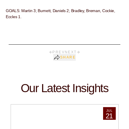
GOALS: Martin 3; Burnett, Daniels 2; Bradley, Breman, Cockie,
Eccles 1.
PREV
NEXT
SHARE
Our Latest Insights
JUL
21