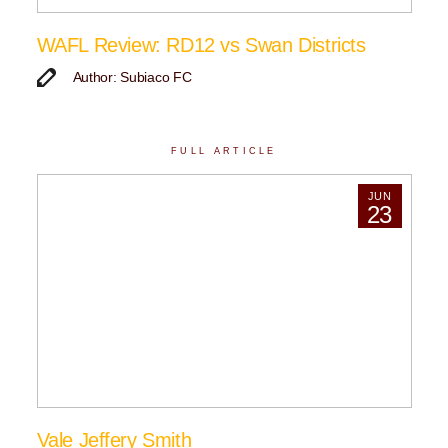
WAFL Review: RD12 vs Swan Districts
Author: Subiaco FC
FULL ARTICLE
JUN
23
Vale Jeffery Smith