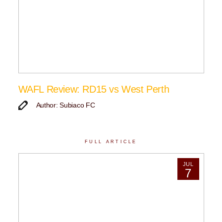
WAFL Review: RD15 vs West Perth
Author: Subiaco FC
FULL ARTICLE
JUL
7