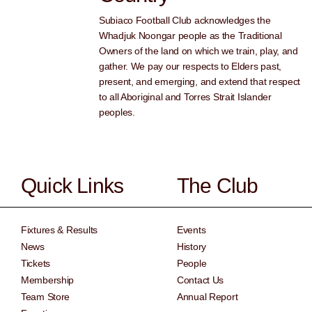
Subiaco Football Club acknowledges the
Whadjuk Noongar people as the Traditional
Owners of the land on which we train, play, and
gather. We pay our respects to Elders past,
present, and emerging, and extend that respect
to all Aboriginal and Torres Strait Islander
peoples.
Quick Links
The Club
Fixtures & Results
Events
News
History
Tickets
People
Membership
Contact Us
Team Store
Annual Report