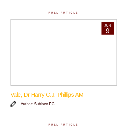
FULL ARTICLE
JUN
9
Vale, Dr Harry C.J. Phillips AM
Author: Subiaco FC
FULL ARTICLE