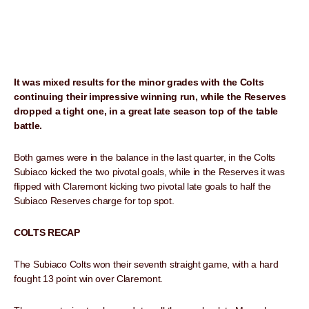
It was mixed results for the minor grades with the Colts
continuing their impressive winning run, while the Reserves
dropped a tight one, in a great late season top of the table
battle.
Both games were in the balance in the last quarter, in the Colts
Subiaco kicked the two pivotal goals, while in the Reserves it was
flipped with Claremont kicking two pivotal late goals to half the
Subiaco Reserves charge for top spot.
COLTS RECAP
The Subiaco Colts won their seventh straight game, with a hard
fought 13 point win over Claremont.