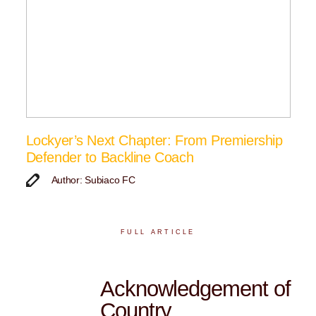
Lockyer’s Next Chapter: From Premiership
Defender to Backline Coach
Author: Subiaco FC
FULL ARTICLE
Acknowledgement of
Country