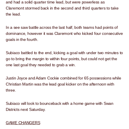
and had a solid quarter time lead, but were powerless as
Claremont stormed back in the second and third quarters to take
the lead.
In a see saw battle across the last half, both teams had points of
dominance, however it was Claremont who kicked four consecutive
goals in the fourth.
Subiaco battled to the end, kicking a goal with under two minutes to
go to bring the margin to within four points, but could not get the
one last goal they needed to grab a win.
Justin Joyce and Adam Cockie combined for 65 possessions while
Christian Martin was the lead goal kicker on the afternoon with
three.
Subiaco will look to bounceback with a home game with Swan
Districts next Saturday.
GAME CHANGERS