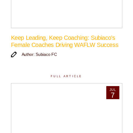
Keep Leading, Keep Coaching: Subiaco’s
Female Coaches Driving WAFLW Success
Author: Subiaco FC
FULL ARTICLE
JUL
7