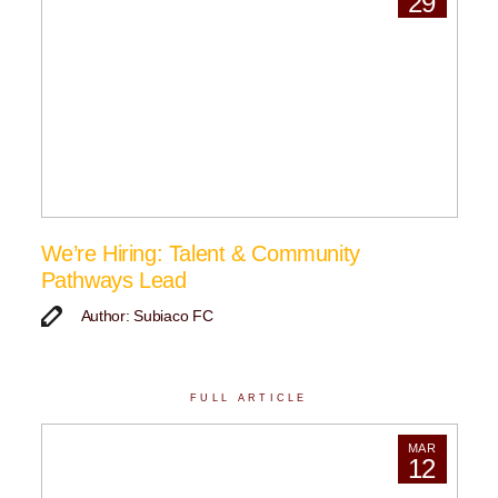
29
We’re Hiring: Talent & Community
Pathways Lead
Author: Subiaco FC
FULL ARTICLE
MAR
12