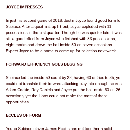
JOYCE IMPRESSES
In just his second game of 2018, Justin Joyce found good form for
Subiaco. After a quiet first up hit-out, Joyce exploded with 11
possessions in the first quarter. Though he was quieter late, it was
still a good effort from Joyce who finished with 33 possessions,
eight marks and drove the ball inside 50 on seven occasions.
Expect Joyce to be a name to come up for selection next week.
FORWARD EFFICIENCY GOES BEGGING
Subiaco led the inside 50 count by 28, having 63 entries to 35, yet
could not translate their forward attacking play into enough scores.
Adam Cockie, Ray Daniels and Joyce put the ball inside 50 on 26
occasions, yet the Lions could not make the most of these
opportunities.
ECCLES OF FORM
Young Subiaco player James Eccles has put together a solid