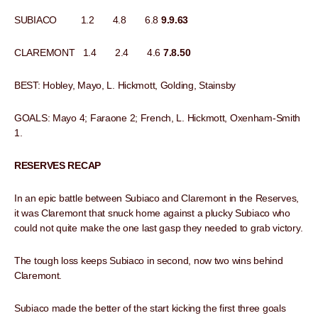
SUBIACO 1.2 4.8 6.8
9.9.63
CLAREMONT 1.4 2.4 4.6
7.8.50
BEST: Hobley, Mayo, L. Hickmott, Golding, Stainsby
GOALS: Mayo 4; Faraone 2; French, L. Hickmott, Oxenham-Smith
1.
RESERVES RECAP
In an epic battle between Subiaco and Claremont in the Reserves,
it was Claremont that snuck home against a plucky Subiaco who
could not quite make the one last gasp they needed to grab victory.
The tough loss keeps Subiaco in second, now two wins behind
Claremont.
Subiaco made the better of the start kicking the first three goals