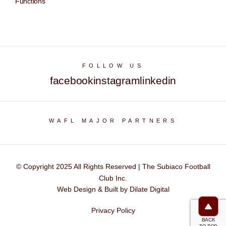
Functions
FOLLOW US
facebook
instagram
linkedin
WAFL MAJOR PARTNERS
© Copyright 2025 All Rights Reserved | The Subiaco Football
Club Inc.
Web Design & Built by Dilate Digital
Privacy Policy
BACK