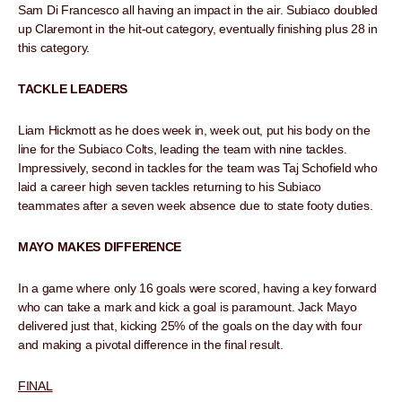
Sam Di Francesco all having an impact in the air. Subiaco doubled
up Claremont in the hit-out category, eventually finishing plus 28 in
this category.
TACKLE LEADERS
Liam Hickmott as he does week in, week out, put his body on the
line for the Subiaco Colts, leading the team with nine tackles.
Impressively, second in tackles for the team was Taj Schofield who
laid a career high seven tackles returning to his Subiaco
teammates after a seven week absence due to state footy duties.
MAYO MAKES DIFFERENCE
In a game where only 16 goals were scored, having a key forward
who can take a mark and kick a goal is paramount. Jack Mayo
delivered just that, kicking 25% of the goals on the day with four
and making a pivotal difference in the final result.
FINAL