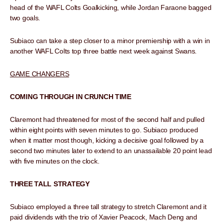
head of the WAFL Colts Goalkicking, while Jordan Faraone bagged
two goals.
Subiaco can take a step closer to a minor premiership with a win in
another WAFL Colts top three battle next week against Swans.
GAME CHANGERS
COMING THROUGH IN CRUNCH TIME
Claremont had threatened for most of the second half and pulled
within eight points with seven minutes to go. Subiaco produced
when it matter most though, kicking a decisive goal followed by a
second two minutes later to extend to an unassailable 20 point lead
with five minutes on the clock.
THREE TALL STRATEGY
Subiaco employed a three tall strategy to stretch Claremont and it
paid dividends with the trio of Xavier Peacock, Mach Deng and