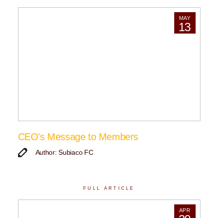
MAY
13
CEO’s Message to Members
Author: Subiaco FC
FULL ARTICLE
APR