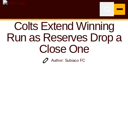
Colts Extend Winning
Run as Reserves Drop a
Close One
Author: Subiaco FC