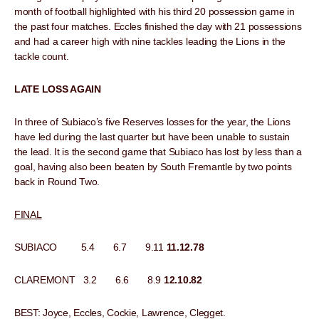
month of football highlighted with his third 20 possession game in
the past four matches. Eccles finished the day with 21 possessions
and had a career high with nine tackles leading the Lions in the
tackle count.
LATE LOSS AGAIN
In three of Subiaco’s five Reserves losses for the year, the Lions
have led during the last quarter but have been unable to sustain
the lead. It is the second game that Subiaco has lost by less than a
goal, having also been beaten by South Fremantle by two points
back in Round Two.
FINAL
SUBIACO 5.4 6.7 9.11
11.12.78
CLAREMONT 3.2 6.6 8.9
12.10.82
BEST: Joyce, Eccles, Cockie, Lawrence, Clegget.