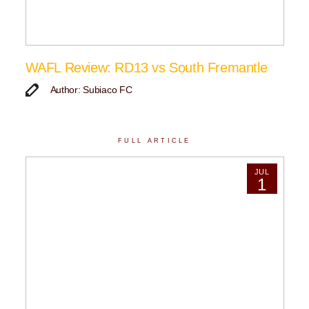
WAFL Review: RD13 vs South Fremantle
Author: Subiaco FC
FULL ARTICLE
JUL
1