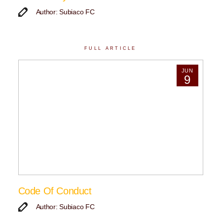
Author: Subiaco FC
FULL ARTICLE
JUN
9
Code Of Conduct
Author: Subiaco FC