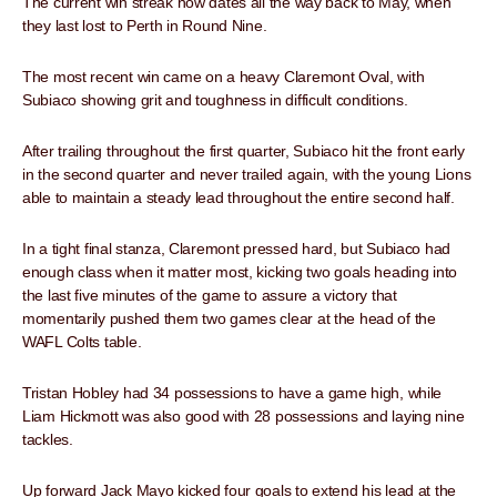
The current win streak now dates all the way back to May, when
they last lost to Perth in Round Nine.
The most recent win came on a heavy Claremont Oval, with
Subiaco showing grit and toughness in difficult conditions.
After trailing throughout the first quarter, Subiaco hit the front early
in the second quarter and never trailed again, with the young Lions
able to maintain a steady lead throughout the entire second half.
In a tight final stanza, Claremont pressed hard, but Subiaco had
enough class when it matter most, kicking two goals heading into
the last five minutes of the game to assure a victory that
momentarily pushed them two games clear at the head of the
WAFL Colts table.
Tristan Hobley had 34 possessions to have a game high, while
Liam Hickmott was also good with 28 possessions and laying nine
tackles.
Up forward Jack Mayo kicked four goals to extend his lead at the