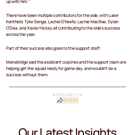
up with him.”
There have been multiple contributors for the side, with Luker
Kentfield, Tyler Senge, Lachie O’Keefe, Lachie MacRae, Dylan
O’Dea, and Xavier Hickey all contributing to the side’s success
across the year.
Part of their success also goes to the support staff.
Mansbridge said the assistant coaches and the support team are
helping get the squad ready for game day, and wouldn’t be a
success without them.
PREV
NEXT
SHARE
Our Latest Insights