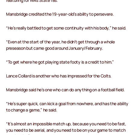
featuring for WA’s State 18s.
Mansbridge credited the 19-year-old’s ability to persevere.
“He’s really battled to get some continuity with his body,” he said.
“Even at the start of the year, he didn’t get through a whole
preseason but came good around January/February.
“To get where he got playing state footy is a credit to him.”
Lance Collard is another who has impressed for the Colts.
Mansbridge said he’s one who can do anything on a football field.
“He’s super quick, can kick a goal from nowhere, and has the ability
to change a game,” he said.
“It’s almost an impossible match up, because you need to be fast,
you need to be aerial, and you need to be on your game to match