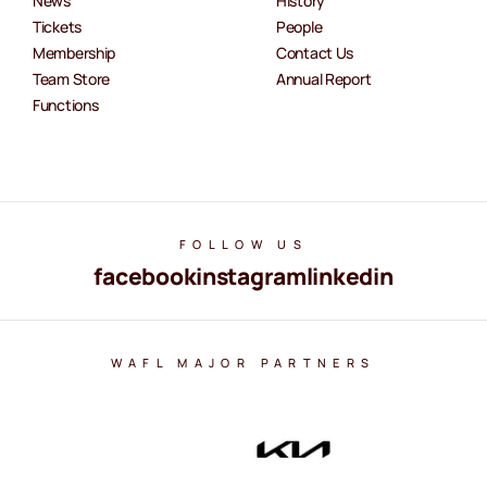
News
History
Tickets
People
Membership
Contact Us
Team Store
Annual Report
Functions
FOLLOW US
facebook
instagram
linkedin
WAFL MAJOR PARTNERS