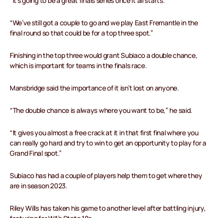
“It’s going to be a great finals series once it all starts.
“We’ve still got a couple to go and we play East Fremantle in the
final round so that could be for a top three spot.”
Finishing in the top three would grant Subiaco a double chance,
which is important for teams in the finals race.
Mansbridge said the importance of it isn’t lost on anyone.
“The double chance is always where you want to be,” he said.
“It gives you almost a free crack at it in that first final where you
can really go hard and try to win to get an opportunity to play for a
Grand Final spot.”
Subiaco has had a couple of players help them to get where they
are in season 2023.
Riley Wills has taken his game to another level after battling injury,