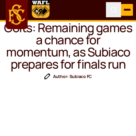
Colts: Remaining games
a chance for
momentum, as Subiaco
prepares for finals run
Author: Subiaco FC