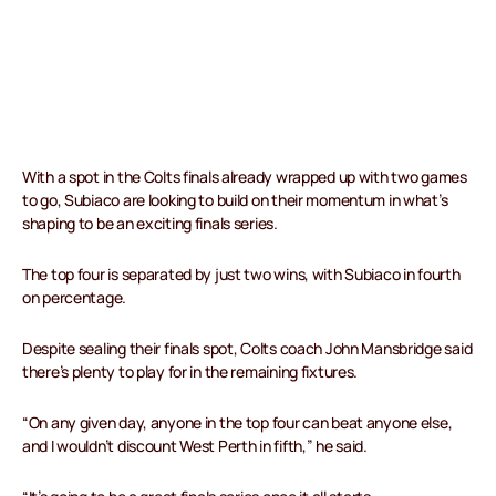
With a spot in the Colts finals already wrapped up with two games
to go, Subiaco are looking to build on their momentum in what’s
shaping to be an exciting finals series.
The top four is separated by just two wins, with Subiaco in fourth
on percentage.
Despite sealing their finals spot, Colts coach John Mansbridge said
there’s plenty to play for in the remaining fixtures.
“On any given day, anyone in the top four can beat anyone else,
and I wouldn’t discount West Perth in fifth,” he said.