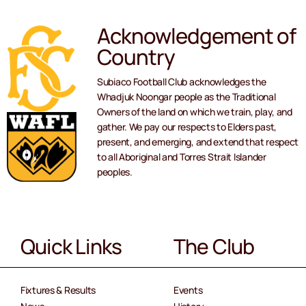
Acknowledgement of
Country
Subiaco Football Club acknowledges the
Whadjuk Noongar people as the Traditional
Owners of the land on which we train, play, and
gather. We pay our respects to Elders past,
present, and emerging, and extend that respect
to all Aboriginal and Torres Strait Islander
peoples.
Quick Links
The Club
Fixtures & Results
Events