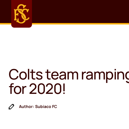
Colts team rampin
for 2020!
Author: Subiaco FC