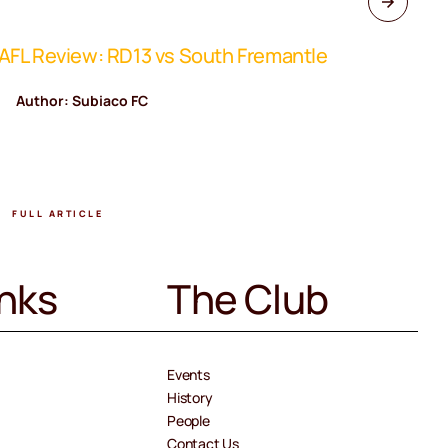
FL Review: RD13 vs South Fremantle
WAFL Rev
Author: Subiaco FC
Author
FULL ARTICLE
FULL A
inks
The Club
Events
History
People
Contact Us