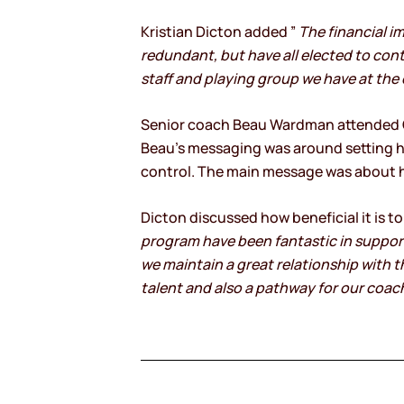
Kristian Dicton added ”
The financial i
redundant, but have all elected to conti
staff and playing group we have at the c
Senior coach Beau Wardman attended Co
Beau’s messaging was around setting h
control. The main message was about ha
Dicton discussed how beneficial it is t
program have been fantastic in supporti
we maintain a great relationship with 
talent and also a pathway for our coac