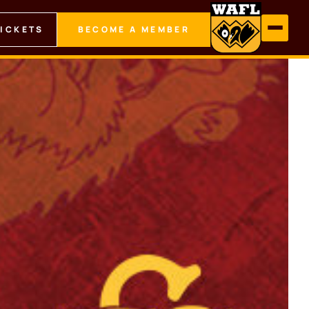
TICKETS
BECOME A MEMBER