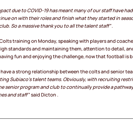
mpact due to COVID-19 has meant many of our staff have had 
nue on with their roles and finish what they started in season
lub. So a massive thank you to all the talent staff”
.
lts training on Monday, speaking with players and coaches
igh standards and maintaining them, attention to detail, a
ving fun and enjoying the challenge, now that football is b
o have a strong relationship between the colts and senior tea
ng Subiaco’s talent teams. Obviously, with recruiting restric
the senior program and club to continually provide a pathwa
hes and staff
” said Dicton
.