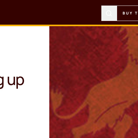
BUY 
g up