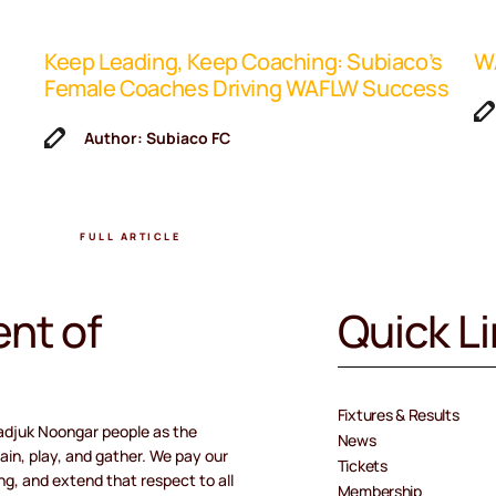
Keep Leading, Keep Coaching: Subiaco’s
WA
Female Coaches Driving WAFLW Success
Author: Subiaco FC
FULL ARTICLE
nt of
Quick L
Fixtures & Results
adjuk Noongar people as the
News
ain, play, and gather. We pay our
Tickets
ng, and extend that respect to all
Membership