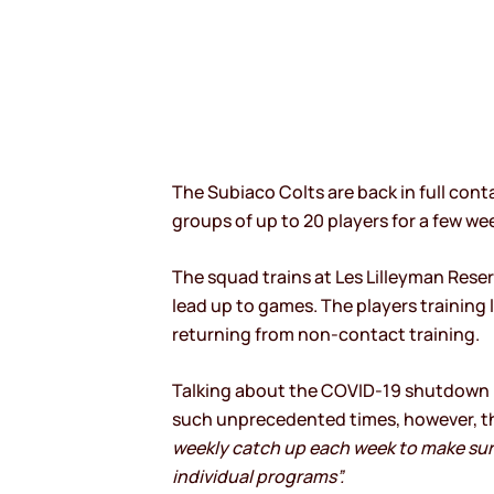
The Subiaco Colts are back in full conta
groups of up to 20 players for a few we
The squad trains at Les Lilleyman Reser
lead up to games. The players training
returning from non-contact training.
Talking about the COVID-19 shutdown p
such unprecedented times, however, th
weekly catch up each week to make sur
individual programs”.