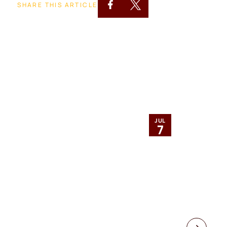
SHARE THIS ARTICLE
JUL
7