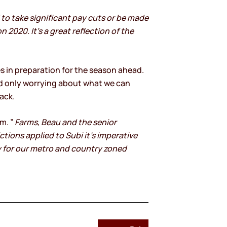
to take significant pay cuts or be made
 2020. It’s a great reflection of the
 in preparation for the season ahead.
nd only worrying about what we can
ack.
m. ”
Farms, Beau and the senior
tions applied to Subi it’s imperative
y for our metro and country zoned