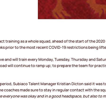
ct training as a whole squad, ahead of the start of the 2020 
eks prior to the most recent COVID-19 restrictions being lifte
ve and will train every Monday, Tuesday, Thursday and Saturd
 load will continue to ramp up; to prepare the team for prac
eriod, Subiaco Talent Manager Kristian Dicton said it was 
e coaches made sure to stay in regular contact with the squ
e everyone was okay and in a good headspace, but also to m