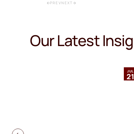
PREV
NEXT
Our Latest Insi
MAR
JUL
12
2