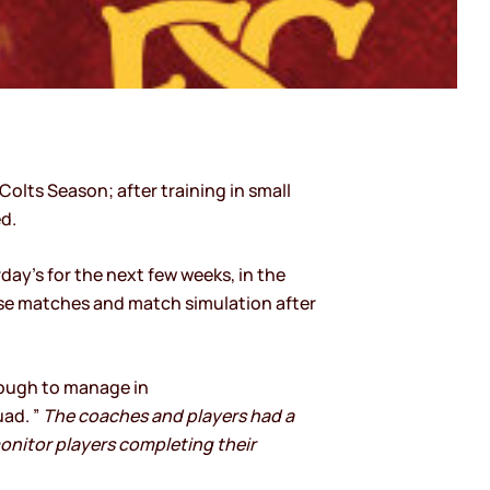
Colts Season; after training in small
d.
ay’s for the next few weeks, in the
tise matches and match simulation after
tough to manage in
ad. ”
The coaches and players had a
onitor players completing their