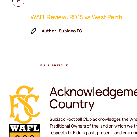
WAFL Review: RD15 vs West Perth
ne Coach
Author: Subiaco FC
FULL ARTICLE
Acknowledgeme
Country
Subiaco Football Club acknowledges the Wh
Traditional Owners of the land on which we tr
respects to Elders past, present, and emergi