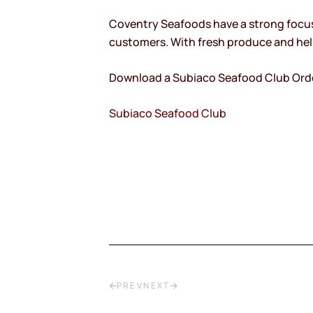
Coventry Seafoods have a strong focus 
customers. With fresh produce and help
Download a Subiaco Seafood Club Ord
Subiaco Seafood Club
PREV
NEXT