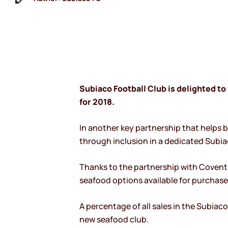
Subiaco Football Club is delighted 
for 2018.
In another key partnership that helps 
through inclusion in a dedicated Subi
Thanks to the partnership with Covent
seafood options available for purchas
A percentage of all sales in the Subiac
new seafood club.