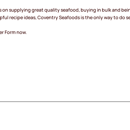
on supplying great quality seafood, buying in bulk and bein
ful recipe ideas, Coventry Seafoods is the only way to do s
er Form now.