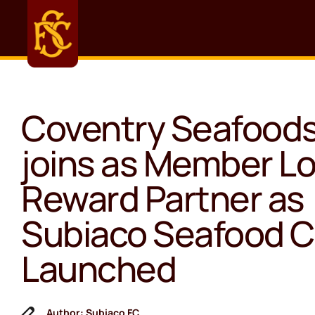
Coventry Seafood
joins as Member Lo
Reward Partner as
Subiaco Seafood C
Launched
Author: Subiaco FC