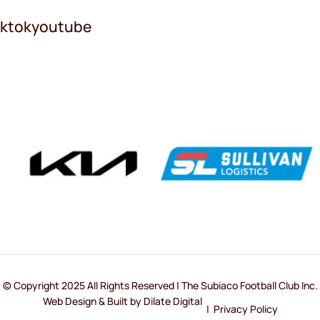
iktok
youtube
© Copyright 2025 All Rights Reserved | The Subiaco Football Club Inc.
Web Design & Built by Dilate Digital
|
Privacy Policy