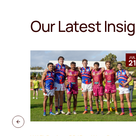
Our Latest Insi
MAR
JUL
12
2