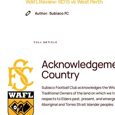
WAFL Review: RD15 vs West Perth
ne Coach
Author: Subiaco FC
FULL ARTICLE
Acknowledgeme
Country
Subiaco Football Club acknowledges the Wh
Traditional Owners of the land on which we tr
respects to Elders past, present, and emergi
Aboriginal and Torres Strait Islander peoples.