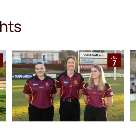
ghts
JUL
1
7