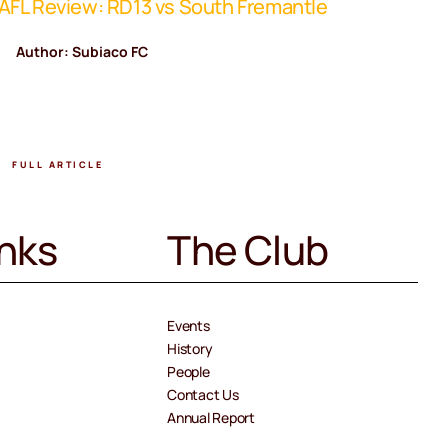
FL Review: RD13 vs South Fremantle
WAFL Rev
Author: Subiaco FC
Author
FULL ARTICLE
FULL A
inks
The Club
Events
History
People
Contact Us
Annual Report