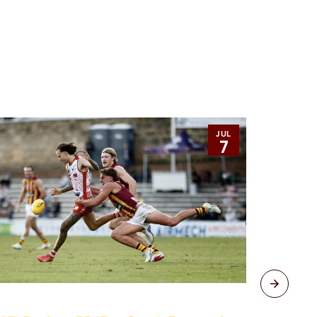
JUL
7