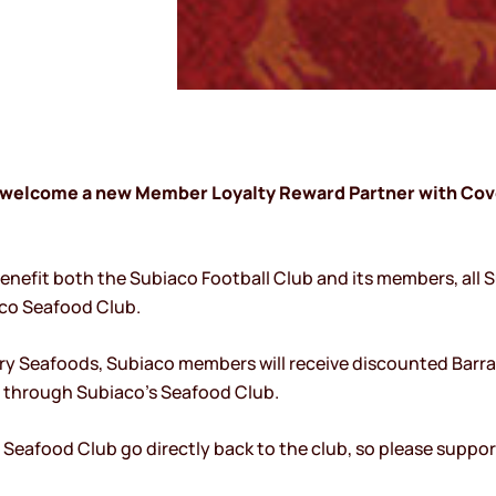
to welcome a new Member Loyalty Reward Partner with Cov
benefit both the Subiaco Football Club and its members, all 
aco Seafood Club.
ry Seafoods, Subiaco members will receive discounted Barra
e through Subiaco’s Seafood Club.
o Seafood Club go directly back to the club, so please suppo