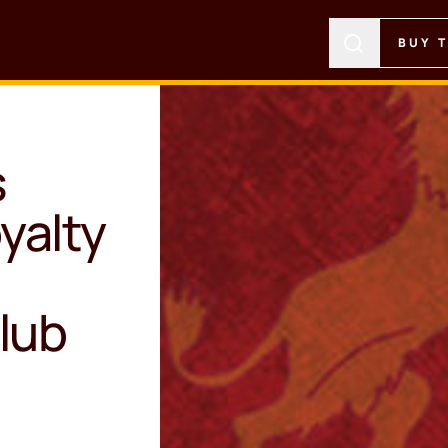
BUY 
s
yalty
lub