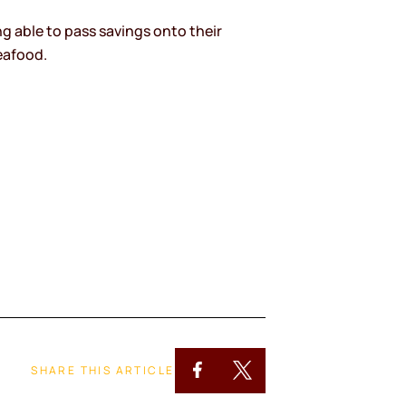
g able to pass savings onto their
eafood.
SHARE THIS ARTICLE