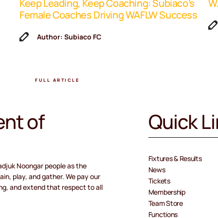
Keep Leading, Keep Coaching: Subiaco’s
WA
Female Coaches Driving WAFLW Success
Author: Subiaco FC
FULL ARTICLE
nt of
Quick L
Fixtures & Results
adjuk Noongar people as the
News
ain, play, and gather. We pay our
Tickets
ng, and extend that respect to all
Membership
Team Store
Functions