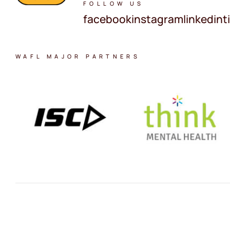
FOLLOW US
facebook
instagram
linkedin
t
WAFL MAJOR PARTNERS