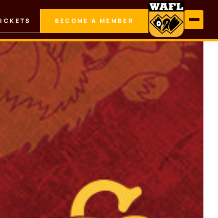
TICKETS
BECOME A MEMBER