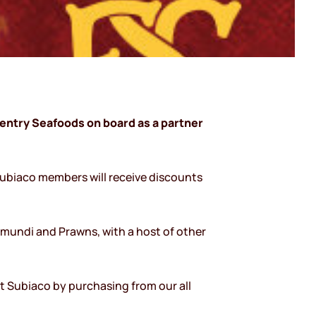
entry Seafoods on board as a partner
Subiaco members will receive discounts
mundi and Prawns, with a host of other
rt Subiaco by purchasing from our all