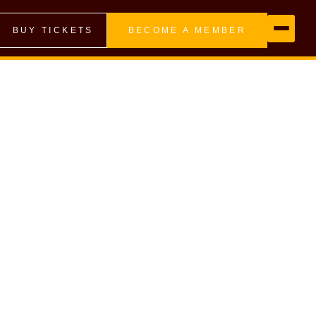
BUY TICKETS
BECOME A MEMBER