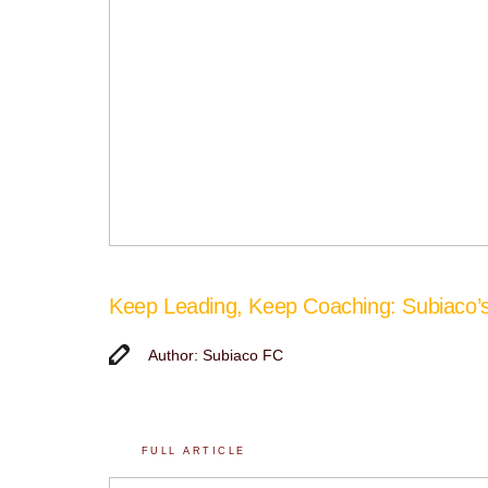
Keep Leading, Keep Coaching: Subiaco
Author: Subiaco FC
FULL ARTICLE