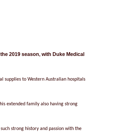
 the 2019 season, with Duke Medical
 supplies to Western Australian hospitals
 his extended family also having strong
uch strong history and passion with the