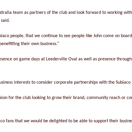
ralia team as partners of the club and look forward to working wi
said.
biaco people, that we continue to see people like John come on board 
benefitting their own business.”
resence on game days at Leederville Oval as well as presence through
siness interests to consider corporate partnerships with the Subiaco 
sion for the club looking to grow their brand, community reach or co
co fans that we would be delighted to be able to support their busines