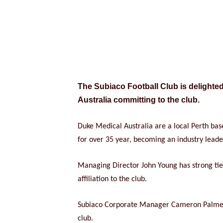
The Subiaco Football Club is delighte
Australia committing to the club.
Duke Medical Australia are a local Perth ba
for over 35 year, becoming an industry leade
Managing Director John Young has strong ties 
affiliation to the club.
Subiaco Corporate Manager Cameron Palmer sa
club.