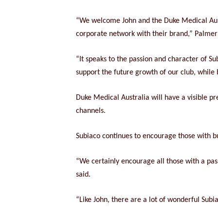
“We welcome John and the Duke Medical Aust
corporate network with their brand,” Palmer 
“It speaks to the passion and character of Su
support the future growth of our club, while 
Duke Medical Australia will have a visible p
channels.
Subiaco continues to encourage those with bu
“We certainly encourage all those with a pas
said.
“Like John, there are a lot of wonderful Subia