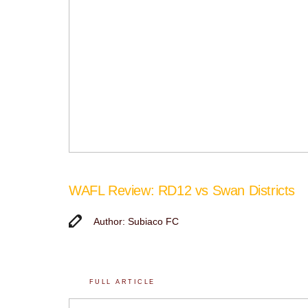
WAFL Review: RD12 vs Swan Districts
Author: Subiaco FC
FULL ARTICLE