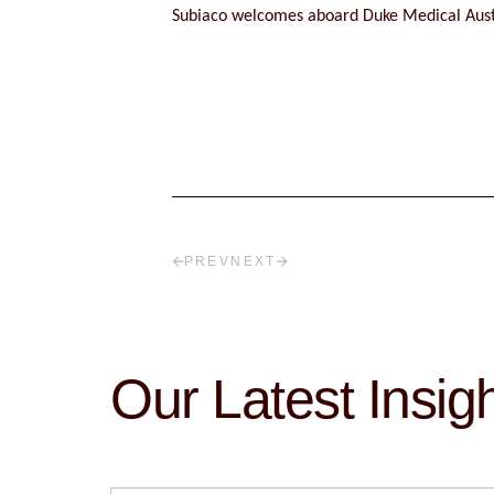
Subiaco welcomes aboard Duke Medical Aust
PREV
NEXT
Our Latest Insig