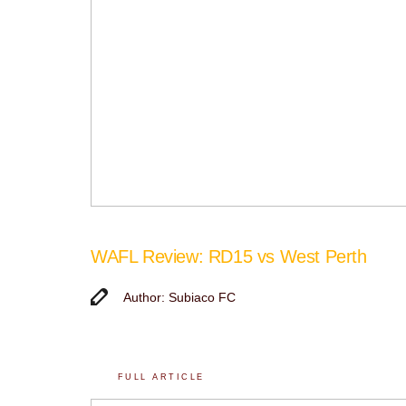
WAFL Review: RD15 vs West Perth
Author: Subiaco FC
FULL ARTICLE