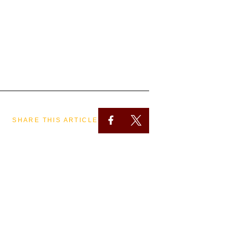
SHARE THIS ARTICLE