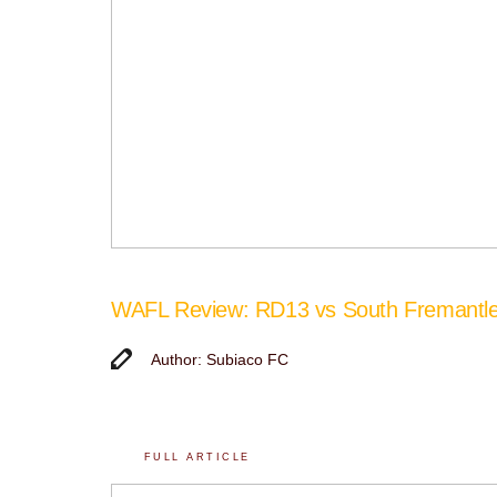
WAFL Review: RD13 vs South Fremantl
Author: Subiaco FC
FULL ARTICLE