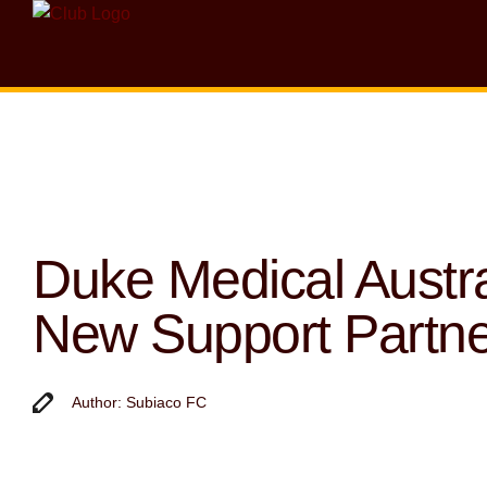
Duke Medical Austra
New Support Partne
Author: Subiaco FC