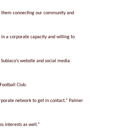
th them connecting our community and
in a corporate capacity and willing to
 Subiaco’s website and social media
Football Club.
rporate network to get in contact.” Palmer
s interests as well.”