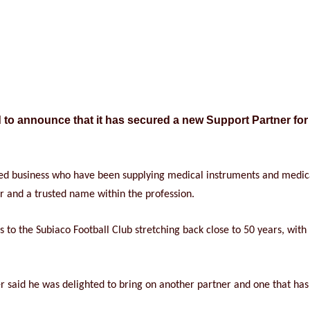
d to announce that it has secured a new Support Partner for
sed business who have been supplying medical instruments and medical
r and a trusted name within the profession.
to the Subiaco Football Club stretching back close to 50 years, with
id he was delighted to bring on another partner and one that has s