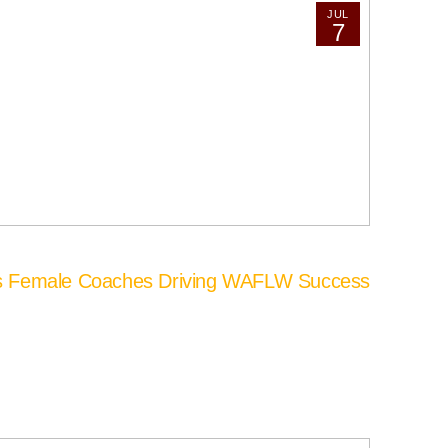
JUL
7
’s Female Coaches Driving WAFLW Success