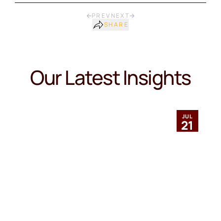
PREV
NEXT
SHARE
Our Latest Insights
JUL
21