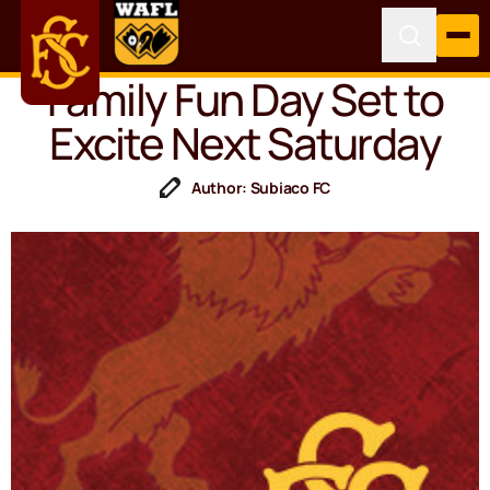
Family Fun Day Set to
Excite Next Saturday
Author: Subiaco FC