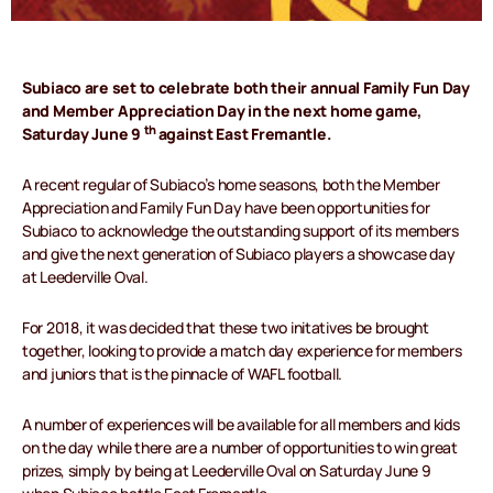
Subiaco are set to celebrate both their annual Family Fun Day
and Member Appreciation Day in the next home game,
th
Saturday June 9
against East Fremantle.
A recent regular of Subiaco’s home seasons, both the Member
Appreciation and Family Fun Day have been opportunities for
Subiaco to acknowledge the outstanding support of its members
and give the next generation of Subiaco players a showcase day
at Leederville Oval.
For 2018, it was decided that these two initatives be brought
together, looking to provide a match day experience for members
and juniors that is the pinnacle of WAFL football.
A number of experiences will be available for all members and kids
on the day while there are a number of opportunities to win great
prizes, simply by being at Leederville Oval on Saturday June 9