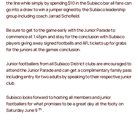
the line while simply by spending $10 in the Subiaco bar all fans can
go into a draw to win a jumper signed by the Subiaco leadership
group including coach Jarrad Schofield.
Be sure to get to the game early with the Junior Parade to
commence at 1.45pm and stay for the conclusion with Subiaco
players giving away signed footballs and AFL tickets up for grabs
for the juniors at the games conclusion.
Junior footballers from all Subiaco District clubs are encouraged to
attend the Junior Parade and can get a complimentary family pass
including entry for two adults by speaking to their respective junior
club.
Subiaco looks forward to hosting all members and junior
footballers for what promises to be a great day at the footy on
th
Saturday June 9
.