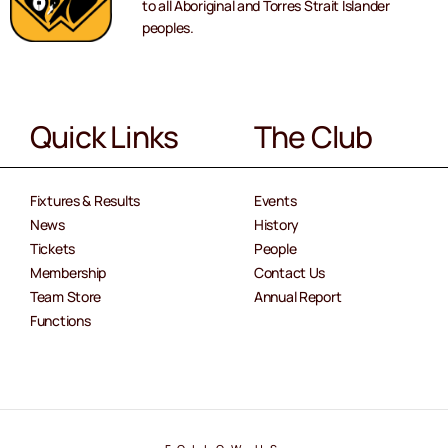
to all Aboriginal and Torres Strait Islander
peoples.
Quick Links
The Club
Fixtures & Results
Events
News
History
Tickets
People
Membership
Contact Us
Team Store
Annual Report
Functions