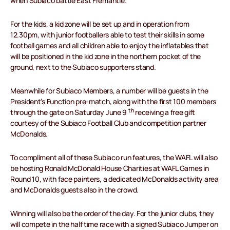
when Subiaco battle East Fremantle.
For the kids, a kid zone will be set up and in operation from
12.30pm, with junior footballers able to test their skills in some
football games and all children able to enjoy the inflatables that
will be positioned in the kid zone in the northern pocket of the
ground, next to the Subiaco supporters stand.
Meanwhile for Subiaco Members, a number will be guests in the
President’s Function pre-match, along with the first 100 members
th
through the gate on Saturday June 9
receiving a free gift
courtesy of the Subiaco Football Club and competition partner
McDonalds.
To compliment all of these Subiaco run features, the WAFL will also
be hosting Ronald McDonald House Charities at WAFL Games in
Round 10, with face painters, a dedicated McDonalds activity area
and McDonalds guests also in the crowd.
Winning will also be the order of the day. For the junior clubs, they
will compete in the half time race with a signed Subiaco Jumper on