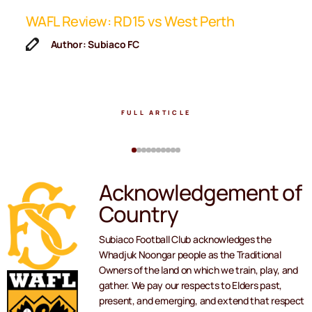
ip
WAFL Review: RD15 vs West Perth
K
F
Author: Subiaco FC
FULL ARTICLE
Acknowledgement of
Country
Subiaco Football Club acknowledges the
Whadjuk Noongar people as the Traditional
Owners of the land on which we train, play, and
gather. We pay our respects to Elders past,
present, and emerging, and extend that respect