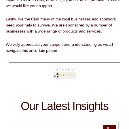
we would like your support.
Lastly, like the Club many of the local businesses and sponsors
need your help to survive. We are sponsored by a number of
businesses with a wide range of products and services.
We truly appreciate your support and understanding as we all
navigate this uncertain period.
PREV
NEXT
SHARE
Our Latest Insights
JUL