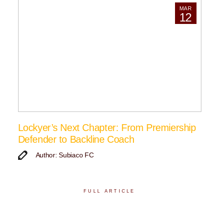
MAR
12
Lockyer’s Next Chapter: From Premiership
Defender to Backline Coach
Author: Subiaco FC
FULL ARTICLE