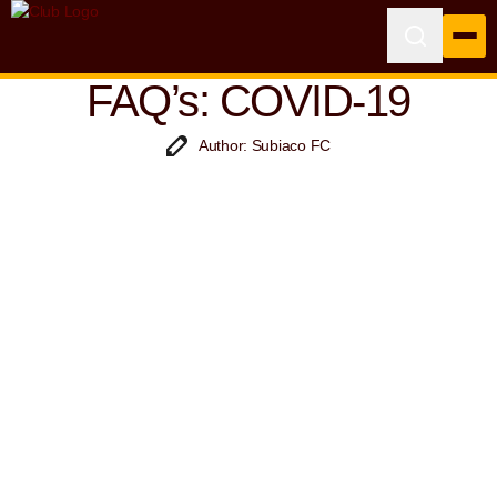
FAQ’s: COVID-19
Author: Subiaco FC