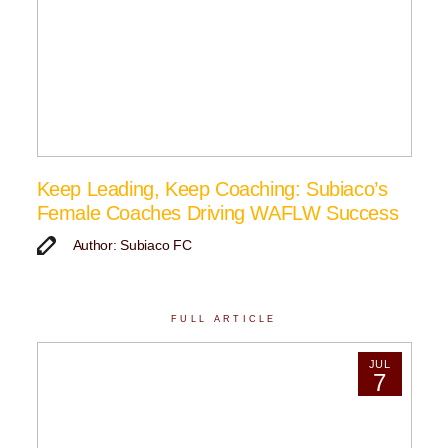
Keep Leading, Keep Coaching: Subiaco’s
Female Coaches Driving WAFLW Success
Author: Subiaco FC
FULL ARTICLE
JUL
7