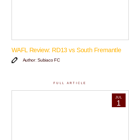
WAFL Review: RD13 vs South Fremantle
Author: Subiaco FC
FULL ARTICLE
JUL
1