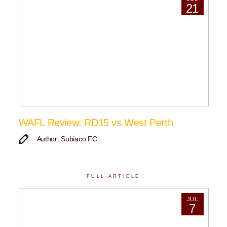
21
WAFL Review: RD15 vs West Perth
Author: Subiaco FC
FULL ARTICLE
JUL
7