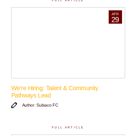
FULL ARTICLE
APR
29
We’re Hiring: Talent & Community
Pathways Lead
Author: Subiaco FC
FULL ARTICLE