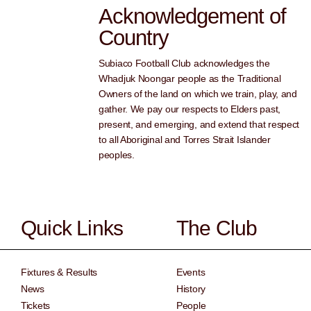
Acknowledgement of
Country
Subiaco Football Club acknowledges the
Whadjuk Noongar people as the Traditional
Owners of the land on which we train, play, and
gather. We pay our respects to Elders past,
present, and emerging, and extend that respect
to all Aboriginal and Torres Strait Islander
peoples.
Quick Links
The Club
Fixtures & Results
Events
News
History
Tickets
People