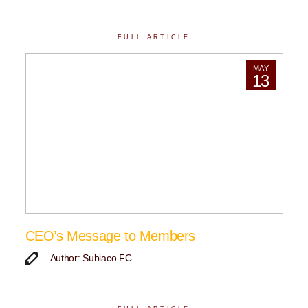
FULL ARTICLE
MAY
13
CEO’s Message to Members
Author: Subiaco FC