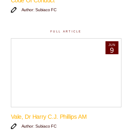
Code Of Conduct
Author: Subiaco FC
FULL ARTICLE
JUN
9
Vale, Dr Harry C.J. Phillips AM
Author: Subiaco FC