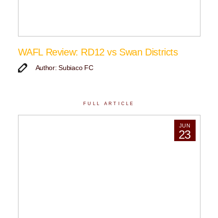
WAFL Review: RD12 vs Swan Districts
Author: Subiaco FC
FULL ARTICLE
JUN
23