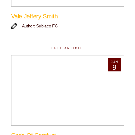
Vale Jeffery Smith
Author: Subiaco FC
FULL ARTICLE
JUN
9