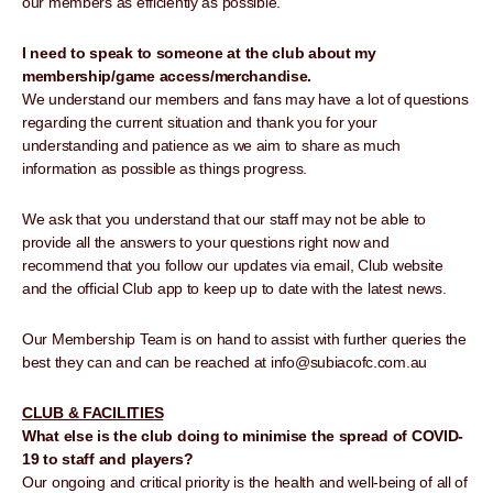
our members as efficiently as possible.
I need to speak to someone at the club about my
membership/game access/merchandise.
We understand our members and fans may have a lot of questions
regarding the current situation and thank you for your
understanding and patience as we aim to share as much
information as possible as things progress.
We ask that you understand that our staff may not be able to
provide all the answers to your questions right now and
recommend that you follow our updates via email, Club website
and the official Club app to keep up to date with the latest news.
Our Membership Team is on hand to assist with further queries the
best they can and can be reached at info@subiacofc.com.au
CLUB & FACILITIES
What else is the club doing to minimise the spread of COVID-
19 to staff and players?
Our ongoing and critical priority is the health and well-being of all of