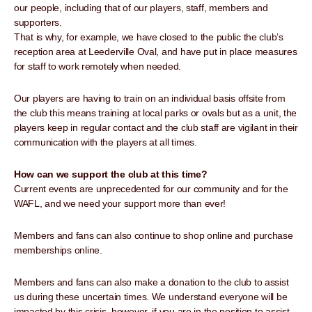
our people, including that of our players, staff, members and
supporters.
That is why, for example, we have closed to the public the club’s
reception area at Leederville Oval, and have put in place measures
for staff to work remotely when needed.
Our players are having to train on an individual basis offsite from
the club this means training at local parks or ovals but as a unit, the
players keep in regular contact and the club staff are vigilant in their
communication with the players at all times.
How can we support the club at this time?
Current events are unprecedented for our community and for the
WAFL, and we need your support more than ever!
Members and fans can also continue to shop online and purchase
memberships online.
Members and fans can also make a donation to the club to assist
us during these uncertain times. We understand everyone will be
impacted by this crisis, however, if you are in the position to assist,