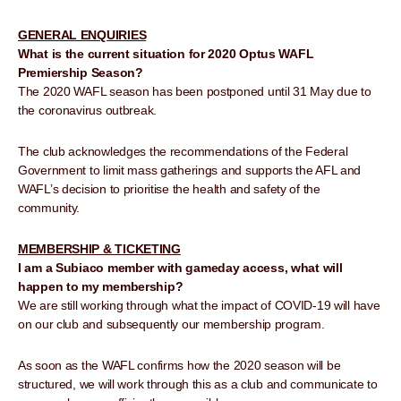
GENERAL ENQUIRIES
What is the current situation for 2020 Optus WAFL
Premiership Season?
The 2020 WAFL season has been postponed until 31 May due to
the coronavirus outbreak.
The club acknowledges the recommendations of the Federal
Government to limit mass gatherings and supports the AFL and
WAFL’s decision to prioritise the health and safety of the
community.
MEMBERSHIP & TICKETING
I am a Subiaco member with gameday access, what will
happen to my membership?
We are still working through what the impact of COVID-19 will have
on our club and subsequently our membership program.
As soon as the WAFL confirms how the 2020 season will be
structured, we will work through this as a club and communicate to