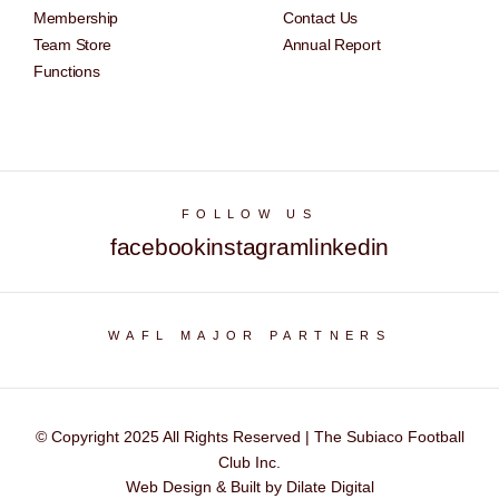
Membership
Contact Us
Team Store
Annual Report
Functions
FOLLOW US
facebook
instagram
linkedin
WAFL MAJOR PARTNERS
© Copyright 2025 All Rights Reserved | The Subiaco Football
Club Inc.
Web Design & Built by Dilate Digital