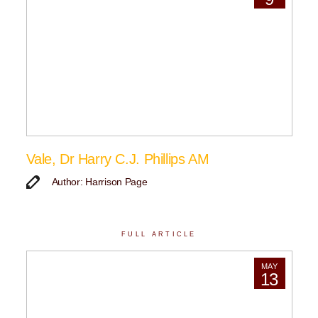
Vale, Dr Harry C.J. Phillips AM
Author: Harrison Page
FULL ARTICLE
MAY
13