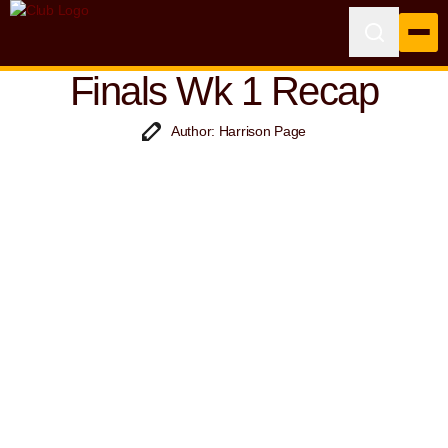
Finals Wk 1 Recap
Author: Harrison Page