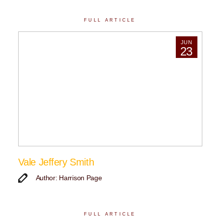
FULL ARTICLE
JUN
23
Vale Jeffery Smith
Author: Harrison Page
FULL ARTICLE