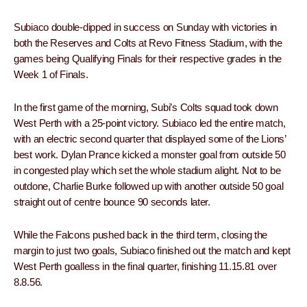
Subiaco double-dipped in success on Sunday with victories in
both the Reserves and Colts at Revo Fitness Stadium, with the
games being Qualifying Finals for their respective grades in the
Week 1 of Finals.
In the first game of the morning, Subi’s Colts squad took down
West Perth with a 25-point victory. Subiaco led the entire match,
with an electric second quarter that displayed some of the Lions’
best work. Dylan Prance kicked a monster goal from outside 50
in congested play which set the whole stadium alight. Not to be
outdone, Charlie Burke followed up with another outside 50 goal
straight out of centre bounce 90 seconds later.
While the Falcons pushed back in the third term, closing the
margin to just two goals, Subiaco finished out the match and kept
West Perth goalless in the final quarter, finishing 11.15.81 over
8.8.56.