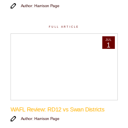
Author: Harrison Page
FULL ARTICLE
JUL
1
WAFL Review: RD12 vs Swan Districts
Author: Harrison Page