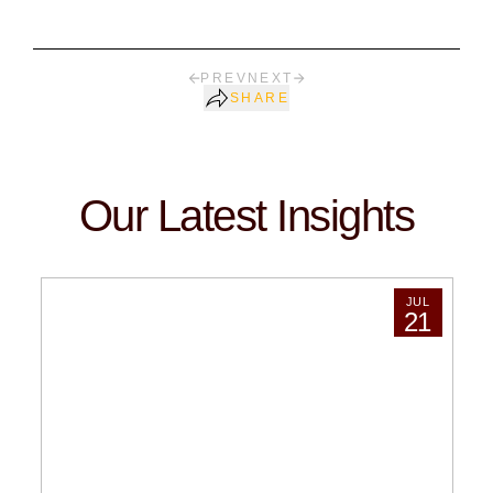
PREV
NEXT
SHARE
Our Latest Insights
JUL
21