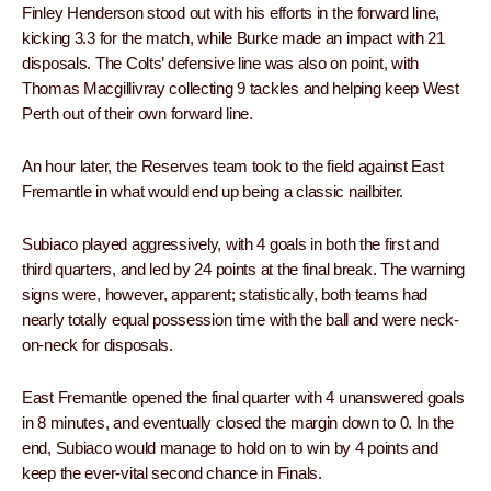
Finley Henderson stood out with his efforts in the forward line,
kicking 3.3 for the match, while Burke made an impact with 21
disposals. The Colts’ defensive line was also on point, with
Thomas Macgillivray collecting 9 tackles and helping keep West
Perth out of their own forward line.
An hour later, the Reserves team took to the field against East
Fremantle in what would end up being a classic nailbiter.
Subiaco played aggressively, with 4 goals in both the first and
third quarters, and led by 24 points at the final break. The warning
signs were, however, apparent; statistically, both teams had
nearly totally equal possession time with the ball and were neck-
on-neck for disposals.
East Fremantle opened the final quarter with 4 unanswered goals
in 8 minutes, and eventually closed the margin down to 0. In the
end, Subiaco would manage to hold on to win by 4 points and
keep the ever-vital second chance in Finals.