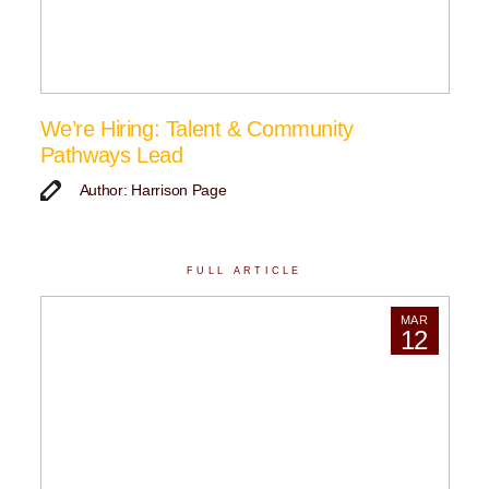
We’re Hiring: Talent & Community
Pathways Lead
Author: Harrison Page
FULL ARTICLE
MAR
12