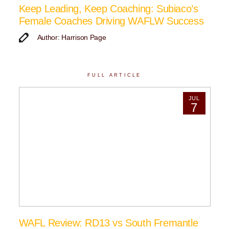
Keep Leading, Keep Coaching: Subiaco’s
Female Coaches Driving WAFLW Success
Author: Harrison Page
FULL ARTICLE
JUL
7
WAFL Review: RD13 vs South Fremantle