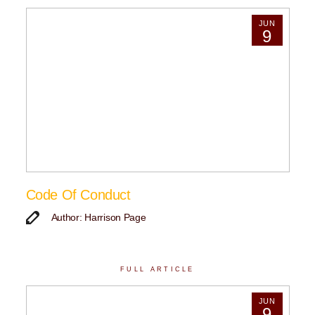
JUN
9
Code Of Conduct
Author: Harrison Page
FULL ARTICLE
JUN
9