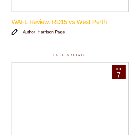
WAFL Review: RD15 vs West Perth
Author: Harrison Page
FULL ARTICLE
JUL
7