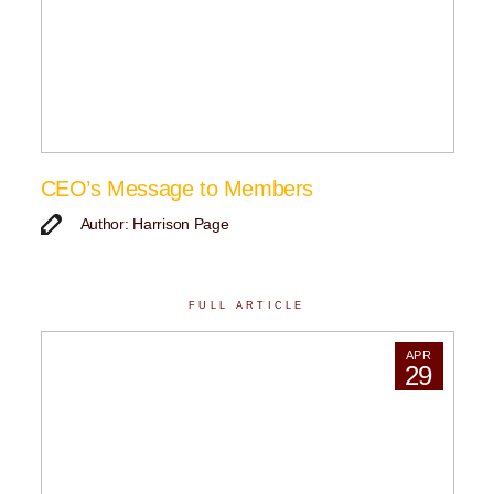
CEO’s Message to Members
Author: Harrison Page
FULL ARTICLE
APR
29