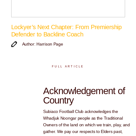
Lockyer’s Next Chapter: From Premiership
Defender to Backline Coach
Author: Harrison Page
FULL ARTICLE
Acknowledgement of
Country
Subiaco Football Club acknowledges the
Whadjuk Noongar people as the Traditional
Owners of the land on which we train, play, and
gather. We pay our respects to Elders past,