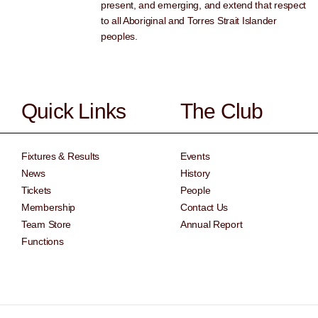
present, and emerging, and extend that respect
to all Aboriginal and Torres Strait Islander
peoples.
Quick Links
The Club
Fixtures & Results
Events
News
History
Tickets
People
Membership
Contact Us
Team Store
Annual Report
Functions