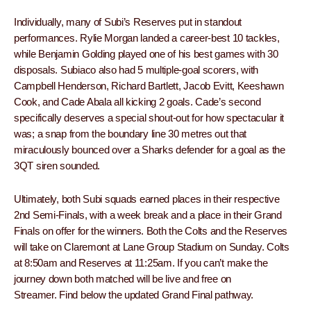
Individually, many of Subi’s Reserves put in standout
performances. Rylie Morgan landed a career-best 10 tackles,
while Benjamin Golding played one of his best games with 30
disposals. Subiaco also had 5 multiple-goal scorers, with
Campbell Henderson, Richard Bartlett, Jacob Evitt, Keeshawn
Cook, and Cade Abala all kicking 2 goals. Cade’s second
specifically deserves a special shout-out for how spectacular it
was; a snap from the boundary line 30 metres out that
miraculously bounced over a Sharks defender for a goal as the
3QT siren sounded.
Ultimately, both Subi squads earned places in their respective
2nd Semi-Finals, with a week break and a place in their Grand
Finals on offer for the winners. Both the Colts and the Reserves
will take on Claremont at Lane Group Stadium on Sunday. Colts
at 8:50am and Reserves at 11:25am. If you can’t make the
journey down both matched will be live and free on
Streamer. Find below the updated Grand Final pathway.