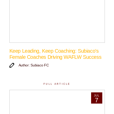
Keep Leading, Keep Coaching: Subiaco’s
Female Coaches Driving WAFLW Success
Author: Subiaco FC
FULL ARTICLE
JUL
7