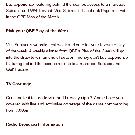
buy experience featuring behind the scenes access to a marquee
Subiaco and WAFL event. Visit Subiaco’s Facebook Page and vote
in the QBE Man of the Match
Pick your QBE Play of the Week
Visit Subiaco’s website next week and vote for your favourite play
of the week. A weekly winner from QBE’s Play of the Week will go
into the draw to win an end of season, money can’t buy experience
featuring behind the scenes access to a marquee Subiaco and
WAFL event.
TV Coverage
Can’t make it to Leederville on Thursday night? 7mate have you
covered with live and exclusive coverage of the game commencing
from 7.00pm.
Radio Broadcast Information