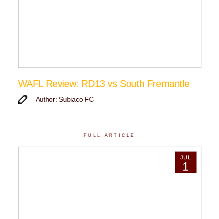
WAFL Review: RD13 vs South Fremantle
Author: Subiaco FC
FULL ARTICLE
JUL
1