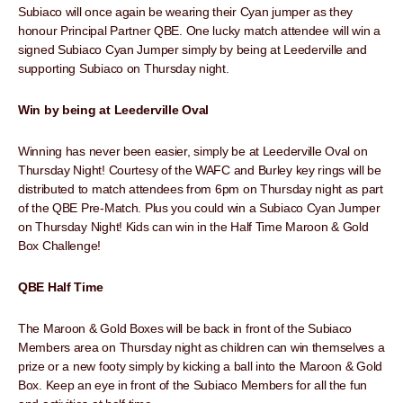
Subiaco will once again be wearing their Cyan jumper as they
honour Principal Partner QBE. One lucky match attendee will win a
signed Subiaco Cyan Jumper simply by being at Leederville and
supporting Subiaco on Thursday night.
Win by being at Leederville Oval
Winning has never been easier, simply be at Leederville Oval on
Thursday Night! Courtesy of the WAFC and Burley key rings will be
distributed to match attendees from 6pm on Thursday night as part
of the QBE Pre-Match. Plus you could win a Subiaco Cyan Jumper
on Thursday Night! Kids can win in the Half Time Maroon & Gold
Box Challenge!
QBE Half Time
The Maroon & Gold Boxes will be back in front of the Subiaco
Members area on Thursday night as children can win themselves a
prize or a new footy simply by kicking a ball into the Maroon & Gold
Box. Keep an eye in front of the Subiaco Members for all the fun