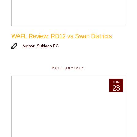
WAFL Review: RD12 vs Swan Districts
Author: Subiaco FC
FULL ARTICLE
JUN
23