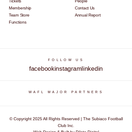
Tickets
People
Membership
Contact Us
Team Store
Annual Report
Functions
FOLLOW US
facebook
instagram
linkedin
WAFL MAJOR PARTNERS
© Copyright 2025 All Rights Reserved | The Subiaco Football
Club Inc.