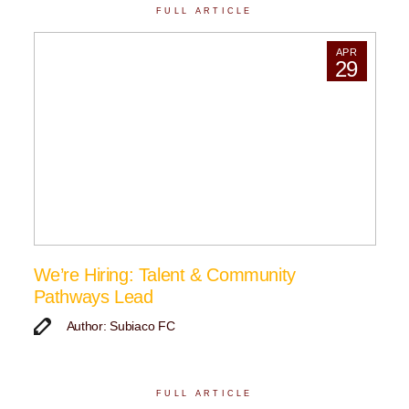
FULL ARTICLE
APR
29
We’re Hiring: Talent & Community
Pathways Lead
Author: Subiaco FC
FULL ARTICLE