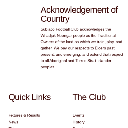
Acknowledgement of
Country
Subiaco Football Club acknowledges the
Whadjuk Noongar people as the Traditional
Owners of the land on which we train, play, and
gather. We pay our respects to Elders past,
present, and emerging, and extend that respect
to all Aboriginal and Torres Strait Islander
peoples.
Quick Links
The Club
Fixtures & Results
Events
News
History