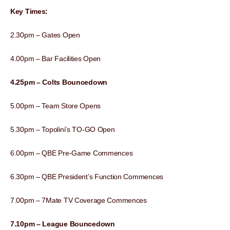
Key Times:
2.30pm – Gates Open
4.00pm – Bar Facilities Open
4.25pm – Colts Bouncedown
5.00pm – Team Store Opens
5.30pm – Topolini’s TO-GO Open
6.00pm – QBE Pre-Game Commences
6.30pm – QBE President’s Function Commences
7.00pm – 7Mate TV Coverage Commences
7.10pm – League Bouncedown