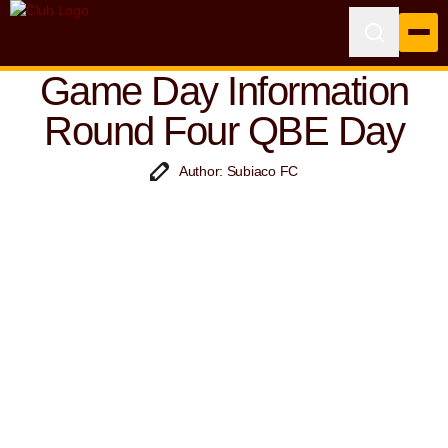
Game Day Information
Round Four QBE Day
Author: Subiaco FC