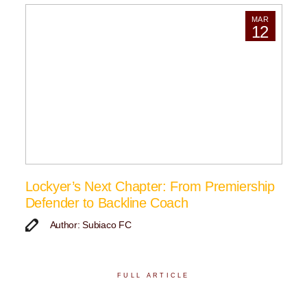
MAR
12
Lockyer’s Next Chapter: From Premiership
Defender to Backline Coach
Author: Subiaco FC
FULL ARTICLE