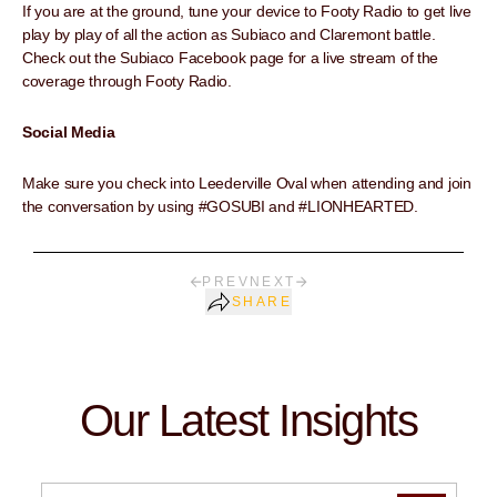
If you are at the ground, tune your device to Footy Radio to get live
play by play of all the action as Subiaco and Claremont battle.
Check out the Subiaco Facebook page for a live stream of the
coverage through Footy Radio.
Social Media
Make sure you check into Leederville Oval when attending and join
the conversation by using #GOSUBI and #LIONHEARTED.
PREV
NEXT
SHARE
Our Latest Insights