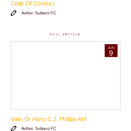
Code Of Conduct
Author: Subiaco FC
FULL ARTICLE
JUN
9
Vale, Dr Harry C.J. Phillips AM
Author: Subiaco FC