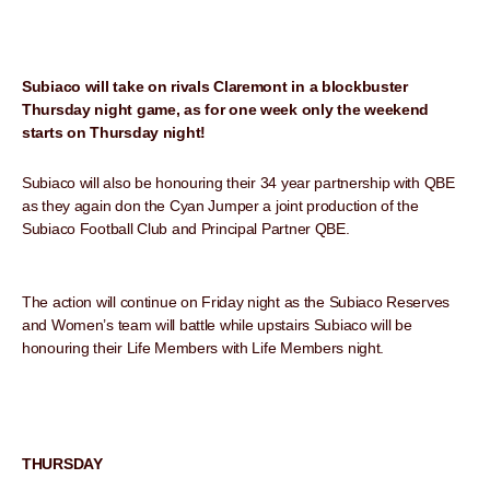
Subiaco will take on rivals Claremont in a blockbuster
Thursday night game, as for one week only the weekend
starts on Thursday night!
Subiaco will also be honouring their 34 year partnership with QBE
as they again don the Cyan Jumper a joint production of the
Subiaco Football Club and Principal Partner QBE.
The action will continue on Friday night as the Subiaco Reserves
and Women’s team will battle while upstairs Subiaco will be
honouring their Life Members with Life Members night.
THURSDAY