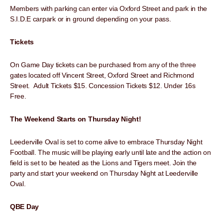
Members with parking can enter via Oxford Street and park in the
S.I.D.E carpark or in ground depending on your pass.
Tickets
On Game Day tickets can be purchased from any of the three
gates located off Vincent Street, Oxford Street and Richmond
Street. Adult Tickets $15. Concession Tickets $12. Under 16s
Free.
The Weekend Starts on Thursday Night!
Leederville Oval is set to come alive to embrace Thursday Night
Football. The music will be playing early until late and the action on
field is set to be heated as the Lions and Tigers meet. Join the
party and start your weekend on Thursday Night at Leederville
Oval.
QBE Day