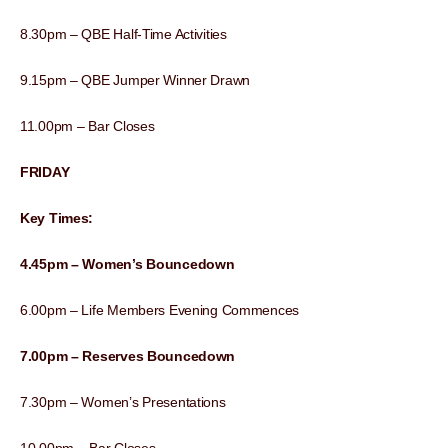
8.30pm – QBE Half-Time Activities
9.15pm – QBE Jumper Winner Drawn
11.00pm – Bar Closes
FRIDAY
Key Times:
4.45pm – Women’s Bouncedown
6.00pm – Life Members Evening Commences
7.00pm – Reserves Bouncedown
7.30pm – Women’s Presentations