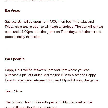
Bar Areas
Subiaco Bar will be open from 4.00pm on both Thursday and
Friday night and is open to all match attendees. The bar will remain
open until 11.00pm after the game on Thursday and is the perfect
place to enjoy the action.
.
Bar Specials
Happy Hour will be between 5pm and 6pm where you can
purchase a pint of Carlton Mid for just $6 with a second Happy
Hour to take place between 10pm and 11pm following the game.
Team Store
The Subiaco Team Store will open at 5.00pm located on the
ground floor of the Subiaco building.