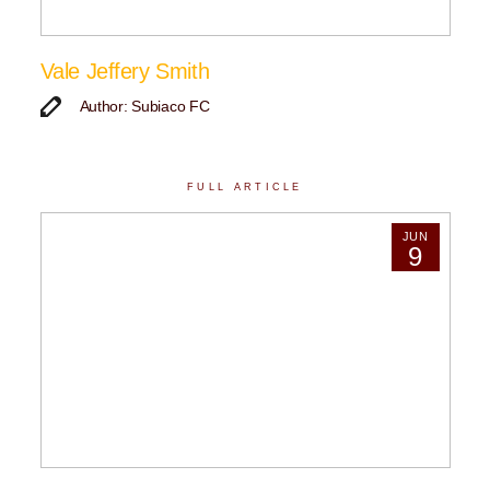
Vale Jeffery Smith
Author: Subiaco FC
FULL ARTICLE
JUN
9