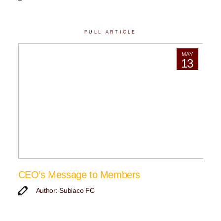
FULL ARTICLE
MAY
13
CEO’s Message to Members
Author: Subiaco FC