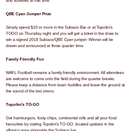
and activities at half time.
QBE Cyan Jumper Prize
Simply spend $10 or more in the Subiaco Bar or at Topolini’s
TOGO on Thursday night and you will get a ticket in the draw to
win a signed 2018 Subiaco/QBE Cyan jumper. Winner will be
drawn and announced at three quarter time.
Family Friendly Fun
WAFL Football remains a family friendly environment. All attendees
are welcome to come onto the field during the quarter breaks.
Please keep a distance from team huddles and leave the ground at
the sound of the two sirens.
Topolini’s TO-GO
Get hamburgers, footy chips, continental rolls and all your food
favourites by visiting Topolini’s TO-GO, located upstairs in the
alfresco area alongside the Subiaco bar.