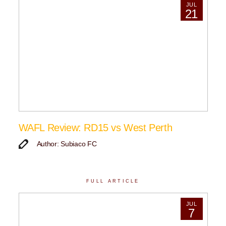
JUL
21
WAFL Review: RD15 vs West Perth
Author: Subiaco FC
FULL ARTICLE
JUL
7