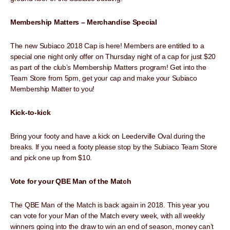
Membership Matters – Merchandise Special
The new Subiaco 2018 Cap is here! Members are entitled to a
special one night only offer on Thursday night of a cap for just $20
as part of the club’s Membership Matters program! Get into the
Team Store from 5pm, get your cap and make your Subiaco
Membership Matter to you!
Kick-to-kick
Bring your footy and have a kick on Leederville Oval during the
breaks. If you need a footy please stop by the Subiaco Team Store
and pick one up from $10.
Vote for your QBE Man of the Match
The QBE Man of the Match is back again in 2018. This year you
can vote for your Man of the Match every week, with all weekly
winners going into the draw to win an end of season, money can’t