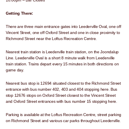
10.00pm – Bar Closes
Getting There:
There are three main entrance gates into Leederville Oval, one off
Vincent Street, one off Oxford Street and one in close proximity to
Richmond Street near the Loftus Recreation Centre.
Nearest train station is Leederville train station, on the Joondalup
Line. Leederville Oval is a short 8 minute walk from Leederville
train station. Trains depart every 15 minutes in both directions on
game day.
Nearest bus stop is 12694 situated closest to the Richmond Street
entrance with bus number 402, 403 and 404 stopping here. Bus
stop 12676 stops on Oxford Street closest to the Vincent Street
and Oxford Street entrances with bus number 15 stopping here.
Parking is available at the Loftus Recreation Centre, street parking
on Richmond Street and various car parks throughout Leederville.