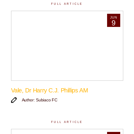
FULL ARTICLE
JUN
9
Vale, Dr Harry C.J. Phillips AM
Author: Subiaco FC
FULL ARTICLE