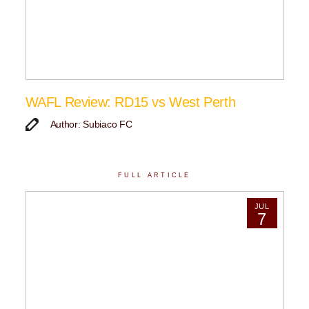
WAFL Review: RD15 vs West Perth
Author: Subiaco FC
FULL ARTICLE
JUL
7