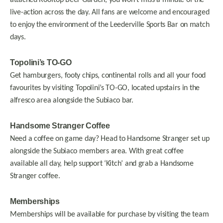
attached Rooftop Beer Garden, you won’t miss a minute of the
live-action across the day. All fans are welcome and encouraged
to enjoy the environment of the Leederville Sports Bar on match
days.
Topolini’s TO-GO
Get hamburgers, footy chips, continental rolls and all your food
favourites by visiting Topolini’s TO-GO, located upstairs in the
alfresco area alongside the Subiaco bar.
Handsome Stranger Coffee
Need a coffee on game day? Head to Handsome Stranger set up
alongside the Subiaco members area. With great coffee
available all day, help support ‘Kitch’ and grab a Handsome
Stranger coffee.
Memberships
Memberships will be available for purchase by visiting the team