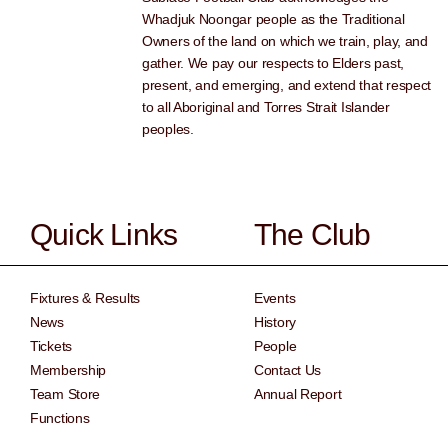
Whadjuk Noongar people as the Traditional
Owners of the land on which we train, play, and
gather. We pay our respects to Elders past,
present, and emerging, and extend that respect
to all Aboriginal and Torres Strait Islander
peoples.
Quick Links
The Club
Fixtures & Results
Events
News
History
Tickets
People
Membership
Contact Us
Team Store
Annual Report
Functions