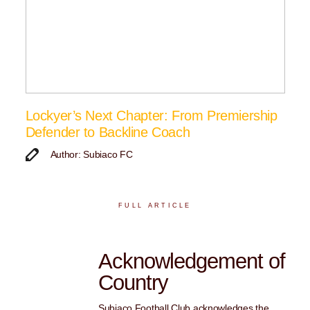
Lockyer’s Next Chapter: From Premiership
Defender to Backline Coach
Author: Subiaco FC
FULL ARTICLE
Acknowledgement of
Country
Subiaco Football Club acknowledges the