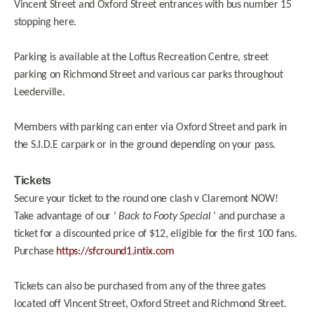
Vincent Street and Oxford Street entrances with bus number 15
stopping here.
Parking is available at the Loftus Recreation Centre, street
parking on Richmond Street and various car parks throughout
Leederville.
Members with parking can enter via Oxford Street and park in
the S.I.D.E carpark or in the ground depending on your pass.
Tickets
Secure your ticket to the round one clash v Claremont NOW!
Take advantage of our ‘
Back to Footy Special
’ and purchase a
ticket for a discounted price of $12, eligible for the first 100 fans.
Purchase
https://sfcround1.intix.com
Tickets can also be purchased from any of the three gates
located off Vincent Street, Oxford Street and Richmond Street.