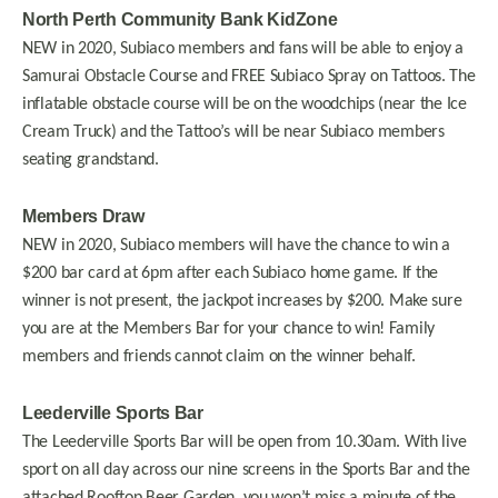
North Perth Community Bank KidZone
NEW in 2020, Subiaco members and fans will be able to enjoy a
Samurai Obstacle Course and FREE Subiaco Spray on Tattoos. The
inflatable obstacle course will be on the woodchips (near the Ice
Cream Truck) and the Tattoo’s will be near Subiaco members
seating grandstand.
Members Draw
NEW in 2020, Subiaco members will have the chance to win a
$200 bar card at 6pm after each Subiaco home game. If the
winner is not present, the jackpot increases by $200. Make sure
you are at the Members Bar for your chance to win! Family
members and friends cannot claim on the winner behalf.
Leederville Sports Bar
The Leederville Sports Bar will be open from 10.30am. With live
sport on all day across our nine screens in the Sports Bar and the