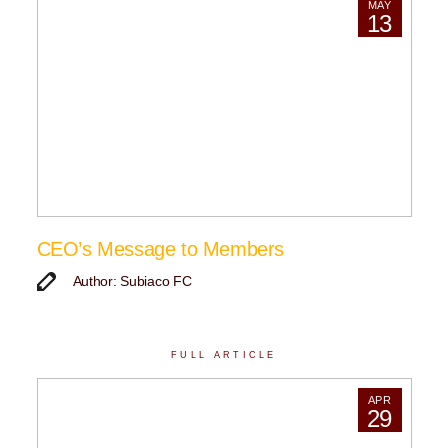
MAY
13
CEO’s Message to Members
Author: Subiaco FC
FULL ARTICLE
APR
29