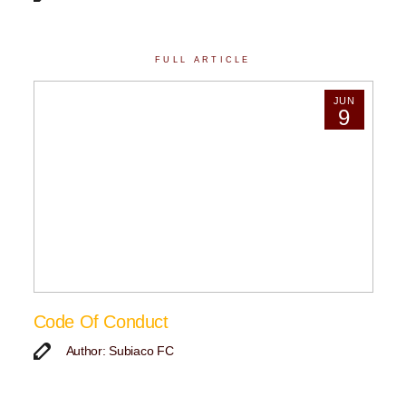
FULL ARTICLE
JUN
9
Code Of Conduct
Author: Subiaco FC