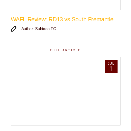
WAFL Review: RD13 vs South Fremantle
Author: Subiaco FC
FULL ARTICLE
JUL
1