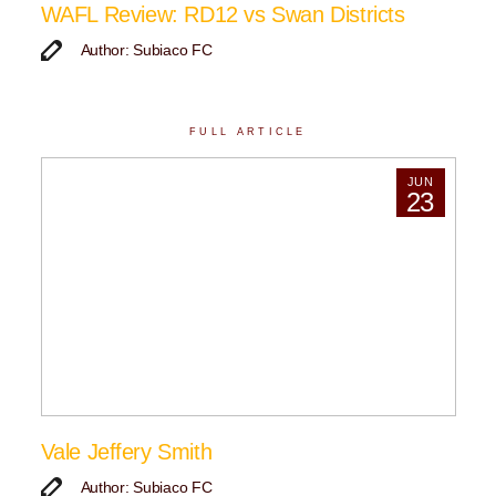
WAFL Review: RD12 vs Swan Districts
Author: Subiaco FC
FULL ARTICLE
JUN
23
Vale Jeffery Smith
Author: Subiaco FC