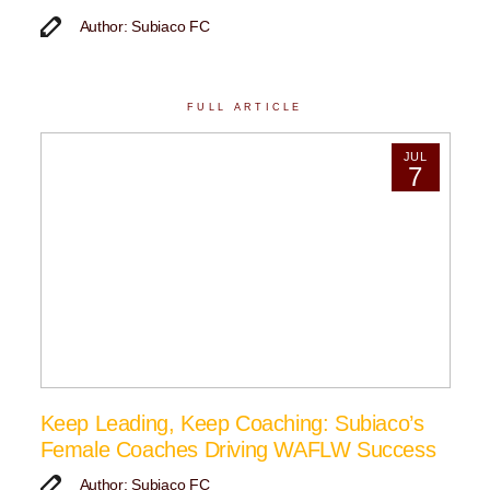
Author: Subiaco FC
FULL ARTICLE
JUL
7
Keep Leading, Keep Coaching: Subiaco’s
Female Coaches Driving WAFLW Success
Author: Subiaco FC