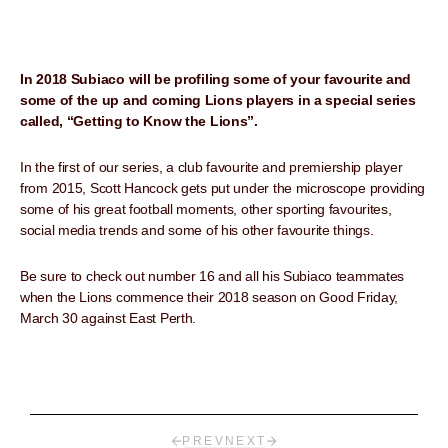
In 2018 Subiaco will be profiling some of your favourite and
some of the up and coming Lions players in a special series
called, “Getting to Know the Lions”.
In the first of our series, a club favourite and premiership player
from 2015, Scott Hancock gets put under the microscope providing
some of his great football moments, other sporting favourites,
social media trends and some of his other favourite things.
Be sure to check out number 16 and all his Subiaco teammates
when the Lions commence their 2018 season on Good Friday,
March 30 against East Perth.
PREV
NEXT