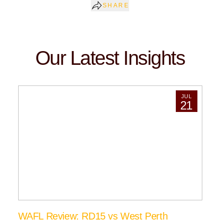
SHARE
Our Latest Insights
JUL
21
WAFL Review: RD15 vs West Perth