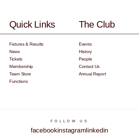
Quick Links
The Club
Fixtures & Results
Events
News
History
Tickets
People
Membership
Contact Us
Team Store
Annual Report
Functions
FOLLOW US
facebook
instagram
linkedin