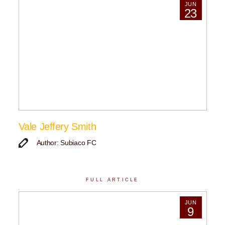
JUN
23
Vale Jeffery Smith
Author: Subiaco FC
FULL ARTICLE
JUN
9