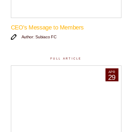
CEO’s Message to Members
Author: Subiaco FC
FULL ARTICLE
APR
29