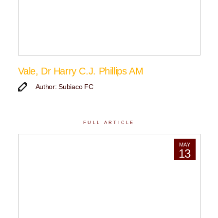
Vale, Dr Harry C.J. Phillips AM
Author: Subiaco FC
FULL ARTICLE
MAY
13