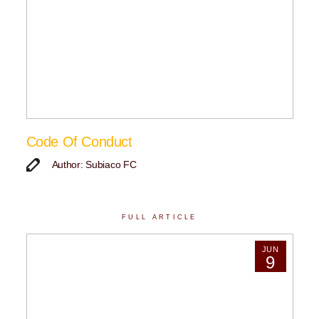
Code Of Conduct
Author: Subiaco FC
FULL ARTICLE
JUN
9