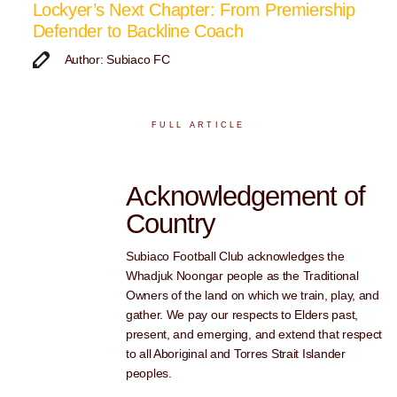
Lockyer’s Next Chapter: From Premiership
Defender to Backline Coach
Author: Subiaco FC
FULL ARTICLE
Acknowledgement of
Country
Subiaco Football Club acknowledges the
Whadjuk Noongar people as the Traditional
Owners of the land on which we train, play, and
gather. We pay our respects to Elders past,
present, and emerging, and extend that respect
to all Aboriginal and Torres Strait Islander
peoples.