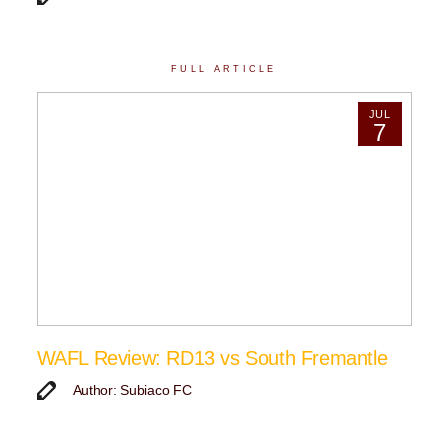
FULL ARTICLE
JUL
7
WAFL Review: RD13 vs South Fremantle
Author: Subiaco FC