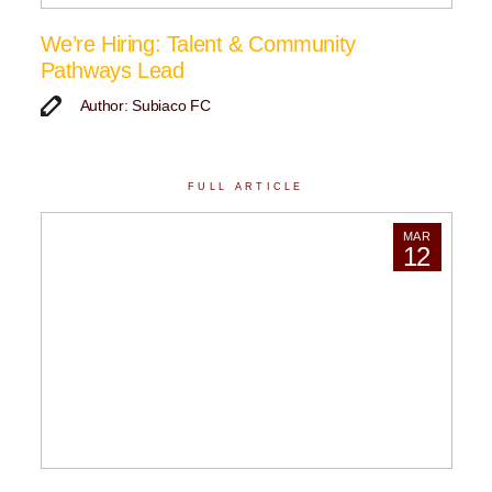
We’re Hiring: Talent & Community
Pathways Lead
Author: Subiaco FC
FULL ARTICLE
MAR
12