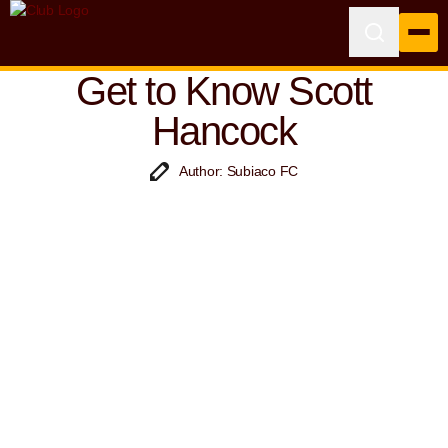
Get to Know Scott
Hancock
Author: Subiaco FC