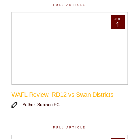
FULL ARTICLE
JUL
1
WAFL Review: RD12 vs Swan Districts
Author: Subiaco FC
FULL ARTICLE