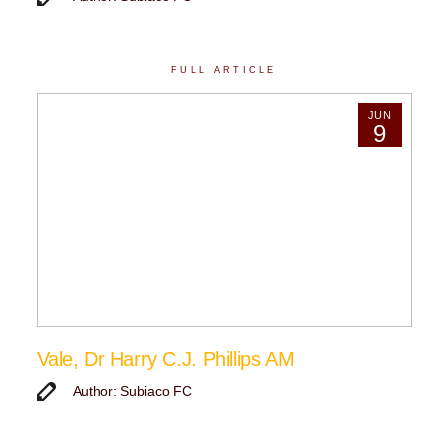
FULL ARTICLE
JUN
9
Vale, Dr Harry C.J. Phillips AM
Author: Subiaco FC