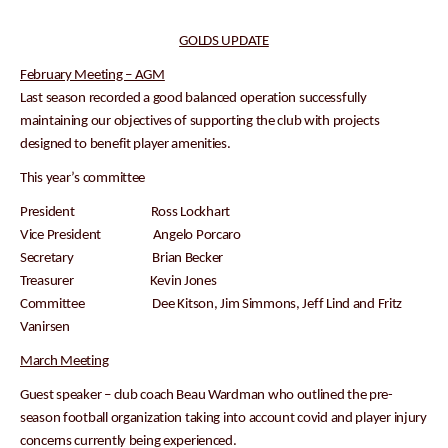
GOLDS UPDATE
February Meeting – AGM
Last season recorded a good balanced operation successfully
maintaining our objectives of supporting the club with projects
designed to benefit player amenities.
This year’s committee
President Ross Lockhart
Vice President Angelo Porcaro
Secretary Brian Becker
Treasurer Kevin Jones
Committee Dee Kitson, Jim Simmons, Jeff Lind and Fritz
Vanirsen
March Meeting
Guest speaker – club coach Beau Wardman who outlined the pre-
season football organization taking into account covid and player injury
concerns currently being experienced.