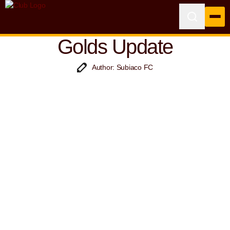
Golds Update
Author: Subiaco FC