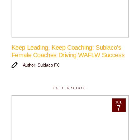
Keep Leading, Keep Coaching: Subiaco’s
Female Coaches Driving WAFLW Success
Author: Subiaco FC
FULL ARTICLE
JUL
7