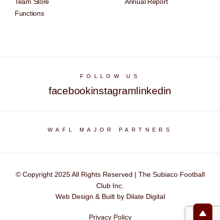
Team Store
Annual Report
Functions
FOLLOW US
facebook
instagram
linkedin
WAFL MAJOR PARTNERS
© Copyright 2025 All Rights Reserved | The Subiaco Football
Club Inc.
Web Design & Built by Dilate Digital
Privacy Policy