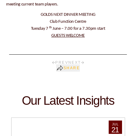
meeting current team players.
GOLDS NEXT DINNER MEETING
Club Function Centre
th
Tuesday 7
June – 7.00 for a 7.30pm start
GUESTS WELCOME
PREV
NEXT
SHARE
Our Latest Insights
JUL
21