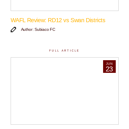
WAFL Review: RD12 vs Swan Districts
Author: Subiaco FC
FULL ARTICLE
JUN
23