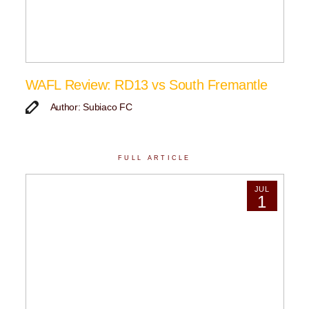
WAFL Review: RD13 vs South Fremantle
Author: Subiaco FC
FULL ARTICLE
JUL
1