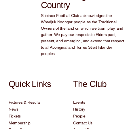
Country
Subiaco Football Club acknowledges the
Whadjuk Noongar people as the Traditional
Owners of the land on which we train, play, and
gather. We pay our respects to Elders past,
present, and emerging, and extend that respect
to all Aboriginal and Torres Strait Islander
peoples.
Quick Links
The Club
Fixtures & Results
Events
News
History
Tickets
People
Membership
Contact Us