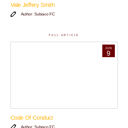
Vale Jeffery Smith
Author: Subiaco FC
FULL ARTICLE
JUN
9
Code Of Conduct
Author: Subiaco FC