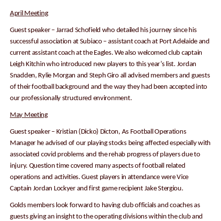
April Meeting
Guest speaker – Jarrad Schofield who detailed his journey since his
successful association at Subiaco – assistant coach at Port Adelaide and
current assistant coach at the Eagles. We also welcomed club captain
Leigh Kitchin who introduced new players to this year’s list. Jordan
Snadden, Rylie Morgan and Steph Giro all advised members and guests
of their football background and the way they had been accepted into
our professionally structured environment.
May Meeting
Guest speaker – Kristian (Dicko) Dicton, As Football Operations
Manager he advised of our playing stocks being affected especially with
associated covid problems and the rehab progress of players due to
injury. Question time covered many aspects of football related
operations and activities. Guest players in attendance were Vice
Captain Jordan Lockyer and first game recipient Jake Stergiou.
Golds members look forward to having club officials and coaches as
guests giving an insight to the operating divisions within the club and