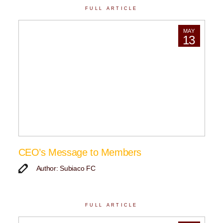
FULL ARTICLE
MAY
13
CEO’s Message to Members
Author: Subiaco FC
FULL ARTICLE