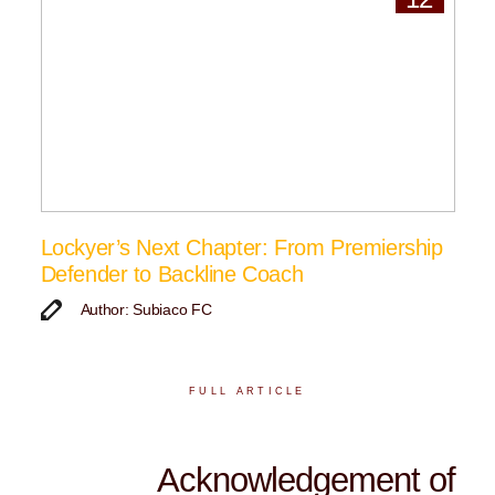
Lockyer’s Next Chapter: From Premiership
Defender to Backline Coach
Author: Subiaco FC
FULL ARTICLE
Acknowledgement of