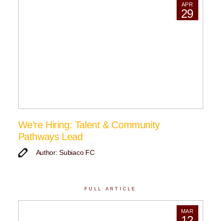
APR
29
We’re Hiring: Talent & Community
Pathways Lead
Author: Subiaco FC
FULL ARTICLE
MAR
12