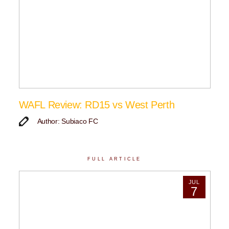
WAFL Review: RD15 vs West Perth
Author: Subiaco FC
FULL ARTICLE
JUL
7