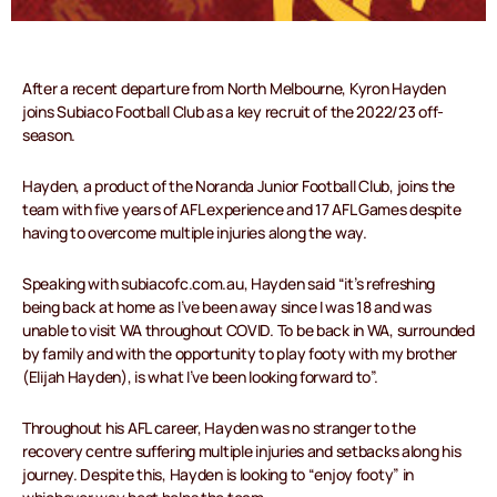
After a recent departure from North Melbourne, Kyron Hayden
joins Subiaco Football Club as a key recruit of the 2022/23 off-
season.
Hayden, a product of the Noranda Junior Football Club, joins the
team with five years of AFL experience and 17 AFL Games despite
having to overcome multiple injuries along the way.
Speaking with subiacofc.com.au, Hayden said “it’s refreshing
being back at home as I’ve been away since I was 18 and was
unable to visit WA throughout COVID. To be back in WA, surrounded
by family and with the opportunity to play footy with my brother
(Elijah Hayden), is what I’ve been looking forward to”.
Throughout his AFL career, Hayden was no stranger to the
recovery centre suffering multiple injuries and setbacks along his
journey. Despite this, Hayden is looking to “enjoy footy” in