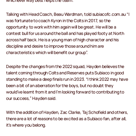
whichever way best helps the team.
Talking with Head Coach, Beau Wardman, told subiacofc.com.au “I
was fortunate to coach Kyron in the Colts in 2017, so the
opportunity to work with him again will be great. He will be a
contest bull for us around the ball and has played footy at North
across half back. He is a young man of high character and his
discipline and desire to improve those around him are
characteristics which will benefit our group”.
Despite the changes from the 2022 squad, Hayden believes the
talent coming through Colts and Reserves puts Subiaco in good
standing to make a deep finals run in 2023. “I think 2022 may have
been a bit of an aberration for the boys, but no doubt they
would’ve learnt from it and I’m looking forward to contributing to
our success,” Hayden said.
With the addition of Hayden, Zac Clarke, Taj Schofield and others,
there are a lot of reasons to be excited as a Subiaco fan, after all,
it’s where you belong.