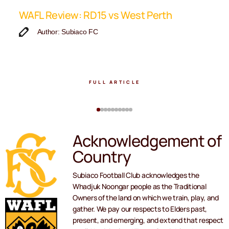
ip
WAFL Review: RD15 vs West Perth
K
F
Author: Subiaco FC
FULL ARTICLE
Acknowledgement of
Country
Subiaco Football Club acknowledges the
Whadjuk Noongar people as the Traditional
Owners of the land on which we train, play, and
gather. We pay our respects to Elders past,
present, and emerging, and extend that respect