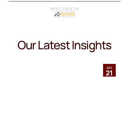
PREV
NEXT
SHARE
Our Latest Insights
JUL
21