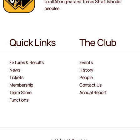
to all Aboriginal and Torres Strait Islander
peoples.
Quick Links
The Club
Fixtures & Results
Events
News
History
Tickets
People
Membership
Contact Us
Team Store
Annual Report
Functions
FOLLOW US