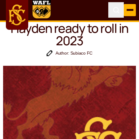
Hayden ready to roll in
2023
Author: Subiaco FC