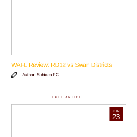
WAFL Review: RD12 vs Swan Districts
Author: Subiaco FC
FULL ARTICLE
JUN
23