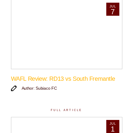
JUL
7
WAFL Review: RD13 vs South Fremantle
Author: Subiaco FC
FULL ARTICLE
JUL
1