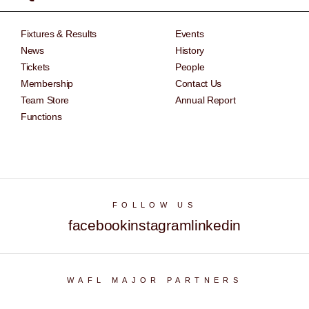
Fixtures & Results
Events
News
History
Tickets
People
Membership
Contact Us
Team Store
Annual Report
Functions
FOLLOW US
facebook
instagram
linkedin
WAFL MAJOR PARTNERS