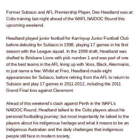
Former Subiaco and AFL Premiership Player, Des Headland was at
Colts training last night ahead of the WAFL NAIDOC Round this
upcoming weekend.
Headland played junior football for Karrinyup Junior Football Club
before debuting for Subiaco in 1998, playing 17 games in his first
season with the League squad. In the 1998 draft, Headland was
drafted to Brisbane Lions with pick number 1 and was part of one
of the best teams in the AFL lining up with Voss, Black, Akermanis,
to just name a few. Whilst at Freo, Headland made eight
appearances for Subiaco, before retiring from the AFL to return to
Subiaco and play 17 games in 2011-2012, including the 2011
Grand Final loss against Claremont.
Ahead of this weekend’s clash against Perth in the WAFL’s
NAIDOC Round, Headland talked to the Colts players about his
personal footballing journey; but most importantly he talked to the
players about his indigenous heritage and what it means to be an
Indigenous Australian and the daily challenges that indigenous
people still face in modern society.