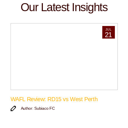
Our Latest Insights
JUL
21
WAFL Review: RD15 vs West Perth
Author: Subiaco FC