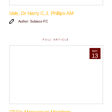
Vale, Dr Harry C.J. Phillips AM
Author: Subiaco FC
FULL ARTICLE
MAY
13