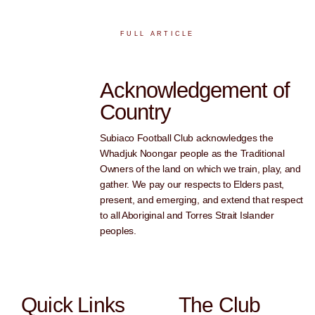
FULL ARTICLE
Acknowledgement of
Country
Subiaco Football Club acknowledges the
Whadjuk Noongar people as the Traditional
Owners of the land on which we train, play, and
gather. We pay our respects to Elders past,
present, and emerging, and extend that respect
to all Aboriginal and Torres Strait Islander
peoples.
Quick Links
The Club