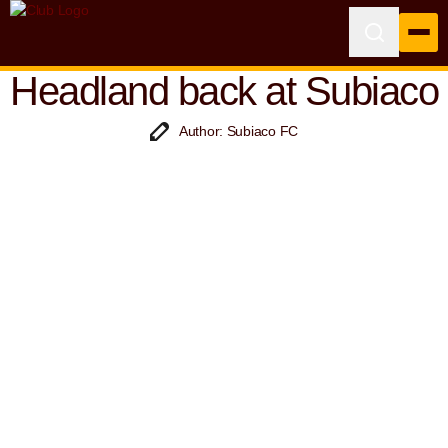
Headland back at Subiaco
Author: Subiaco FC