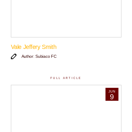
Vale Jeffery Smith
Author: Subiaco FC
FULL ARTICLE
JUN
9