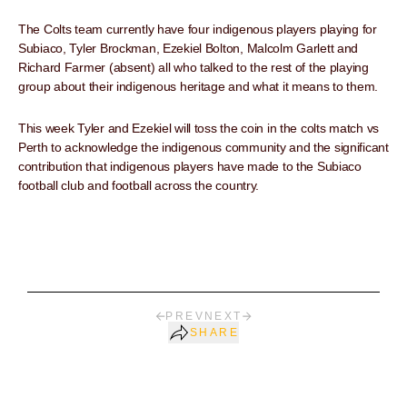
The Colts team currently have four indigenous players playing for
Subiaco, Tyler Brockman, Ezekiel Bolton, Malcolm Garlett and
Richard Farmer (absent) all who talked to the rest of the playing
group about their indigenous heritage and what it means to them.
This week Tyler and Ezekiel will toss the coin in the colts match vs
Perth to acknowledge the indigenous community and the significant
contribution that indigenous players have made to the Subiaco
football club and football across the country.
PREV
NEXT
SHARE