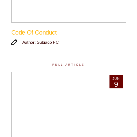
Code Of Conduct
Author: Subiaco FC
FULL ARTICLE
JUN
9