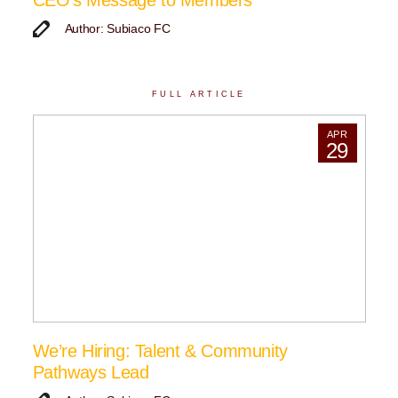
CEO’s Message to Members
Author: Subiaco FC
FULL ARTICLE
APR
29
We’re Hiring: Talent & Community
Pathways Lead