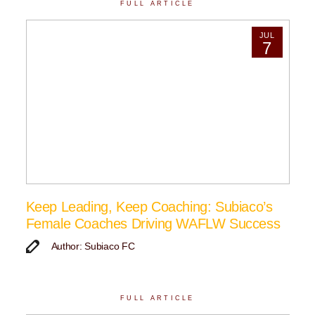
FULL ARTICLE
JUL
7
Keep Leading, Keep Coaching: Subiaco’s
Female Coaches Driving WAFLW Success
Author: Subiaco FC
FULL ARTICLE