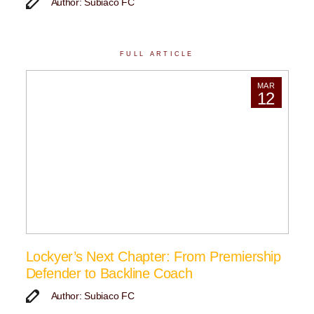
Author: Subiaco FC
FULL ARTICLE
MAR
12
Lockyer’s Next Chapter: From Premiership
Defender to Backline Coach
Author: Subiaco FC