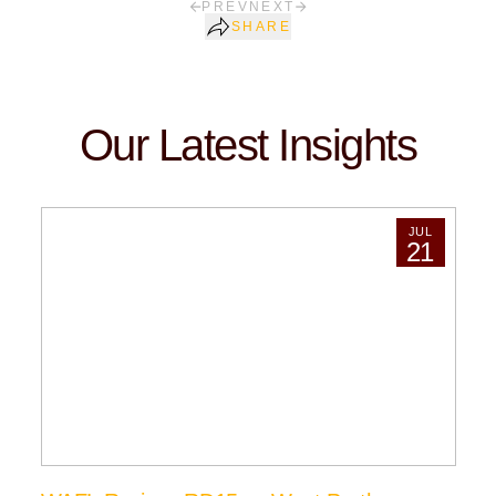
PREV
NEXT
SHARE
Our Latest Insights
JUL
21