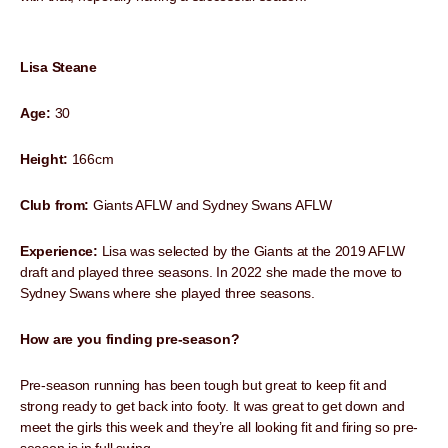
Lisa Steane
Age:
30
Height:
166cm
Club from:
Giants AFLW and Sydney Swans AFLW
Experience:
Lisa was selected by the Giants at the 2019 AFLW
draft and played three seasons. In 2022 she made the move to
Sydney Swans where she played three seasons.
How are you finding pre-season?
Pre-season running has been tough but great to keep fit and
strong ready to get back into footy. It was great to get down and
meet the girls this week and they’re all looking fit and firing so pre-