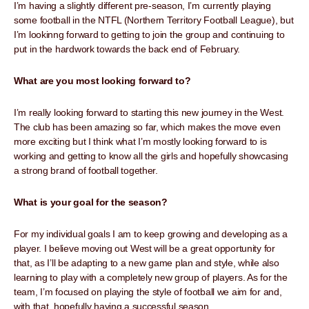
I’m having a slightly different pre-season, I’m currently playing
some football in the NTFL (Northern Territory Football League), but
I’m lookinng forward to getting to join the group and continuing to
put in the hardwork towards the back end of February.
What are you most looking forward to?
I’m really looking forward to starting this new journey in the West.
The club has been amazing so far, which makes the move even
more exciting but I think what I’m mostly looking forward to is
working and getting to know all the girls and hopefully showcasing
a strong brand of football together.
What is your goal for the season?
For my individual goals I am to keep growing and developing as a
player. I believe moving out West will be a great opportunity for
that, as I’ll be adapting to a new game plan and style, while also
learning to play with a completely new group of players. As for the
team, I’m focused on playing the style of football we aim for and,
with that, hopefully having a successful season.