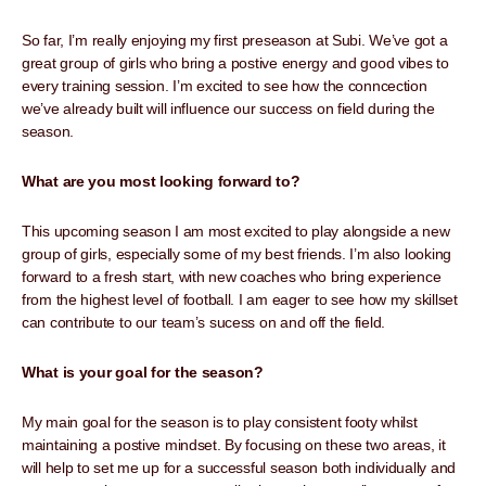
So far, I’m really enjoying my first preseason at Subi. We’ve got a
great group of girls who bring a postive energy and good vibes to
every training session. I’m excited to see how the conncection
we’ve already built will influence our success on field during the
season.
What are you most looking forward to?
This upcoming season I am most excited to play alongside a new
group of girls, especially some of my best friends. I’m also looking
forward to a fresh start, with new coaches who bring experience
from the highest level of football. I am eager to see how my skillset
can contribute to our team’s sucess on and off the field.
What is your goal for the season?
My main goal for the season is to play consistent footy whilst
maintaining a postive mindset. By focusing on these two areas, it
will help to set me up for a successful season both individually and