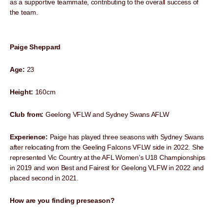
as a supportive teammate, contributing to the overall success of
the team.
Paige Sheppard
Age:
23
Height:
160cm
Club from:
Geelong VFLW and Sydney Swans AFLW
Experience:
Paige has played three seasons with Sydney Swans
after relocating from the Geeling Falcons VFLW side in 2022. She
represented Vic Country at the AFL Women’s U18 Championships
in 2019 and won Best and Fairest for Geelong VLFW in 2022 and
placed second in 2021.
How are you finding preseason?