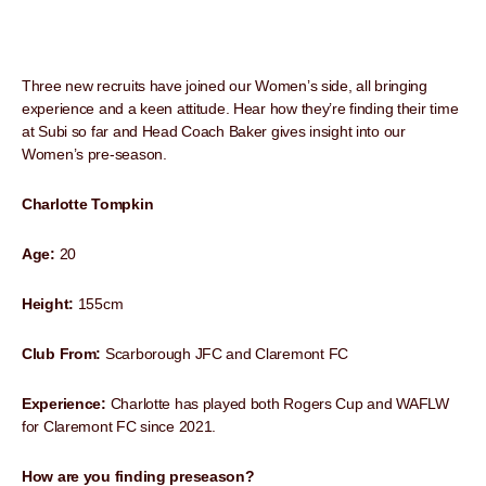
Three new recruits have joined our Women’s side, all bringing
experience and a keen attitude. Hear how they’re finding their time
at Subi so far and Head Coach Baker gives insight into our
Women’s pre-season.
Charlotte Tompkin
Age:
20
Height:
155cm
Club From:
Scarborough JFC and Claremont FC
Experience:
Charlotte has played both Rogers Cup and WAFLW
for Claremont FC since 2021.
How are you finding preseason?