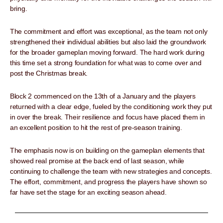
bring.
The commitment and effort was exceptional, as the team not only
strengthened their individual abilities but also laid the groundwork
for the broader gameplan moving forward. The hard work during
this time set a strong foundation for what was to come over and
post the Christmas break.
Block 2 commenced on the 13th of a January and the players
returned with a clear edge, fueled by the conditioning work they put
in over the break. Their resilience and focus have placed them in
an excellent position to hit the rest of pre-season training.
The emphasis now is on building on the gameplan elements that
showed real promise at the back end of last season, while
continuing to challenge the team with new strategies and concepts.
The effort, commitment, and progress the players have shown so
far have set the stage for an exciting season ahead.