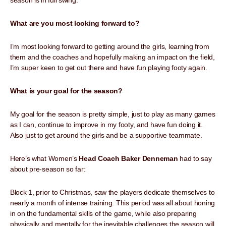
season is in full swing.
What are you most looking forward to?
I’m most looking forward to getting around the girls, learning from
them and the coaches and hopefully making an impact on the field,
I’m super keen to get out there and have fun playing footy again.
What is your goal for the season?
My goal for the season is pretty simple, just to play as many games
as I can, continue to improve in my footy, and have fun doing it.
Also just to get around the girls and be a supportive teammate.
Here’s what Women’s
Head Coach Baker Denneman
had to say
about pre-season so far:
Block 1, prior to Christmas, saw the players dedicate themselves to
nearly a month of intense training. This period was all about honing
in on the fundamental skills of the game, while also preparing
physically and mentally for the inevitable challenges the season will