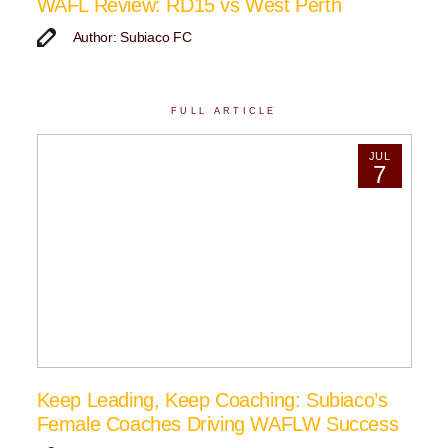
WAFL Review: RD15 vs West Perth
Author: Subiaco FC
FULL ARTICLE
JUL
7
Keep Leading, Keep Coaching: Subiaco’s
Female Coaches Driving WAFLW Success