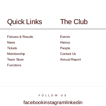
Quick Links
The Club
Fixtures & Results
Events
News
History
Tickets
People
Membership
Contact Us
Team Store
Annual Report
Functions
FOLLOW US
facebook
instagram
linkedin