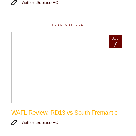
Author: Subiaco FC
FULL ARTICLE
JUL
7
WAFL Review: RD13 vs South Fremantle
Author: Subiaco FC