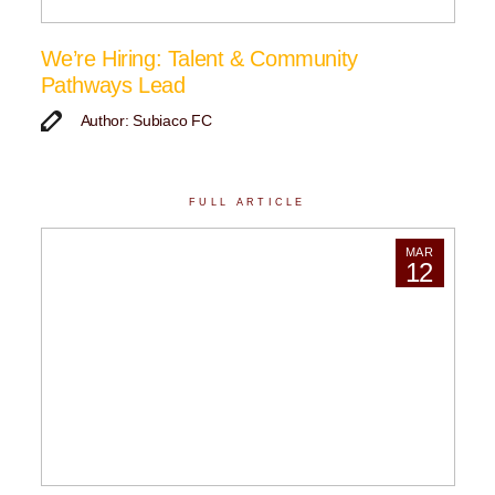
We’re Hiring: Talent & Community
Pathways Lead
Author: Subiaco FC
FULL ARTICLE
MAR
12