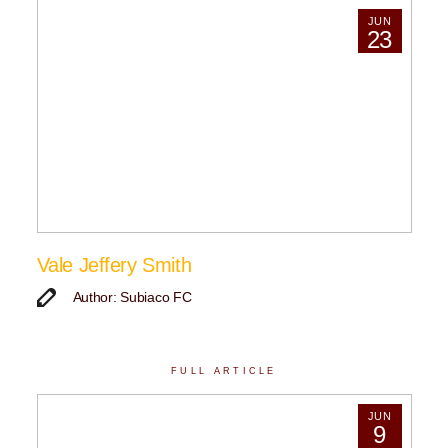
JUN
23
Vale Jeffery Smith
Author: Subiaco FC
FULL ARTICLE
JUN
9