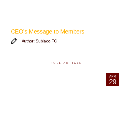
CEO’s Message to Members
Author: Subiaco FC
FULL ARTICLE
APR
29