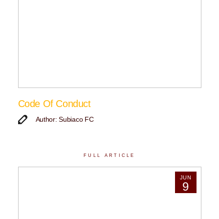
Code Of Conduct
Author: Subiaco FC
FULL ARTICLE
JUN
9