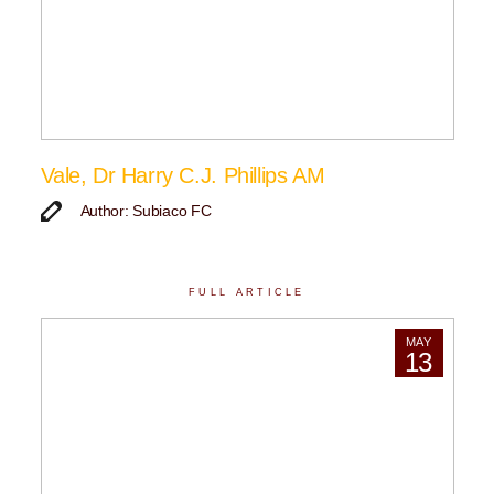
Vale, Dr Harry C.J. Phillips AM
Author: Subiaco FC
FULL ARTICLE
MAY
13