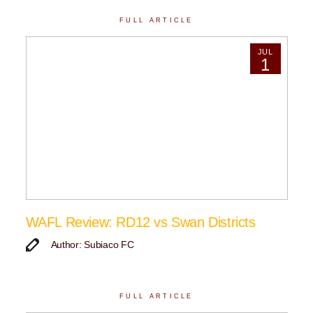
FULL ARTICLE
JUL
1
WAFL Review: RD12 vs Swan Districts
Author: Subiaco FC
FULL ARTICLE