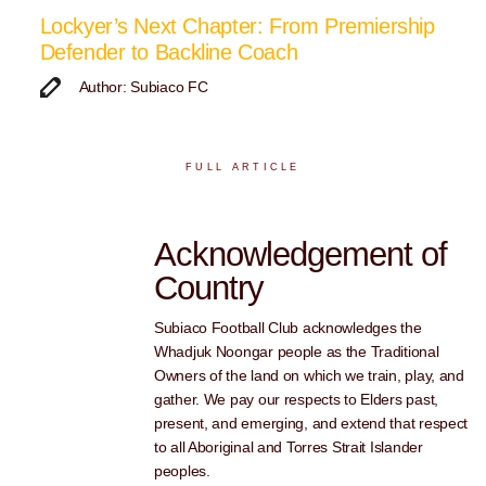
Lockyer’s Next Chapter: From Premiership
Defender to Backline Coach
Author: Subiaco FC
FULL ARTICLE
Acknowledgement of
Country
Subiaco Football Club acknowledges the
Whadjuk Noongar people as the Traditional
Owners of the land on which we train, play, and
gather. We pay our respects to Elders past,
present, and emerging, and extend that respect
to all Aboriginal and Torres Strait Islander
peoples.