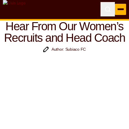
Hear From Our Women’s
Recruits and Head Coach
Author: Subiaco FC