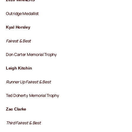
Outridge Medallist
Kyal Horsley
Fairest & Best
Don Carter Memorial Trophy
Leigh Kitchin
Runner Up Fairest & Best
Ted Doherty Memorial Trophy
Zac Clarke
Third Fairest & Best