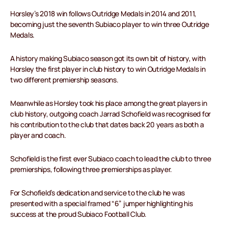
Horsley’s 2018 win follows Outridge Medals in 2014 and 2011,
becoming just the seventh Subiaco player to win three Outridge
Medals.
A history making Subiaco season got its own bit of history, with
Horsley the first player in club history to win Outridge Medals in
two different premiership seasons.
Meanwhile as Horsley took his place among the great players in
club history, outgoing coach Jarrad Schofield was recognised for
his contribution to the club that dates back 20 years as both a
player and coach.
Schofield is the first ever Subiaco coach to lead the club to three
premierships, following three premierships as player.
For Schofield’s dedication and service to the club he was
presented with a special framed “6” jumper highlighting his
success at the proud Subiaco Football Club.