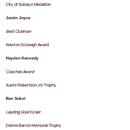
City of Subiaco Medallion
Justin Joyce
Best Clubman
Newton Screaigh Award
Hayden Kennedy
Coaches Award
Austin Robertson Jnr Trophy
Ben Sokol
Leading Goal Kicker
Dennis Barron Memorial Trophy