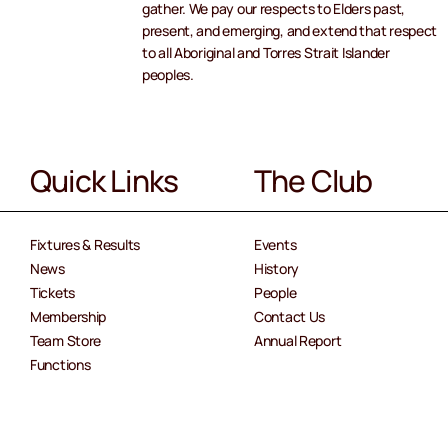
gather. We pay our respects to Elders past,
present, and emerging, and extend that respect
to all Aboriginal and Torres Strait Islander
peoples.
Quick Links
The Club
Fixtures & Results
Events
News
History
Tickets
People
Membership
Contact Us
Team Store
Annual Report
Functions