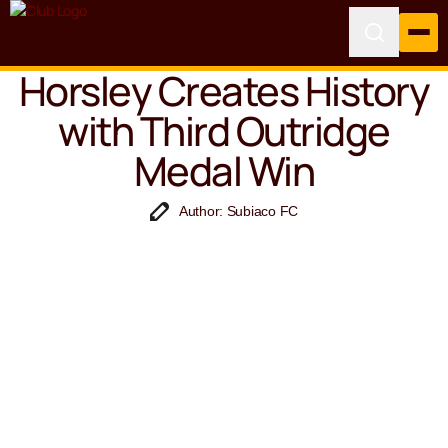
Horsley Creates History
with Third Outridge
Medal Win
Author: Subiaco FC