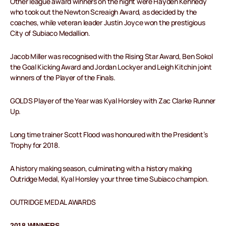
Other league award winners on the night were Hayden Kennedy
who took out the Newton Screaigh Award, as decided by the
coaches, while veteran leader Justin Joyce won the prestigious
City of Subiaco Medallion.
Jacob Miller was recognised with the Rising Star Award, Ben Sokol
the Goal Kicking Award and Jordan Lockyer and Leigh Kitchin joint
winners of the Player of the Finals.
GOLDS Player of the Year was Kyal Horsley with Zac Clarke Runner
Up.
Long time trainer Scott Flood was honoured with the President’s
Trophy for 2018.
A history making season, culminating with a history making
Outridge Medal, Kyal Horsley your three time Subiaco champion.
OUTRIDGE MEDAL AWARDS
2018 WINNERS