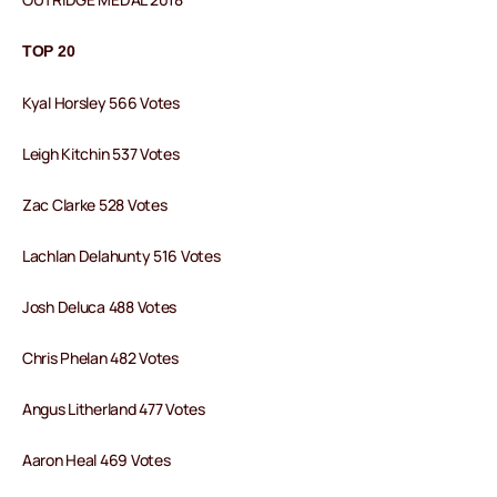
TOP 20
Kyal Horsley 566 Votes
Leigh Kitchin 537 Votes
Zac Clarke 528 Votes
Lachlan Delahunty 516 Votes
Josh Deluca 488 Votes
Chris Phelan 482 Votes
Angus Litherland 477 Votes
Aaron Heal 469 Votes