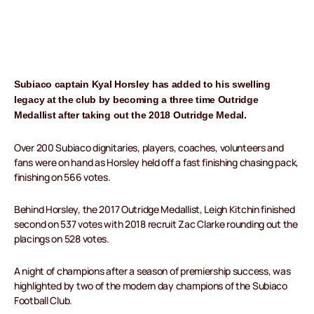
Subiaco captain Kyal Horsley has added to his swelling
legacy at the club by becoming a three time Outridge
Medallist after taking out the 2018 Outridge Medal.
Over 200 Subiaco dignitaries, players, coaches, volunteers and
fans were on hand as Horsley held off a fast finishing chasing pack,
finishing on 566 votes.
Behind Horsley, the 2017 Outridge Medallist, Leigh Kitchin finished
second on 537 votes with 2018 recruit Zac Clarke rounding out the
placings on 528 votes.
A night of champions after a season of premiership success, was
highlighted by two of the modern day champions of the Subiaco
Football Club.