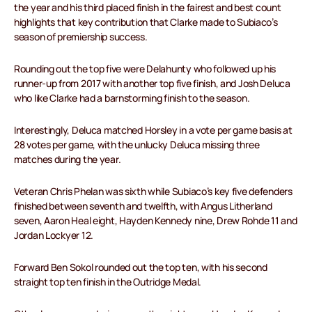
the year and his third placed finish in the fairest and best count
highlights that key contribution that Clarke made to Subiaco’s
season of premiership success.
Rounding out the top five were Delahunty who followed up his
runner-up from 2017 with another top five finish, and Josh Deluca
who like Clarke had a barnstorming finish to the season.
Interestingly, Deluca matched Horsley in a vote per game basis at
28 votes per game, with the unlucky Deluca missing three
matches during the year.
Veteran Chris Phelan was sixth while Subiaco’s key five defenders
finished between seventh and twelfth, with Angus Litherland
seven, Aaron Heal eight, Hayden Kennedy nine, Drew Rohde 11 and
Jordan Lockyer 12.
Forward Ben Sokol rounded out the top ten, with his second
straight top ten finish in the Outridge Medal.