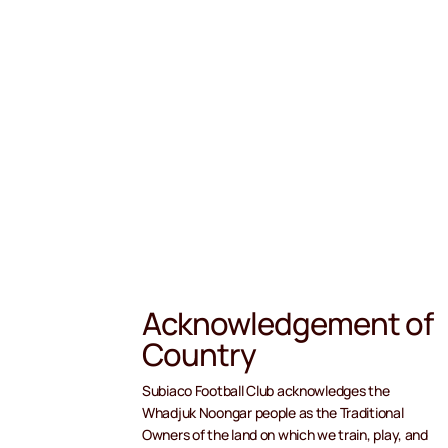
Acknowledgement of
Country
Subiaco Football Club acknowledges the
Whadjuk Noongar people as the Traditional
Owners of the land on which we train, play, and