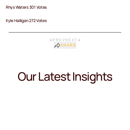
Rhys Waters 301 Votes
Kyle Halligan 272 Votes
PREV
NEXT
SHARE
Our Latest Insights