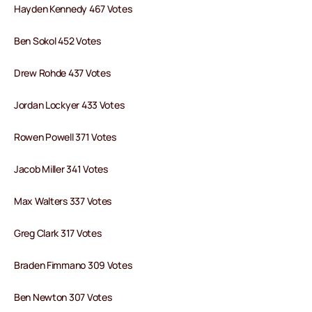
Hayden Kennedy 467 Votes
Ben Sokol 452 Votes
Drew Rohde 437 Votes
Jordan Lockyer 433 Votes
Rowen Powell 371 Votes
Jacob Miller 341 Votes
Max Walters 337 Votes
Greg Clark 317 Votes
Braden Fimmano 309 Votes
Ben Newton 307 Votes