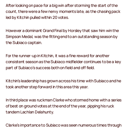
After looking on pace for a big win after storming the start of the
count, there were a few nervy moments late, as the chasing pack
led by Kitchin pulled within 20 votes.
However a dominant Grand Final by Horsley that saw him win the
Simpson Medal, was the fitting end to an outstanding season by
the Subiaco captain.
For the runner-up in Kitchin, it was a fine reward for another
consistent season as the Subiaco midfielder continues to be a key
part of Subiaco’s success both on field and off field.
Kitchin’s leadership has grown across his time with Subiaco and he
took another step forward in this area this year.
In third place was ruckman Clarke who stormed home with a series
of best on ground votes at the end of the year, pipping his ruck
tandem Lachlan Delahunty.
Clarke’s importance to Subiaco was seen numerous times through