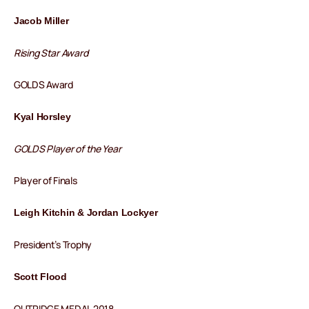
Jacob Miller
Rising Star Award
GOLDS Award
Kyal Horsley
GOLDS Player of the Year
Player of Finals
Leigh Kitchin & Jordan Lockyer
President’s Trophy
Scott Flood
OUTRIDGE MEDAL 2018