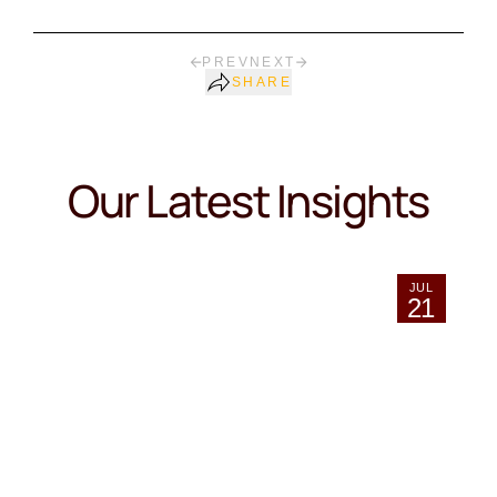
PREV
NEXT
SHARE
Our Latest Insights
JUL
21