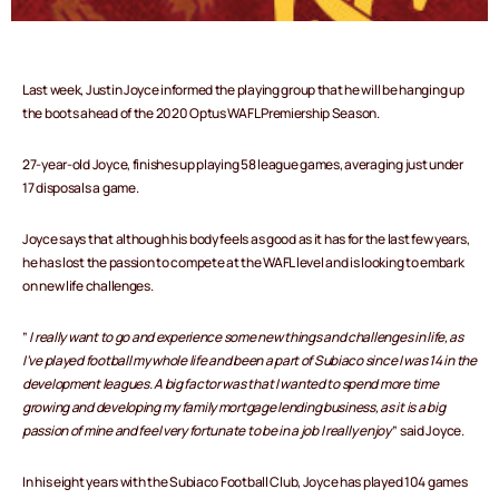
Last week, Justin Joyce informed the playing group that he will be hanging up
the boots ahead of the 2020 Optus WAFL Premiership Season.
27-year-old Joyce, finishes up playing 58 league games, averaging just under
17 disposals a game.
Joyce says that although his body feels as good as it has for the last few years,
he has lost the passion to compete at the WAFL level and is looking to embark
on new life challenges.
”
I really want to go and experience some new things and challenges in life, as
I’ve played football my whole life and been a part of Subiaco since I was 14 in the
development leagues. A big factor was that I wanted to spend more time
growing and developing my family mortgage lending business, as it is a big
passion of mine and feel very fortunate to be in a job I really enjoy
” said Joyce.
In his eight years with the Subiaco Football Club, Joyce has played 104 games