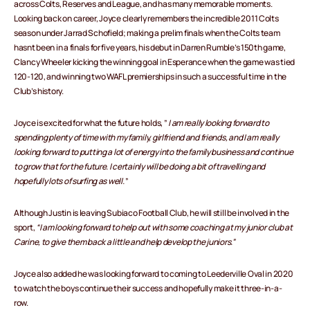
across Colts, Reserves and League, and has many memorable moments.
Looking back on career, Joyce clearly remembers the incredible 2011 Colts
season under Jarrad Schofield; making a prelim finals when the Colts team
hasnt been in a finals for five years, his debut in Darren Rumble’s 150th game,
Clancy Wheeler kicking the winning goal in Esperance when the game was tied
120-120, and winning two WAFL premierships in such a successful time in the
Club’s history.
Joyce is excited for what the future holds, ”
I am really looking forward to
spending plenty of time with my family, girlfriend and friends, and I am really
looking forward to putting a lot of energy into the family business and continue
to grow that for the future. I certainly will be doing a bit of travelling and
hopefully lots of surfing as well.
”
Although Justin is leaving Subiaco Football Club, he will still be involved in the
sport,
“I am looking forward to help out with some coaching at my junior club at
Carine, to give them back a little and help develop the juniors.”
Joyce also added he was looking forward to coming to Leederville Oval in 2020
to watch the boys continue their success and hopefully make it three-in-a-
row.