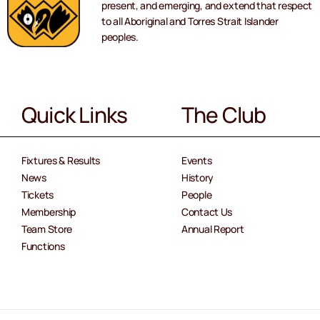
present, and emerging, and extend that respect
to all Aboriginal and Torres Strait Islander
peoples.
Quick Links
The Club
Fixtures & Results
Events
News
History
Tickets
People
Membership
Contact Us
Team Store
Annual Report
Functions