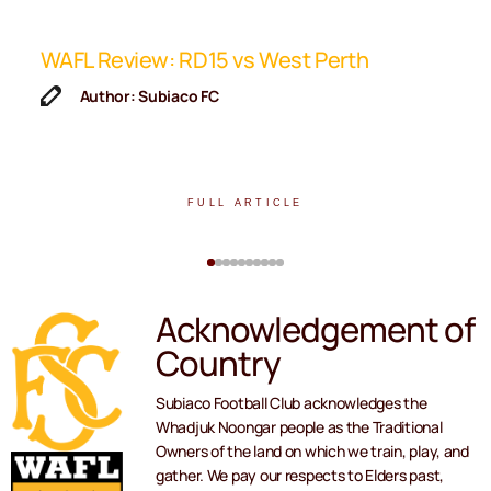
ip
WAFL Review: RD15 vs West Perth
K
F
Author: Subiaco FC
FULL ARTICLE
Acknowledgement of
Country
Subiaco Football Club acknowledges the
Whadjuk Noongar people as the Traditional
Owners of the land on which we train, play, and
gather. We pay our respects to Elders past,