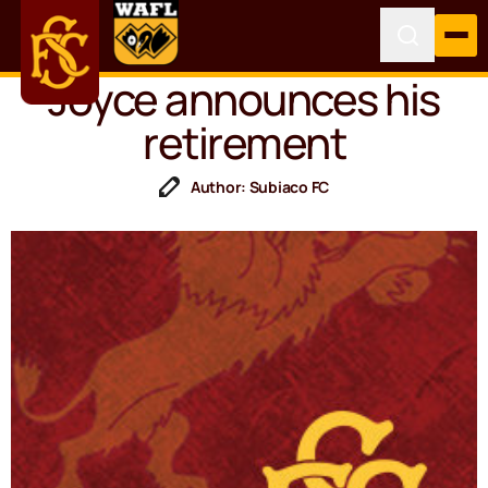
Joyce announces his
retirement
Author: Subiaco FC