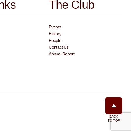
inks
The Club
Events
History
People
Contact Us
Annual Report
BACK
TO TOP