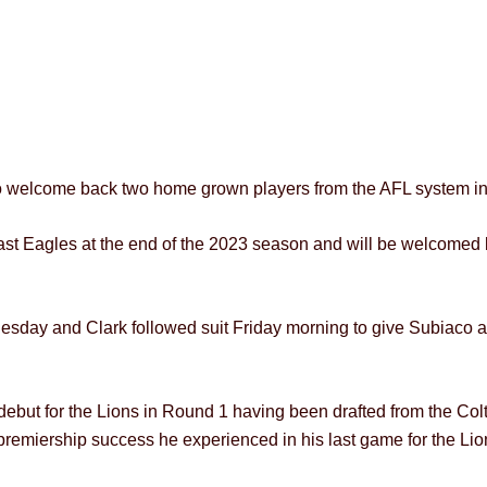
to welcome back two home grown players from the AFL system in
st Eagles at the end of the 2023 season and will be welcomed b
nesday and Clark followed suit Friday morning to give Subiaco
ebut for the Lions in Round 1 having been drafted from the Colt
premiership success he experienced in his last game for the Lio