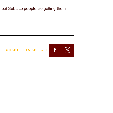
great Subiaco people, so getting them
SHARE THIS ARTICLE