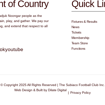
 of Country
Quick L
adjuk Noongar people as the
ain, play, and gather. We pay our
Fixtures & Results
g, and extend that respect to all
News
Tickets
Membership
Team Store
tok
youtube
Functions
© Copyright 2025 All Rights Reserved | The Subiaco Football Club Inc.
Web Design & Built by Dilate Digital
|
Privacy Policy