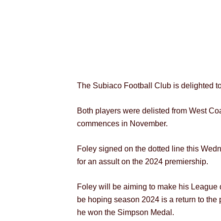
The Subiaco Football Club is delighted 
Both players were delisted from West Coa
commences in November.
Foley signed on the dotted line this Wed
for an assult on the 2024 premiership.
Foley will be aiming to make his League d
be hoping season 2024 is a return to the 
he won the Simpson Medal.