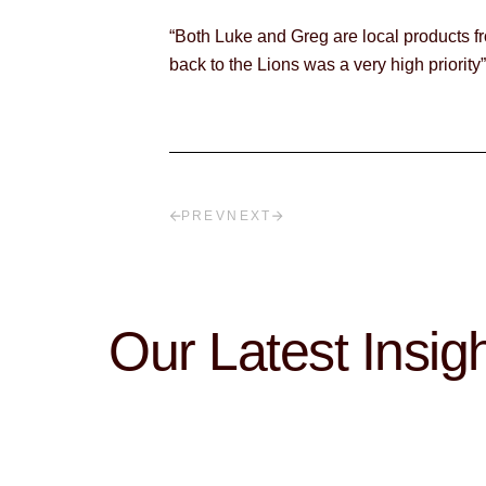
“Both Luke and Greg are local products fr
back to the Lions was a very high priority
PREV
NEXT
Our Latest Insig