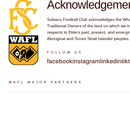
Acknowledgement
Subiaco Football Club acknowledges the Wh
Traditional Owners of the land on which we tr
respects to Elders past, present, and emergin
Aboriginal and Torres Strait Islander peoples.
FOLLOW US
facebook
instagram
linkedin
tik
WAFL MAJOR PARTNERS