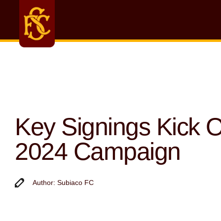
Key Signings Kick O
2024 Campaign
Author: Subiaco FC