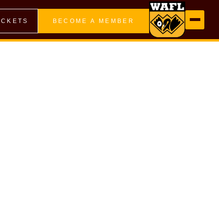
ICKETS
BECOME A MEMBER