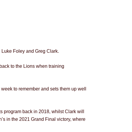
 Luke Foley and Greg Clark.
ack to the Lions when training
 a week to remember and sets them up well
s program back in 2018, whilst Clark will
n’s in the 2021 Grand Final victory, where