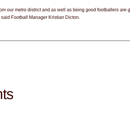
om our metro district and as well as being good footballers are 
” said Football Manager Kristian Dicton.
hts