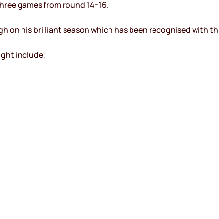
three games from round 14-16.
gh on his brilliant season which has been recognised with th
ght include;