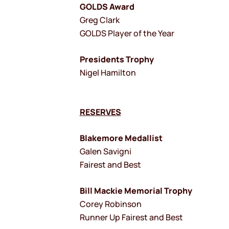
GOLDS Award
Greg Clark
GOLDS Player of the Year
Presidents Trophy
Nigel Hamilton
RESERVES
Blakemore Medallist
Galen Savigni
Fairest and Best
Bill Mackie Memorial Trophy
Corey Robinson
Runner Up Fairest and Best