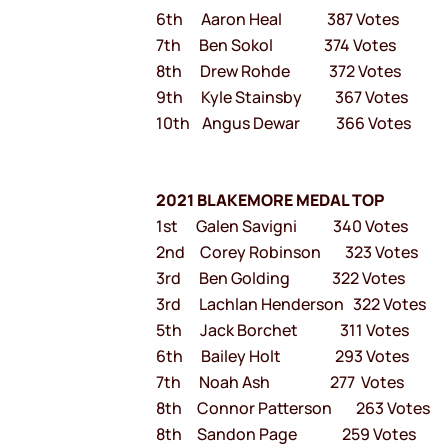
6th Aaron Heal 387 Votes
7th Ben Sokol 374 Votes
8th Drew Rohde 372 Votes
9th Kyle Stainsby 367 Votes
10th Angus Dewar 366 Votes
2021 BLAKEMORE MEDAL TOP
1st Galen Savigni 340 Votes
2nd Corey Robinson 323 Votes
3rd Ben Golding 322 Votes
3rd Lachlan Henderson 322 Votes
5th Jack Borchet 311 Votes
6th Bailey Holt 293 Votes
7th Noah Ash 277 Votes
8th Connor Patterson 263 Votes
8th Sandon Page 259 Votes