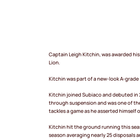
Captain Leigh Kitchin, was awarded his
Lion.
Kitchin was part of a new-look A-grade
Kitchin joined Subiaco and debuted in 2
through suspension and was one of the 
tackles a game as he asserted himself 
Kitchin hit the ground running this seas
season averaging nearly 25 disposals a