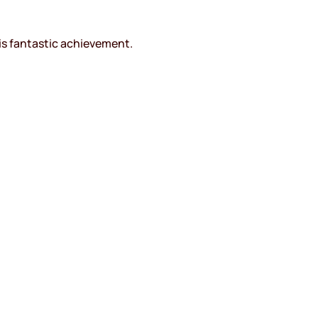
is fantastic achievement.