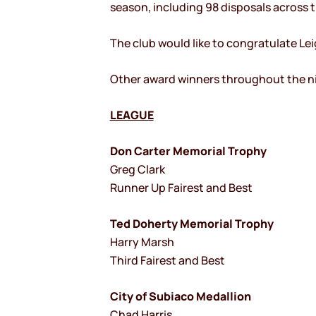
season, including 98 disposals across 
The club would like to congratulate Lei
Other award winners throughout the ni
LEAGUE
Don Carter Memorial Trophy
Greg Clark
Runner Up Fairest and Best
Ted Doherty Memorial Trophy
Harry Marsh
Third Fairest and Best
City of Subiaco Medallion
Chad Harris