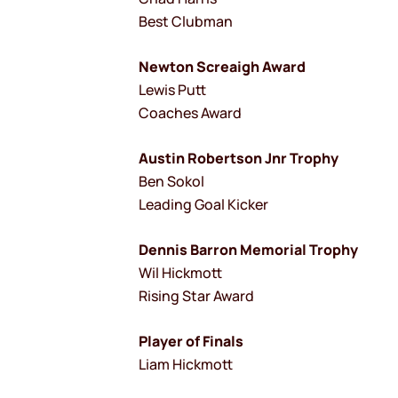
Best Clubman
Newton Screaigh Award
Lewis Putt
Coaches Award
Austin Robertson Jnr Trophy
Ben Sokol
Leading Goal Kicker
Dennis Barron Memorial Trophy
Wil Hickmott
Rising Star Award
Player of Finals
Liam Hickmott