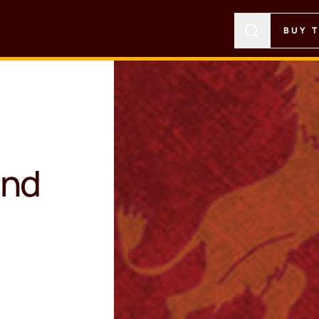
BUY 
ond