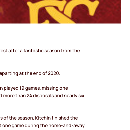
est after a fantastic season from the
eparting at the end of 2020.
hin played 19 games, missing one
d more than 24 disposals and nearly six
s of the season, Kitchin finished the
l but one game during the home-and-away