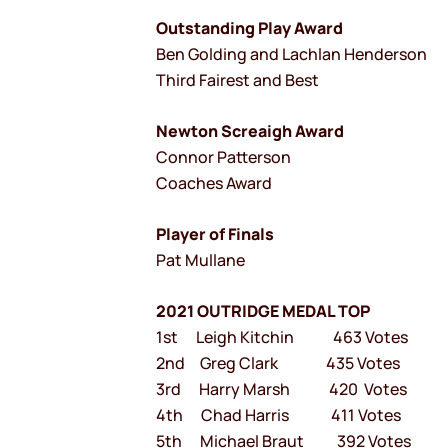
Outstanding Play Award
Ben Golding and Lachlan Henderson
Third Fairest and Best
Newton Screaigh Award
Connor Patterson
Coaches Award
Player of Finals
Pat Mullane
2021 OUTRIDGE MEDAL TOP
1st Leigh Kitchin 463 Votes
2nd Greg Clark 435 Votes
3rd Harry Marsh 420 Votes
4th Chad Harris 411 Votes
5th Michael Braut 392 Votes