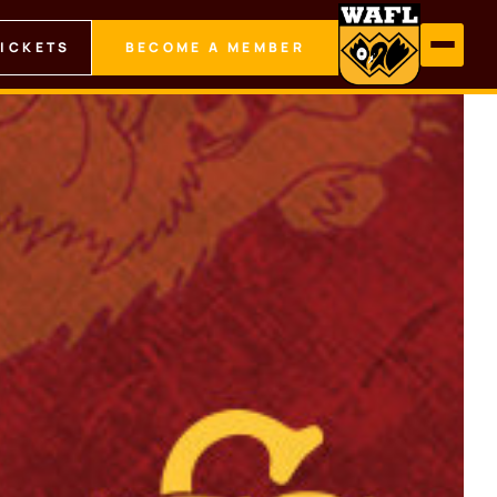
TICKETS
BECOME A MEMBER