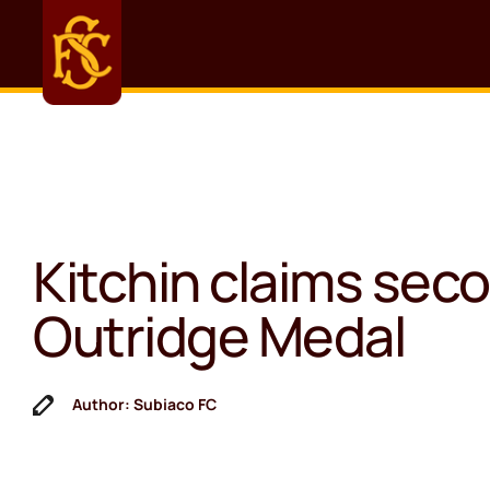
Kitchin claims sec
Outridge Medal
Author: Subiaco FC