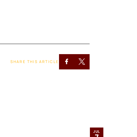
SHARE THIS ARTICLE
JUL
7