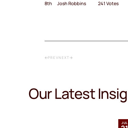
8th Josh Robbins 241 Votes
PREV
NEXT
Our Latest Insi
MAR
JUL
12
2