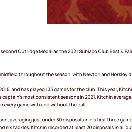
 second Outridge Medal as the 2021 Subiaco Club Best & Fair
 midfield throughout the season, with Newton and Horsley d
015, and has played 133 games for the club. This year, Kitc
captain’s most consistent seasons in 2021. Kitchin average
on every game with and without the ball.
on, averaging just under 30 disposals in his first three game
nd six tackles. Kitchin recorded at least 20 disposals in al