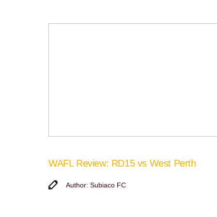
WAFL Review: RD15 vs West Perth
Author: Subiaco FC