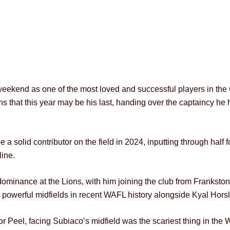
 weekend as one of the most loved and successful players in the C
s that this year may be his last, handing over the captaincy he h
 a solid contributor on the field in 2024, inputting through half f
line.
dominance at the Lions, with him joining the club from Frankston
powerful midfields in recent WAFL history alongside Kyal Hors
for Peel, facing Subiaco’s midfield was the scariest thing in t