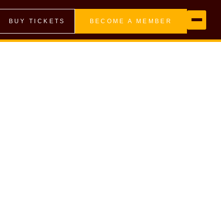
BUY TICKETS
BECOME A MEMBER