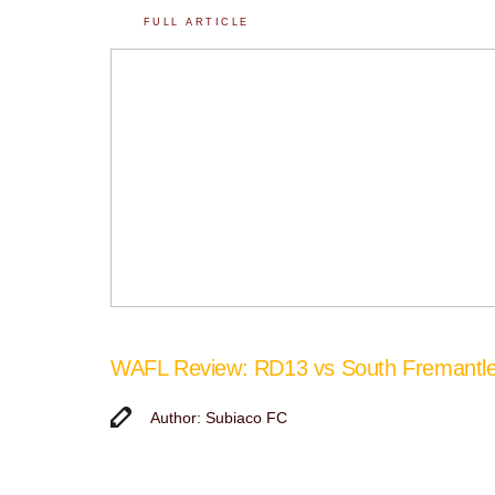
FULL ARTICLE
WAFL Review: RD13 vs South Fremantl
Author: Subiaco FC