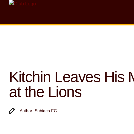
Kitchin Leaves His 
at the Lions
Author: Subiaco FC