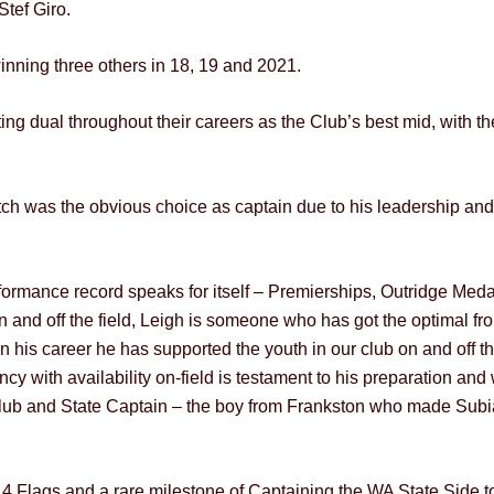
Stef Giro.
inning three others in 18, 19 and 2021.
ing dual throughout their careers as the Club’s best mid, with th
ch was the obvious choice as captain due to his leadership and
ormance record speaks for itself – Premierships, Outridge Medall
 and off the field, Leigh is someone who has got the optimal fro
 his career he has supported the youth in our club on and off th
ncy with availability on-field is testament to his preparation and
 A Club and State Captain – the boy from Frankston who made Su
, 4 Flags and a rare milestone of Captaining the WA State Side t