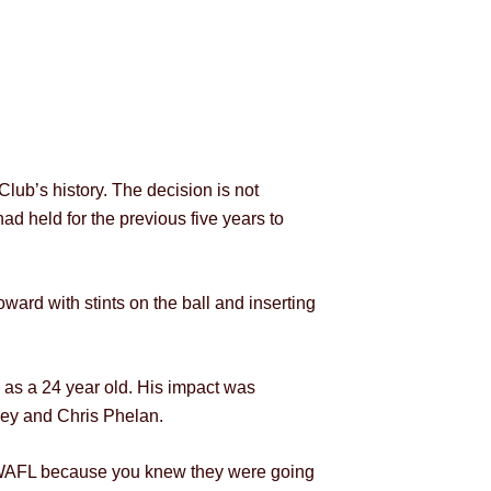
lub’s history. The decision is not
ad held for the previous five years to
oward with stints on the ball and inserting
 as a 24 year old. His impact was
ley and Chris Phelan.
he WAFL because you knew they were going