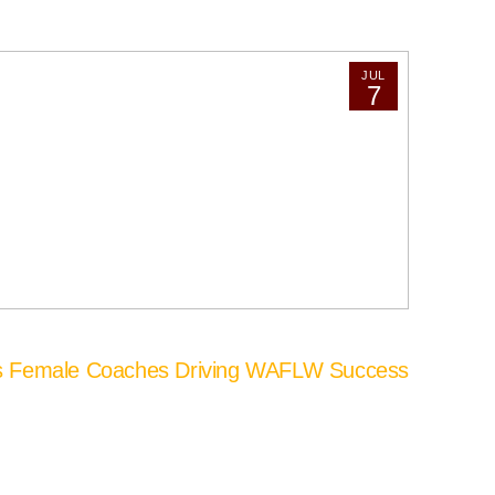
JUL
7
’s Female Coaches Driving WAFLW Success