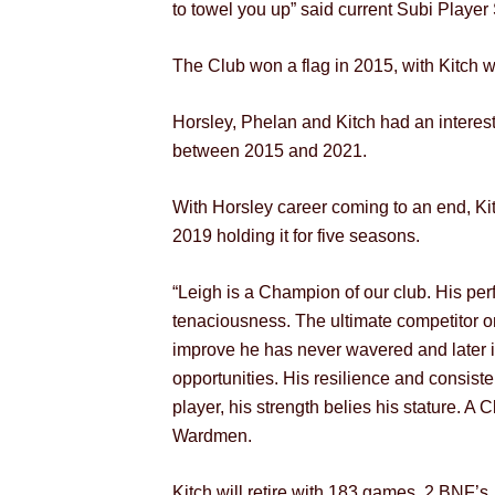
to towel you up” said current Subi Player 
The Club won a flag in 2015, with Kitch w
Horsley, Phelan and Kitch had an interest
between 2015 and 2021.
With Horsley career coming to an end, Kit
2019 holding it for five seasons.
“Leigh is a Champion of our club. His perf
tenaciousness. The ultimate competitor on
improve he has never wavered and later in
opportunities. His resilience and consiste
player, his strength belies his stature.
Wardmen.
Kitch will retire with 183 games, 2 BNF’s