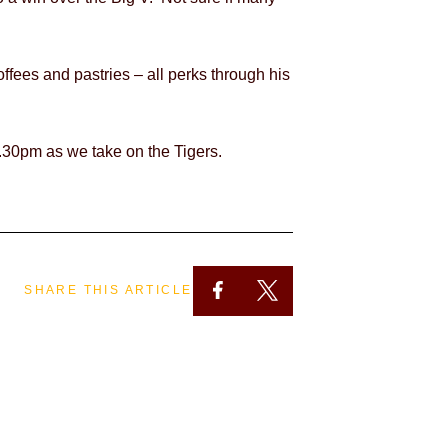
offees and
pastries – all perks through his
.30pm as we take on the Tigers.
SHARE THIS ARTICLE