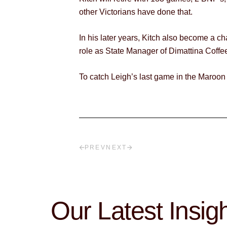
other Victorians have done that.
In his later years, Kitch also become a c
role as State Manager of Dimattina Coffe
To catch Leigh’s last game in the Maroon
PREV
NEXT
Our Latest Insig