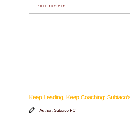
FULL ARTICLE
Keep Leading, Keep Coaching: Subiaco
Author: Subiaco FC