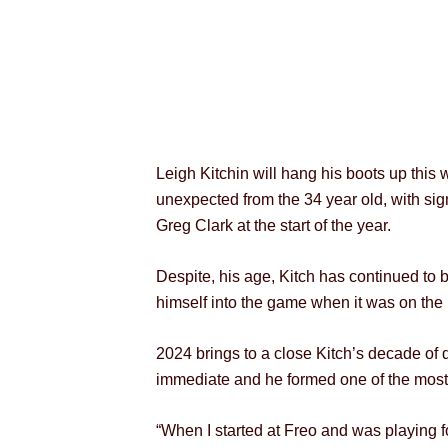
Leigh Kitchin will hang his boots up this
unexpected from the 34 year old, with sign
Greg Clark at the start of the year.
Despite, his age, Kitch has continued to be
himself into the game when it was on the 
2024 brings to a close Kitch’s decade of 
immediate and he formed one of the most 
“When I started at Freo and was playing 