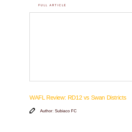
FULL ARTICLE
WAFL Review: RD12 vs Swan Districts
Author: Subiaco FC