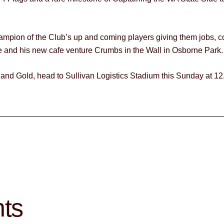
hampion of the Club’s up and coming players giving them jobs, c
e and his new cafe venture Crumbs in the Wall in Osborne Park.
 and Gold, head to Sullivan Logistics Stadium this Sunday at 12
hts