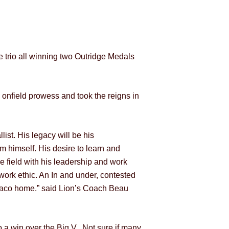
e trio all winning two Outridge Medals
 onfield prowess and took the reigns in
ist. His legacy will be his
m himself. His desire to learn and
e field with his leadership and work
 work ethic. An In and under, contested
biaco home.” said Lion’s Coach Beau
o a win over the Big V. Not sure if many