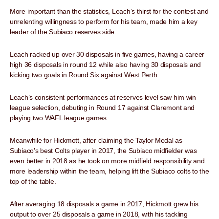
More important than the statistics, Leach’s thirst for the contest and
unrelenting willingness to perform for his team, made him a key
leader of the Subiaco reserves side.
Leach racked up over 30 disposals in five games, having a career
high 36 disposals in round 12 while also having 30 disposals and
kicking two goals in Round Six against West Perth.
Leach’s consistent performances at reserves level saw him win
league selection, debuting in Round 17 against Claremont and
playing two WAFL league games.
Meanwhile for Hickmott, after claiming the Taylor Medal as
Subiaco’s best Colts player in 2017, the Subiaco midfielder was
even better in 2018 as he took on more midfield responsibility and
more leadership within the team, helping lift the Subiaco colts to the
top of the table.
After averaging 18 disposals a game in 2017, Hickmott grew his
output to over 25 disposals a game in 2018, with his tackling