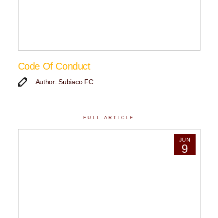
Code Of Conduct
Author: Subiaco FC
FULL ARTICLE
JUN
9