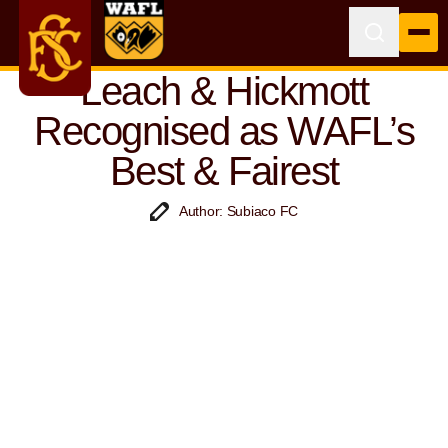
Leach & Hickmott
Recognised as WAFL’s
Best & Fairest
Author: Subiaco FC