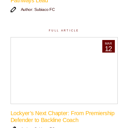
Pathways Lead
Author: Subiaco FC
FULL ARTICLE
MAR
12
Lockyer’s Next Chapter: From Premiership
Defender to Backline Coach