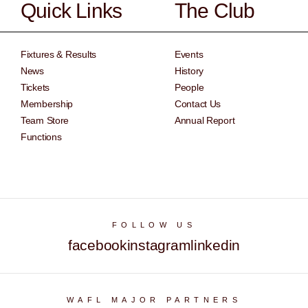
Quick Links
The Club
Fixtures & Results
Events
News
History
Tickets
People
Membership
Contact Us
Team Store
Annual Report
Functions
FOLLOW US
facebook
instagram
linkedin
WAFL MAJOR PARTNERS