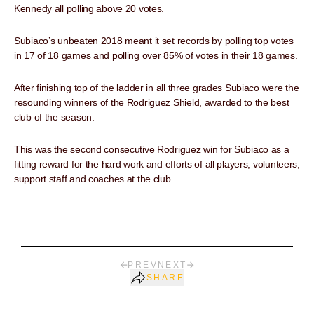
Kennedy all polling above 20 votes.
Subiaco’s unbeaten 2018 meant it set records by polling top votes
in 17 of 18 games and polling over 85% of votes in their 18 games.
After finishing top of the ladder in all three grades Subiaco were the
resounding winners of the Rodriguez Shield, awarded to the best
club of the season.
This was the second consecutive Rodriguez win for Subiaco as a
fitting reward for the hard work and efforts of all players, volunteers,
support staff and coaches at the club.
PREV
NEXT
SHARE