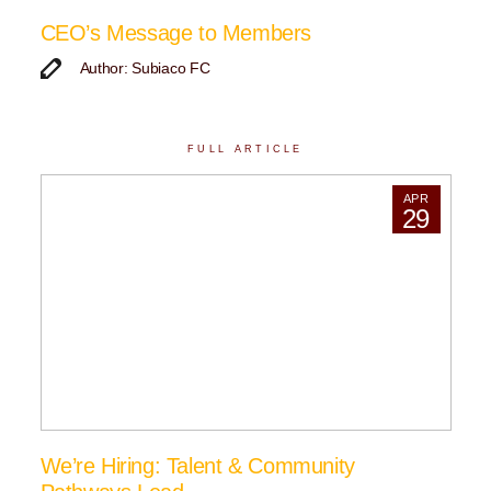
CEO’s Message to Members
Author: Subiaco FC
FULL ARTICLE
APR
29
We’re Hiring: Talent & Community