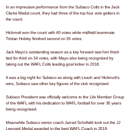
In an impressive performance from the Subiaco Colts in the Jack
Clarke Medal count, they had three of the top four vote getters in
the count.
Hickmott won the count with 40 votes while midfield teammate
Tristan Hobley finished second on 35 votes.
Jack Mayo’s outstanding season as a key forward saw him finish
tied for third on 34 votes, with Mayo also being recognised by
taking out the WAFL Colts leading goal kicker in 2018.
It was a big night for Subiaco as along with Leach and Hickmott’s
wins, Subiaco saw other key figures of the club recognised.
Subiaco President was officially welcome to the Life Member Group
of the WAFL with his dedication to WAFL football for over 30 years
being recognised.
Meanwhile Subiaco senior coach Jarrad Schofield took out the JJ
Leonard Medal awarded to the best WAFL Coach in 2018.