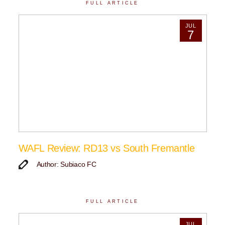
FULL ARTICLE
JUL
7
WAFL Review: RD13 vs South Fremantle
Author: Subiaco FC
FULL ARTICLE
JUL