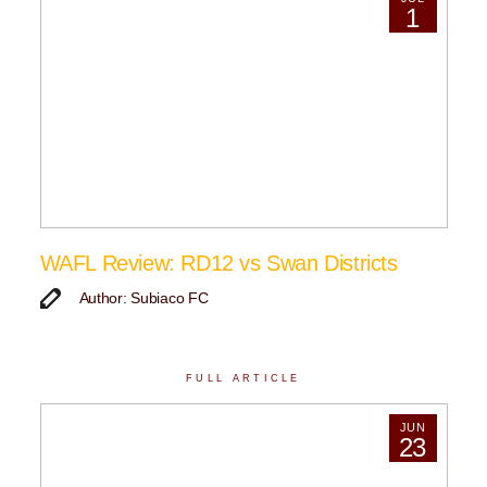
1
WAFL Review: RD12 vs Swan Districts
Author: Subiaco FC
FULL ARTICLE
JUN
23