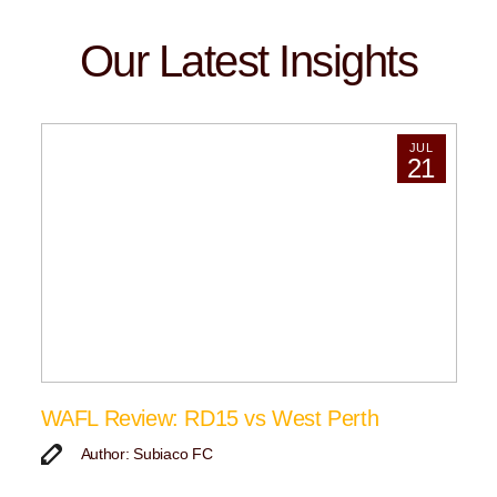
Our Latest Insights
JUL
21
WAFL Review: RD15 vs West Perth
Author: Subiaco FC