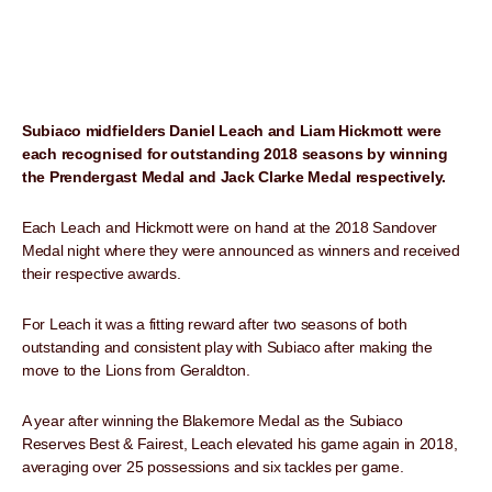
Subiaco midfielders Daniel Leach and Liam Hickmott were
each recognised for outstanding 2018 seasons by winning
the Prendergast Medal and Jack Clarke Medal respectively.
Each Leach and Hickmott were on hand at the 2018 Sandover
Medal night where they were announced as winners and received
their respective awards.
For Leach it was a fitting reward after two seasons of both
outstanding and consistent play with Subiaco after making the
move to the Lions from Geraldton.
A year after winning the Blakemore Medal as the Subiaco
Reserves Best & Fairest, Leach elevated his game again in 2018,
averaging over 25 possessions and six tackles per game.