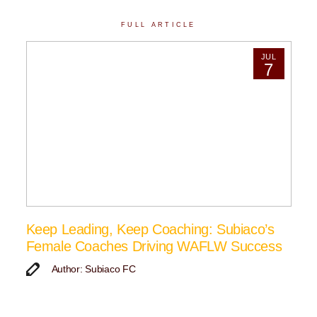
FULL ARTICLE
JUL
7
Keep Leading, Keep Coaching: Subiaco’s
Female Coaches Driving WAFLW Success
Author: Subiaco FC