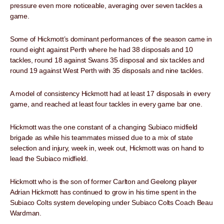
pressure even more noticeable, averaging over seven tackles a
game.
Some of Hickmott’s dominant performances of the season came in
round eight against Perth where he had 38 disposals and 10
tackles, round 18 against Swans 35 disposal and six tackles and
round 19 against West Perth with 35 disposals and nine tackles.
A model of consistency Hickmott had at least 17 disposals in every
game, and reached at least four tackles in every game bar one.
Hickmott was the one constant of a changing Subiaco midfield
brigade as while his teammates missed due to a mix of state
selection and injury, week in, week out, Hickmott was on hand to
lead the Subiaco midfield.
Hickmott who is the son of former Carlton and Geelong player
Adrian Hickmott has continued to grow in his time spent in the
Subiaco Colts system developing under Subiaco Colts Coach Beau
Wardman.