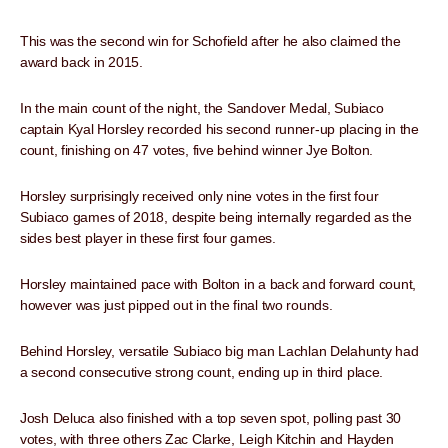
This was the second win for Schofield after he also claimed the
award back in 2015.
In the main count of the night, the Sandover Medal, Subiaco
captain Kyal Horsley recorded his second runner-up placing in the
count, finishing on 47 votes, five behind winner Jye Bolton.
Horsley surprisingly received only nine votes in the first four
Subiaco games of 2018, despite being internally regarded as the
sides best player in these first four games.
Horsley maintained pace with Bolton in a back and forward count,
however was just pipped out in the final two rounds.
Behind Horsley, versatile Subiaco big man Lachlan Delahunty had
a second consecutive strong count, ending up in third place.
Josh Deluca also finished with a top seven spot, polling past 30
votes, with three others Zac Clarke, Leigh Kitchin and Hayden