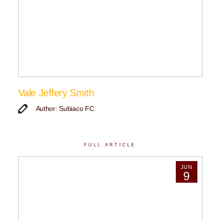
Vale Jeffery Smith
Author: Subiaco FC
FULL ARTICLE
JUN
9