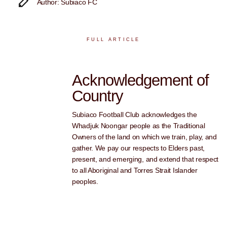
Author: Subiaco FC
FULL ARTICLE
Acknowledgement of
Country
Subiaco Football Club acknowledges the
Whadjuk Noongar people as the Traditional
Owners of the land on which we train, play, and
gather. We pay our respects to Elders past,
present, and emerging, and extend that respect
to all Aboriginal and Torres Strait Islander
peoples.