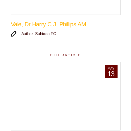
Vale, Dr Harry C.J. Phillips AM
Author: Subiaco FC
FULL ARTICLE
MAY
13