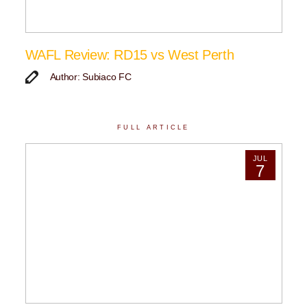
WAFL Review: RD15 vs West Perth
Author: Subiaco FC
FULL ARTICLE
JUL
7