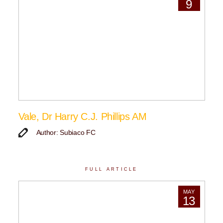
9
Vale, Dr Harry C.J. Phillips AM
Author: Subiaco FC
FULL ARTICLE
MAY
13