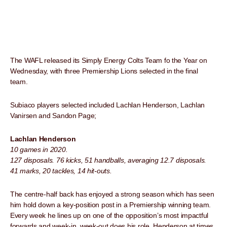
The WAFL released its Simply Energy Colts Team fo the Year on
Wednesday, with three Premiership Lions selected in the final
team.
Subiaco players selected included Lachlan Henderson, Lachlan
Vanirsen and Sandon Page;
Lachlan Henderson
10 games in 2020.
127 disposals. 76 kicks, 51 handballs, averaging 12.7 disposals.
41 marks, 20 tackles, 14 hit-outs.
The centre-half back has enjoyed a strong season which has seen
him hold down a key-position post in a Premiership winning team.
Every week he lines up on one of the opposition’s most impactful
forwards and week-in, week-out does his role. Henderson at times