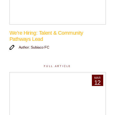
We’re Hiring: Talent & Community
Pathways Lead
Author: Subiaco FC
FULL ARTICLE
MAR
12