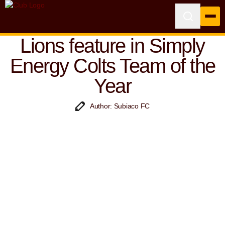
Lions feature in Simply
Energy Colts Team of the
Year
Author: Subiaco FC