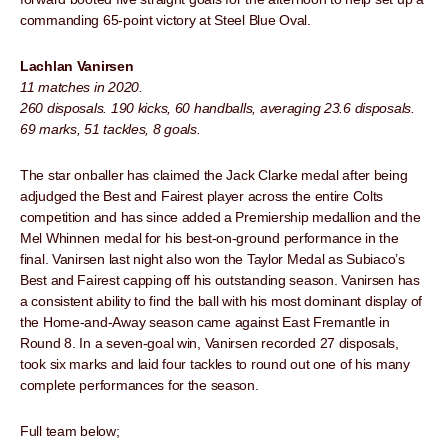
commanding 65-point victory at Steel Blue Oval.
Lachlan Vanirsen
11 matches in 2020.
260 disposals. 190 kicks, 60 handballs, averaging 23.6 disposals.
69 marks, 51 tackles, 8 goals.
The star onballer has claimed the Jack Clarke medal after being
adjudged the Best and Fairest player across the entire Colts
competition and has since added a Premiership medallion and the
Mel Whinnen medal for his best-on-ground performance in the
final. Vanirsen last night also won the Taylor Medal as Subiaco’s
Best and Fairest capping off his outstanding season. Vanirsen has
a consistent ability to find the ball with his most dominant display of
the Home-and-Away season came against East Fremantle in
Round 8. In a seven-goal win, Vanirsen recorded 27 disposals,
took six marks and laid four tackles to round out one of his many
complete performances for the season.
Full team below;