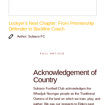
Lockyer’s Next Chapter: From Premiership
Defender to Backline Coach
Author: Subiaco FC
FULL ARTICLE
Acknowledgement of
Country
Subiaco Football Club acknowledges the
Whadjuk Noongar people as the Traditional
Owners of the land on which we train, play, and
gather. We pay our respects to Elders past,