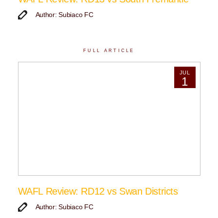
Author: Subiaco FC
FULL ARTICLE
JUL
1
WAFL Review: RD12 vs Swan Districts
Author: Subiaco FC