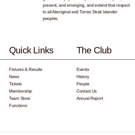
present, and emerging, and extend that respect
to all Aboriginal and Torres Strait Islander
peoples.
Quick Links
The Club
Fixtures & Results
Events
News
History
Tickets
People
Membership
Contact Us
Team Store
Annual Report
Functions