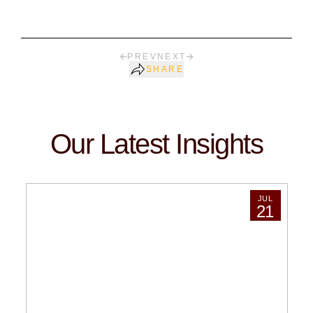
PREV
NEXT
SHARE
Our Latest Insights
JUL
21