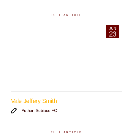
FULL ARTICLE
JUN
23
Vale Jeffery Smith
Author: Subiaco FC
FULL ARTICLE