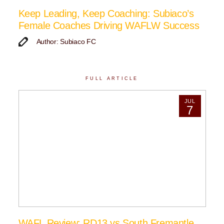
Keep Leading, Keep Coaching: Subiaco’s
Female Coaches Driving WAFLW Success
Author: Subiaco FC
FULL ARTICLE
JUL
7
WAFL Review: RD13 vs South Fremantle