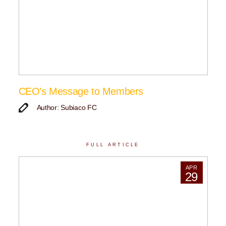
CEO’s Message to Members
Author: Subiaco FC
FULL ARTICLE
APR
29