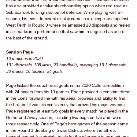
has also provided a valuable rebounding option when required as
Subiaco look to sling-shot out of defence. While playing well all-
season, his most dominant display came in a losing cause against
West Perth in Round 9 where he amassed 18 disposals and reeled
in six marks in a performance that saw him recognised as one of
the best of the ground.
Sandon Page
10 matches in 2020.
131 disposals. 108 kicks, 23 handballs, averaging 13.1 disposals.
30 marks, 16 tackles, 24 goals.
Page kicked the equal-most goals in the 2020 Colts competition
with 24 majors from his 10 games. Page provided a constant threat
in the Lions forward line with his aerial prowess and ability to find
the ball, but it was his consistency that proved his major weapon.
Page registered at least two goals in every match he played in the
Home-and-Away season, including two bags on five and two of
three respectively. One of Page’s best games of the season came
in the Round 3 drubbing of Swan Districts where the athletic
forward booted five straight goals for the afternoon to help set up a