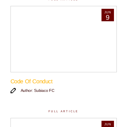
JUN
9
Code Of Conduct
Author: Subiaco FC
FULL ARTICLE
JUN