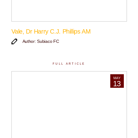
Vale, Dr Harry C.J. Phillips AM
Author: Subiaco FC
FULL ARTICLE
MAY
13