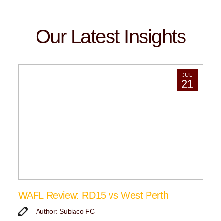
Our Latest Insights
JUL
21
WAFL Review: RD15 vs West Perth
Author: Subiaco FC