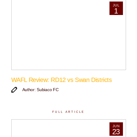
JUL
1
WAFL Review: RD12 vs Swan Districts
Author: Subiaco FC
FULL ARTICLE
JUN
23