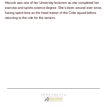
Hiscock was one of her University lecturers as she completed her
exercise and sports science degree. She’s been around ever since,
having spent time as the head trainer of the Colts squad before
returning to the role for the seniors.
PREV
NEXT
SHARE