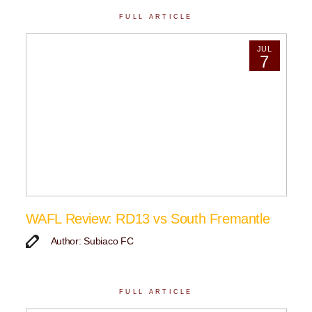
FULL ARTICLE
JUL
7
WAFL Review: RD13 vs South Fremantle
Author: Subiaco FC
FULL ARTICLE