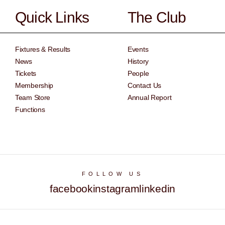
Quick Links
The Club
Fixtures & Results
Events
News
History
Tickets
People
Membership
Contact Us
Team Store
Annual Report
Functions
FOLLOW US
facebook
instagram
linkedin