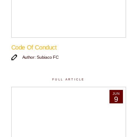
Code Of Conduct
Author: Subiaco FC
FULL ARTICLE
JUN
9