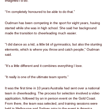
imagined I’d do.
“I’m completely honoured to be able to do that.”
Oudman has been competing in the sport for eight years, having
started while she was in high school. She said her background
made the transition to cheerleading much easier.
“I did dance as a kid, a little bit of gymnastics, but also the stunting
elements, which is where you throw and catch people,” Oudman
said.
“It’s a little different and it combines everything I love.
“It really is one of the ultimate team sports.”
It was the first time in 10 years Australia had sent over a national
team in cheerleading. The process for selection involved a video
application, followed by an in person event on the Gold Coast.
From there, the team was selected, and training sessions were
held in Melbourne and Sydney prior to the event in America.