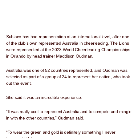
Subiaco has had representation at an international level, after one
of the club’s own represented Australia in cheerleading. The Lions
were represented at the 2023 World Cheerleading Championships
in Orlando by head trainer Maddison Oudman.
Australia was one of 52 countries represented, and Oudman was
selected as part of a group of 24 to represent her nation, who took
out the event.
She said it was an incredible experience.
“It was really cool to represent Australia and to compete and mingle
in with the other countries,” Oudman said.
“To wear the green and gold is definitely something I never