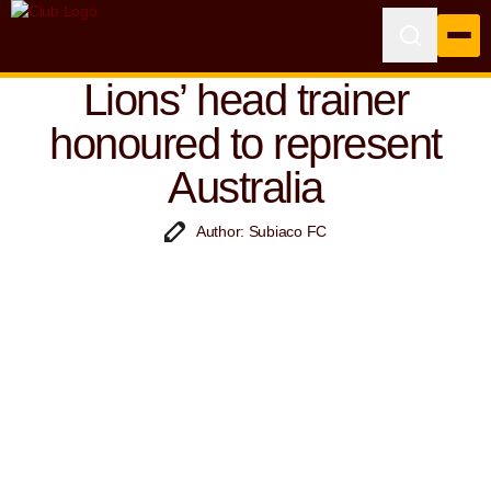
Lions’ head trainer
honoured to represent
Australia
Author: Subiaco FC