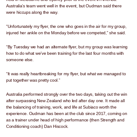
Australia’s team went well in the event, but Oudman said there
were hiccups along the way.
“Unfortunately my flyer, the one who goes in the air for my group,
injured her ankle on the Monday before we competed,” she said.
“By Tuesday we had an alternate flyer, but my group was learning
how to do what we’ve been training for the last four months with
someone else.
“It was really heartbreaking for my flyer, but what we managed to
put together was pretty cool.”
Australia performed strongly over the two days, taking out the win
after surpassing New Zealand who led after day one. It made all
the balancing of training, work, and life at Subiaco worth the
experience. Oudman has been at the club since 2017, coming on
as a trainer under head of high performance (then Strength and
Conditioning coach) Dan Hiscock.