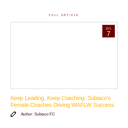
FULL ARTICLE
JUL
7
Keep Leading, Keep Coaching: Subiaco’s
Female Coaches Driving WAFLW Success
Author: Subiaco FC