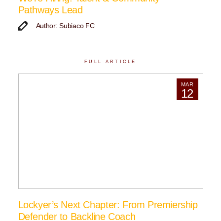
Pathways Lead
Author: Subiaco FC
FULL ARTICLE
MAR
12
Lockyer’s Next Chapter: From Premiership
Defender to Backline Coach