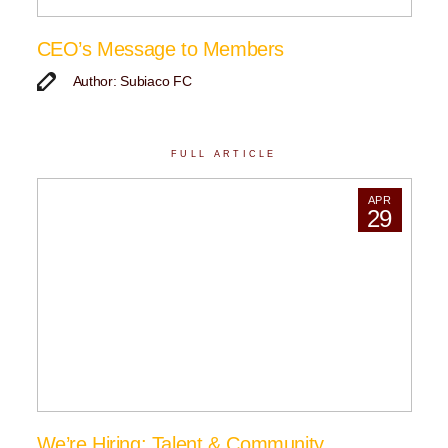
CEO’s Message to Members
Author: Subiaco FC
FULL ARTICLE
APR
29
We’re Hiring: Talent & Community