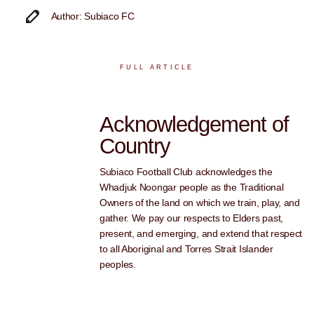
Author: Subiaco FC
FULL ARTICLE
Acknowledgement of
Country
Subiaco Football Club acknowledges the
Whadjuk Noongar people as the Traditional
Owners of the land on which we train, play, and
gather. We pay our respects to Elders past,
present, and emerging, and extend that respect
to all Aboriginal and Torres Strait Islander
peoples.