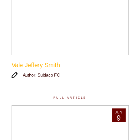
Vale Jeffery Smith
Author: Subiaco FC
FULL ARTICLE
JUN
9